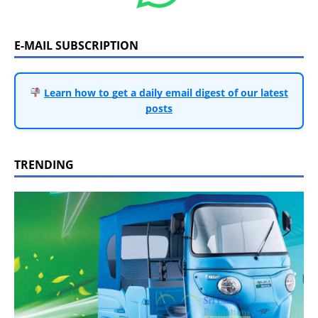
E-MAIL SUBSCRIPTION
Learn how to get a daily email digest of our latest
posts
TRENDING