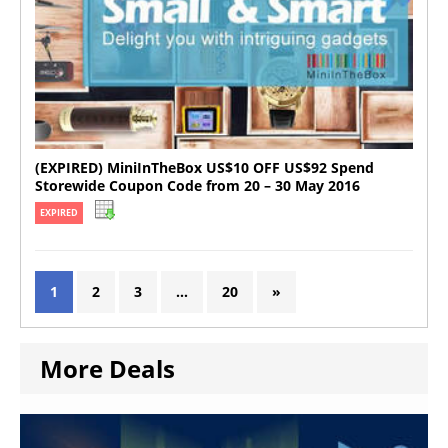
(EXPIRED) MiniInTheBox US$10 OFF US$92 Spend
Storewide Coupon Code from 20 – 30 May 2016
EXPIRED
1
2
3
…
20
»
More Deals