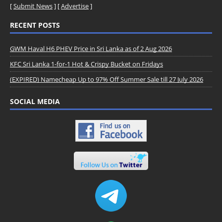
[
Submit News
] [
Advertise
]
RECENT POSTS
GWM Haval H6 PHEV Price in Sri Lanka as of 2 Aug 2026
KFC Sri Lanka 1-for-1 Hot & Crispy Bucket on Fridays
(EXPIRED) Namecheap Up to 97% Off Summer Sale till 27 July 2026
SOCIAL MEDIA