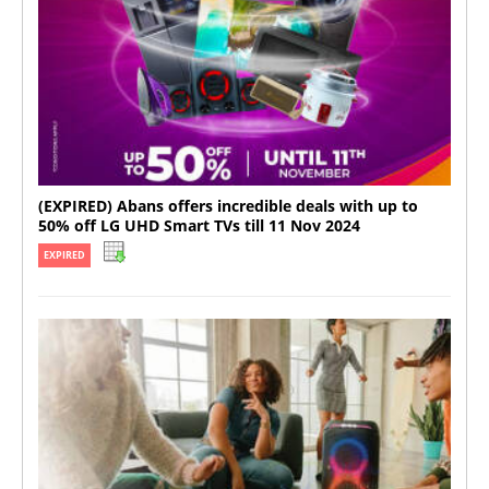
(EXPIRED) Abans offers incredible deals with up to
50% off LG UHD Smart TVs till 11 Nov 2024
EXPIRED