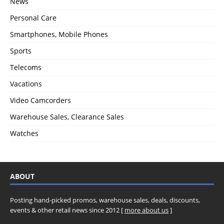
News
Personal Care
Smartphones, Mobile Phones
Sports
Telecoms
Vacations
Video Camcorders
Warehouse Sales, Clearance Sales
Watches
ABOUT
Posting hand-picked promos, warehouse sales, deals, discounts,
events & other retail news since 2012 [
more about us
]