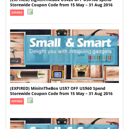
Storewide Coupon Code from 15 May – 31 Aug 2016
EXPIRED
(EXPIRED) MiniInTheBox US$7 OFF US$60 Spend
Storewide Coupon Code from 15 May – 31 Aug 2016
EXPIRED