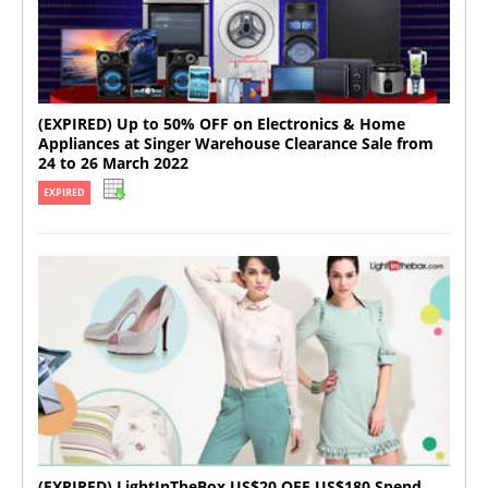
(EXPIRED) Up to 50% OFF on Electronics & Home
Appliances at Singer Warehouse Clearance Sale from
24 to 26 March 2022
EXPIRED
(EXPIRED) LightInTheBox US$20 OFF US$180 Spend