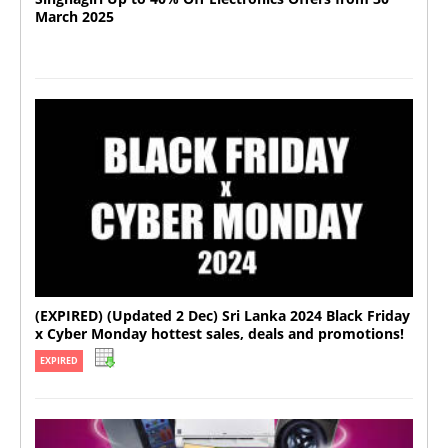
March 2025
(EXPIRED) (Updated 2 Dec) Sri Lanka 2024 Black Friday
x Cyber Monday hottest sales, deals and promotions!
EXPIRED