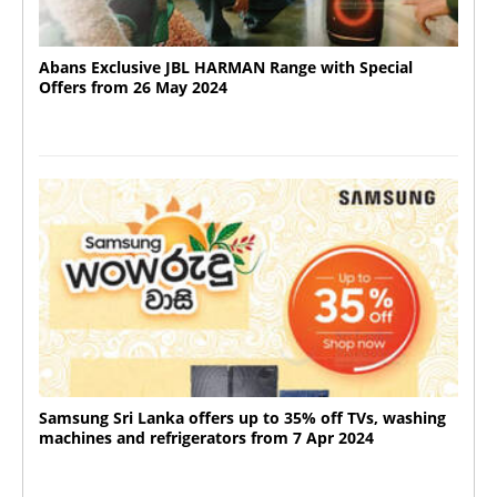
Abans Exclusive JBL HARMAN Range with Special
Offers from 26 May 2024
Samsung Sri Lanka offers up to 35% off TVs, washing
machines and refrigerators from 7 Apr 2024