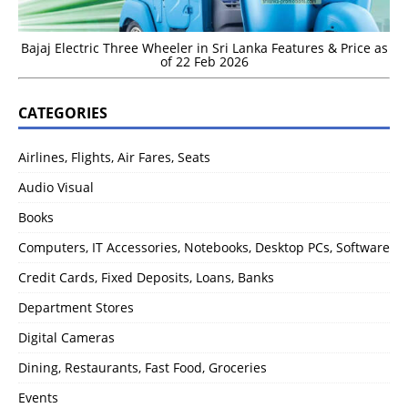
Bajaj Electric Three Wheeler in Sri Lanka Features & Price as
of 22 Feb 2026
CATEGORIES
Airlines, Flights, Air Fares, Seats
Audio Visual
Books
Computers, IT Accessories, Notebooks, Desktop PCs, Software
Credit Cards, Fixed Deposits, Loans, Banks
Department Stores
Digital Cameras
Dining, Restaurants, Fast Food, Groceries
Events