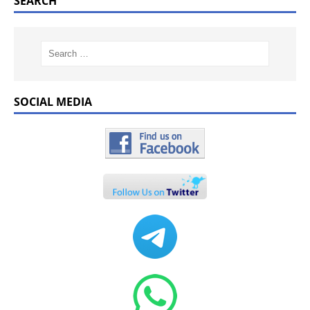
SEARCH
SOCIAL MEDIA