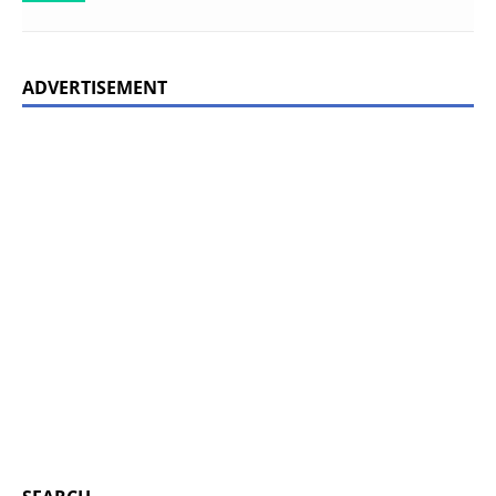
ADVERTISEMENT