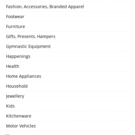
Fashion, Accessories, Branded Apparel
Footwear
Furniture
Gifts, Presents, Hampers
Gymnastic Equipment
Happenings
Health
Home Appliances
Household
Jewellery
Kids
Kitchenware
Motor Vehicles