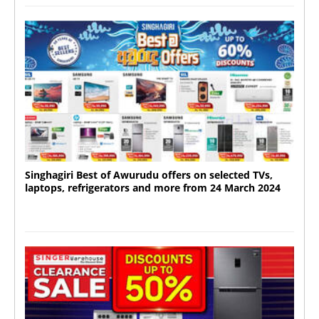
Singhagiri Best of Awurudu offers on selected TVs,
laptops, refrigerators and more from 24 March 2024