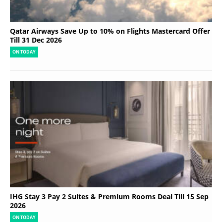
Qatar Airways Save Up to 10% on Flights Mastercard Offer
Till 31 Dec 2026
ON TODAY
IHG Stay 3 Pay 2 Suites & Premium Rooms Deal Till 15 Sep
2026
ON TODAY