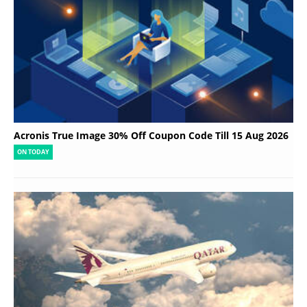
Acronis True Image 30% Off Coupon Code Till 15 Aug 2026
ON TODAY