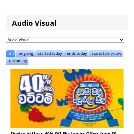
Audio Visual
all
ongoing
started today
ends today
starts tomorrow
upcoming
Singhagiri Up to 40% Off Electronics Offers from 30