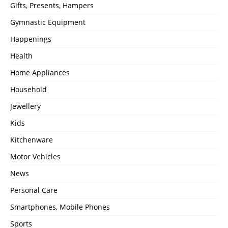
Gifts, Presents, Hampers
Gymnastic Equipment
Happenings
Health
Home Appliances
Household
Jewellery
Kids
Kitchenware
Motor Vehicles
News
Personal Care
Smartphones, Mobile Phones
Sports