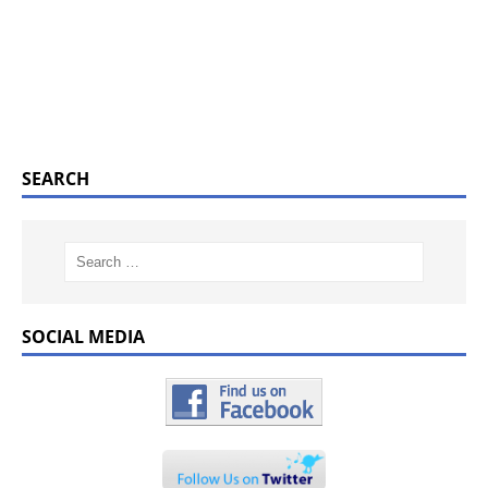
SEARCH
SOCIAL MEDIA