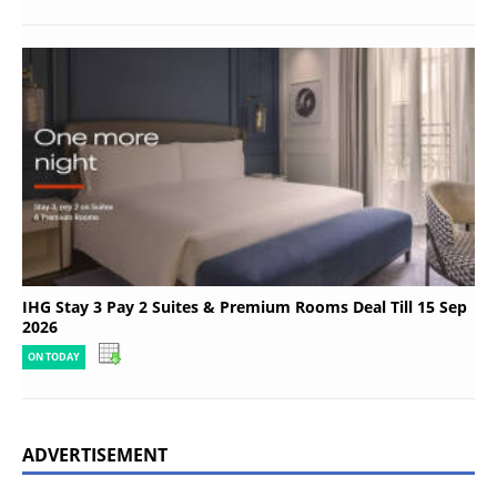
IHG Stay 3 Pay 2 Suites & Premium Rooms Deal Till 15 Sep
2026
ON TODAY
ADVERTISEMENT