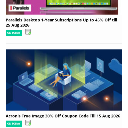
Parallels Desktop 1-Year Subscriptions Up to 45% Off till
25 Aug 2026
ON TODAY
Acronis True Image 30% Off Coupon Code Till 15 Aug 2026
ON TODAY