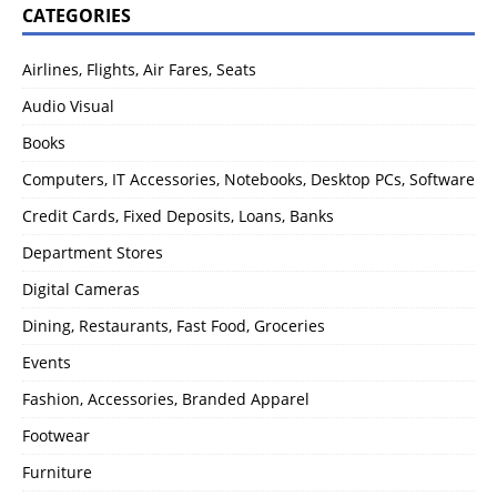
CATEGORIES
Airlines, Flights, Air Fares, Seats
Audio Visual
Books
Computers, IT Accessories, Notebooks, Desktop PCs, Software
Credit Cards, Fixed Deposits, Loans, Banks
Department Stores
Digital Cameras
Dining, Restaurants, Fast Food, Groceries
Events
Fashion, Accessories, Branded Apparel
Footwear
Furniture