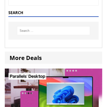
SEARCH
More Deals