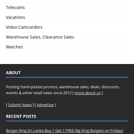
Telecoms
Vacations
Video Camcorders
Warehouse Sales, Clearance Sales
Watches
ABOUT
Posting hand-picked promos, warehouse sales, deals, discounts,
events & other retail news since 2012 [
more about us
]
[
Submit News
] [
Advertise
]
RECENT POSTS
Burger King Sri Lanka Buy 1 Get 1 FREE Big King Burgers on Fridays