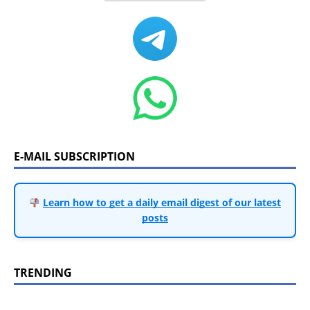
E-MAIL SUBSCRIPTION
Learn how to get a daily email digest of our latest
posts
TRENDING