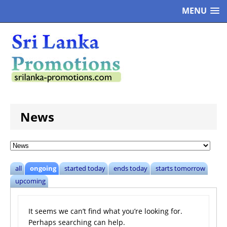
MENU
News
all
ongoing
started today
ends today
starts tomorrow
upcoming
It seems we can’t find what you’re looking for.
Perhaps searching can help.