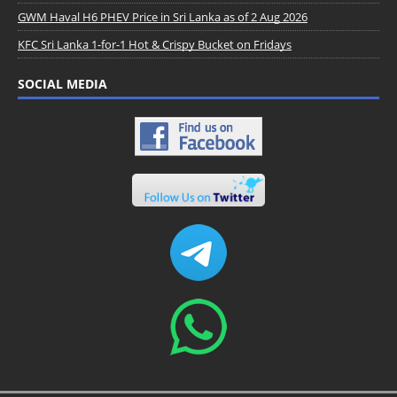
GWM Haval H6 PHEV Price in Sri Lanka as of 2 Aug 2026
KFC Sri Lanka 1-for-1 Hot & Crispy Bucket on Fridays
SOCIAL MEDIA