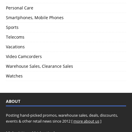
Personal Care
Smartphones, Mobile Phones
Sports
Telecoms
Vacations
Video Camcorders
Warehouse Sales, Clearance Sales
Watches
ABOUT
Posting hand-picked promos, warehouse sales, deals, discounts,
events & other retail news since 2012 [
more about us
]