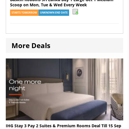
Scoop on Mon, Tue & Wed Every Week
STARTS TOMORROW
UNKNOWN END DATE
More Deals
IHG Stay 3 Pay 2 Suites & Premium Rooms Deal Till 15 Sep