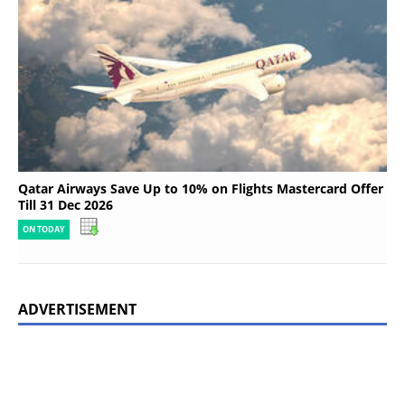
Qatar Airways Save Up to 10% on Flights Mastercard Offer
Till 31 Dec 2026
ON TODAY
ADVERTISEMENT