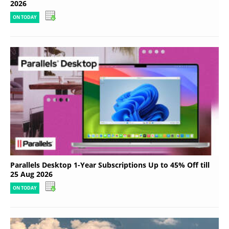
2026
ON TODAY
Parallels Desktop 1-Year Subscriptions Up to 45% Off till
25 Aug 2026
ON TODAY