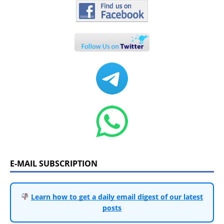
E-MAIL SUBSCRIPTION
Learn how to get a daily email digest of our latest
posts