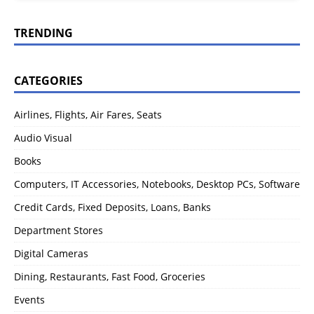
TRENDING
CATEGORIES
Airlines, Flights, Air Fares, Seats
Audio Visual
Books
Computers, IT Accessories, Notebooks, Desktop PCs, Software
Credit Cards, Fixed Deposits, Loans, Banks
Department Stores
Digital Cameras
Dining, Restaurants, Fast Food, Groceries
Events