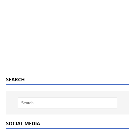
SEARCH
SOCIAL MEDIA