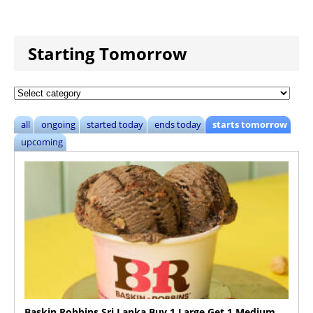
Starting Tomorrow
all
ongoing
started today
ends today
starts tomorrow
upcoming
Baskin Robbins Sri Lanka Buy 1 Large Get 1 Medium