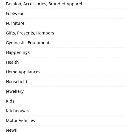
Fashion, Accessories, Branded Apparel
Footwear
Furniture
Gifts, Presents, Hampers
Gymnastic Equipment
Happenings
Health
Home Appliances
Household
Jewellery
Kids
Kitchenware
Motor Vehicles
News