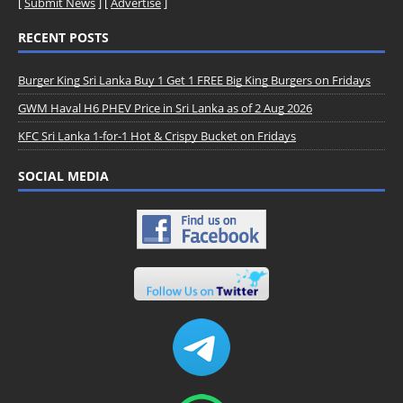
[
Submit News
] [
Advertise
]
RECENT POSTS
Burger King Sri Lanka Buy 1 Get 1 FREE Big King Burgers on Fridays
GWM Haval H6 PHEV Price in Sri Lanka as of 2 Aug 2026
KFC Sri Lanka 1-for-1 Hot & Crispy Bucket on Fridays
SOCIAL MEDIA