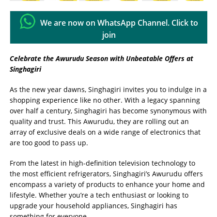
We are now on WhatsApp Channel. Click to
join
Celebrate the Awurudu Season with Unbeatable Offers at
Singhagiri
As the new year dawns, Singhagiri invites you to indulge in a
shopping experience like no other. With a legacy spanning
over half a century, Singhagiri has become synonymous with
quality and trust. This Awurudu, they are rolling out an
array of exclusive deals on a wide range of electronics that
are too good to pass up.
From the latest in high-definition television technology to
the most efficient refrigerators, Singhagiri’s Awurudu offers
encompass a variety of products to enhance your home and
lifestyle. Whether you’re a tech enthusiast or looking to
upgrade your household appliances, Singhagiri has
something for everyone.