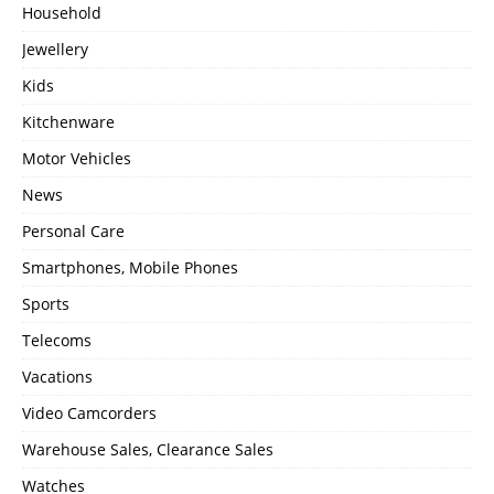
Household
Jewellery
Kids
Kitchenware
Motor Vehicles
News
Personal Care
Smartphones, Mobile Phones
Sports
Telecoms
Vacations
Video Camcorders
Warehouse Sales, Clearance Sales
Watches