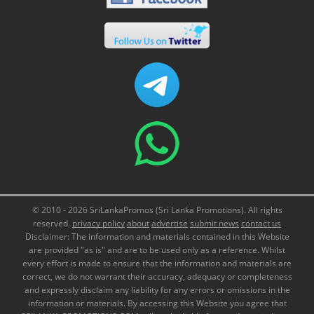
© 2010 - 2026 SriLankaPromos (Sri Lanka Promotions). All rights
reserved.
privacy policy
about
advertise
submit news
contact us
Disclaimer: The information and materials contained in this Website
are provided "as is" and are to be used only as a reference. Whilst
every effort is made to ensure that the information and materials are
correct, we do not warrant their accuracy, adequacy or completeness
and expressly disclaim any liability for any errors or omissions in the
information or materials. By accessing this Website you agree that