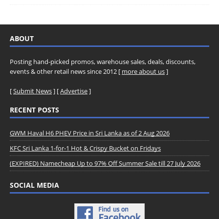
ABOUT
Posting hand-picked promos, warehouse sales, deals, discounts,
events & other retail news since 2012 [
more about us
]
[
Submit News
] [
Advertise
]
RECENT POSTS
GWM Haval H6 PHEV Price in Sri Lanka as of 2 Aug 2026
KFC Sri Lanka 1-for-1 Hot & Crispy Bucket on Fridays
(EXPIRED) Namecheap Up to 97% Off Summer Sale till 27 July 2026
SOCIAL MEDIA