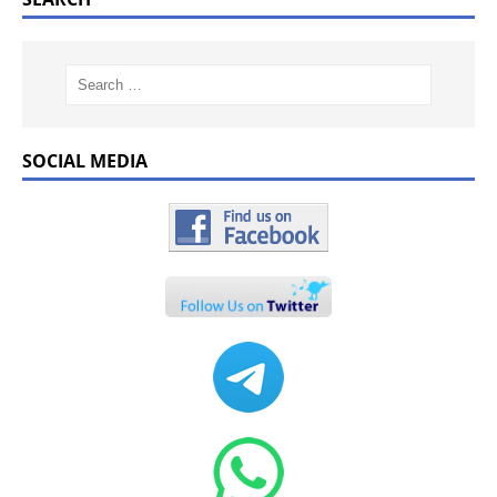
SOCIAL MEDIA