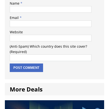
Name
*
Email
*
Website
(Anti-Spam) Which country does this site cover?
(Required)
More Deals