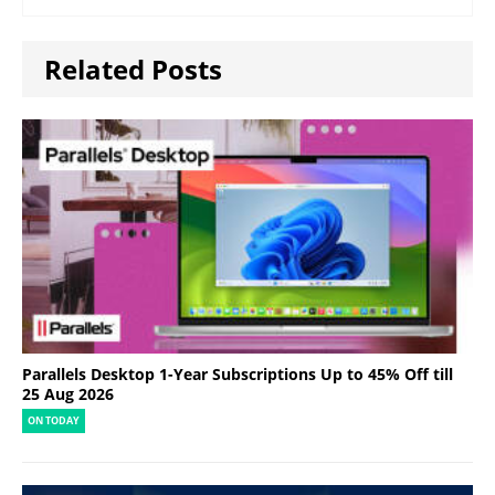
Related Posts
Parallels Desktop 1-Year Subscriptions Up to 45% Off till
25 Aug 2026
ON TODAY