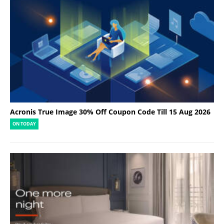
Acronis True Image 30% Off Coupon Code Till 15 Aug 2026
ON TODAY