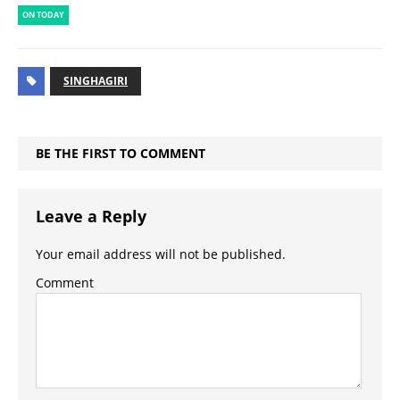
ON TODAY
SINGHAGIRI
BE THE FIRST TO COMMENT
Leave a Reply
Your email address will not be published.
Comment