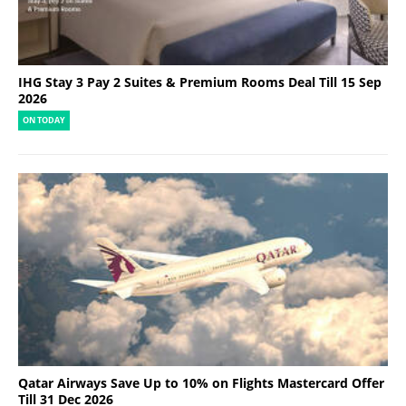
IHG Stay 3 Pay 2 Suites & Premium Rooms Deal Till 15 Sep
2026
ON TODAY
Qatar Airways Save Up to 10% on Flights Mastercard Offer
Till 31 Dec 2026