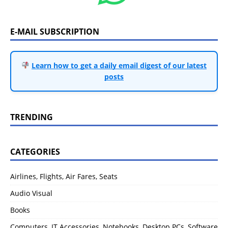
E-MAIL SUBSCRIPTION
Learn how to get a daily email digest of our latest
posts
TRENDING
CATEGORIES
Airlines, Flights, Air Fares, Seats
Audio Visual
Books
Computers, IT Accessories, Notebooks, Desktop PCs, Software