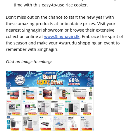
time with this easy-to-use rice cooker.
Don’t miss out on the chance to start the new year with
these amazing products at unbeatable prices. Visit your
nearest Singhagiri showroom or browse their extensive
collection online at
www.Singhagiri.lk
. Embrace the spirit of
the season and make your Awurudu shopping an event to
remember with Singhagiri.
Click on image to enlarge