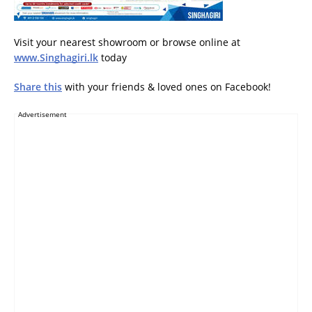
Visit your nearest showroom or browse online at
www.Singhagiri.lk
today
Share this
with your friends & loved ones on Facebook!
Advertisement