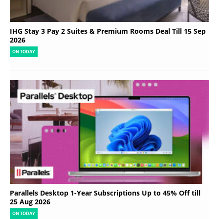
IHG Stay 3 Pay 2 Suites & Premium Rooms Deal Till 15 Sep
2026
ON TODAY
Parallels Desktop 1-Year Subscriptions Up to 45% Off till
25 Aug 2026
ON TODAY