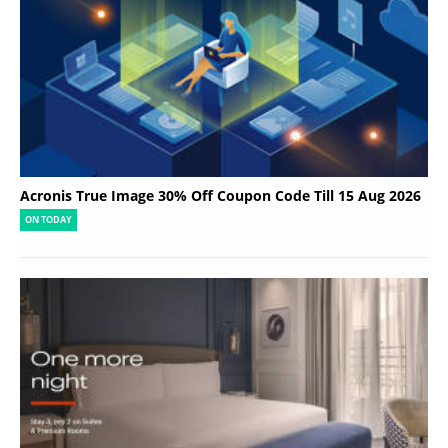
Acronis True Image 30% Off Coupon Code Till 15 Aug 2026
ON TODAY