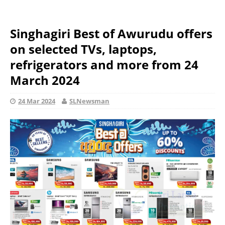
Singhagiri Best of Awurudu offers
on selected TVs, laptops,
refrigerators and more from 24
March 2024
24 Mar 2024
SLNewsman