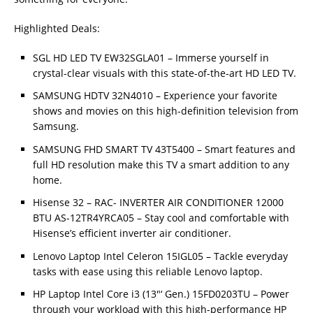
Highlighted Deals:
SGL HD LED TV EW32SGLA01 – Immerse yourself in
crystal-clear visuals with this state-of-the-art HD LED TV.
SAMSUNG HDTV 32N4010 – Experience your favorite
shows and movies on this high-definition television from
Samsung.
SAMSUNG FHD SMART TV 43T5400 – Smart features and
full HD resolution make this TV a smart addition to any
home.
Hisense 32 – RAC- INVERTER AIR CONDITIONER 12000
BTU AS-12TR4YRCA05 – Stay cool and comfortable with
Hisense’s efficient inverter air conditioner.
Lenovo Laptop Intel Celeron 15IGL05 – Tackle everyday
tasks with ease using this reliable Lenovo laptop.
HP Laptop Intel Core i3 (13″‘ Gen.) 15FD0203TU – Power
through your workload with this high-performance HP