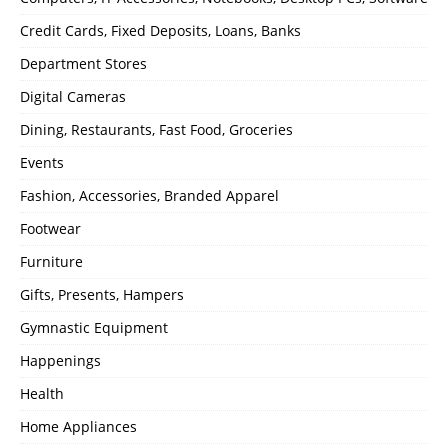
Credit Cards, Fixed Deposits, Loans, Banks
Department Stores
Digital Cameras
Dining, Restaurants, Fast Food, Groceries
Events
Fashion, Accessories, Branded Apparel
Footwear
Furniture
Gifts, Presents, Hampers
Gymnastic Equipment
Happenings
Health
Home Appliances