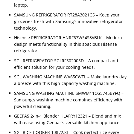
laptop.
SAMSUNG REFRIGERATOR RT28A3021GS – Keep your
groceries fresh with Samsung’s innovative refrigerator
technology.
Hisense REFRIGERATOR HNRF67WS4S8VBLK – Modern
design meets functionality in this spacious Hisense
refrigerator.
SGL REFRIGERATOR SGLRFS0200SD – A compact and
efficient solution for your cooling needs.
SGL WASHING MACHINE WA65CWTL – Make laundry day
a breeze with this high-capacity washing machine.
SAMSUNG WASHNG MACHINE SMWM11CG5745BYFQ –
Samsung’s washing machine combines efficiency with
powerful cleaning.
GEEPAS 2-in-1 Blender HLAFRY12321 – Blend and mix
with ease using Geepas’s versatile kitchen appliance.
SGL RICE COOKER 1.8L/2.8L – Cook perfect rice every