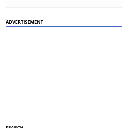
ADVERTISEMENT
SEARCH