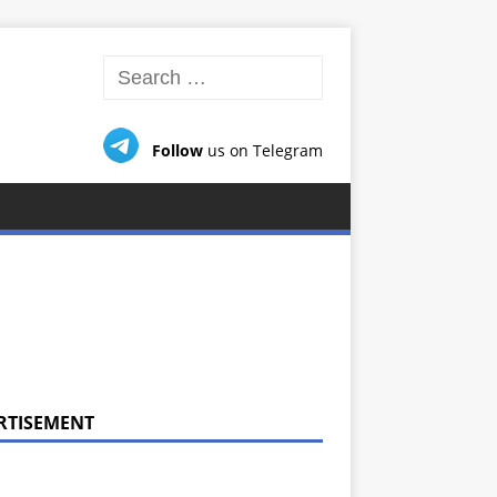
Follow
us on Telegram
RTISEMENT