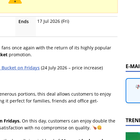
17 Jul 2026 (Fri)
Ends
n fans once again with the return of its highly popular
cket
promotion.
E-MA
y Bucket on Fridays
(24 July 2026 – price increase)
enerous portions, this deal allows customers to enjoy
g it perfect for families, friends and office get-
TREN
n Fridays.
On this day, customers can enjoy double the
satisfaction with no compromise on quality.