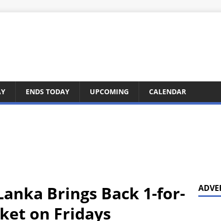
AY
ENDS TODAY
UPCOMING
CALENDAR
Lanka Brings Back 1-for-
ADVE
ket on Fridays