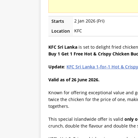
2 Jan 2026 (Fri)
Starts
KFC
Location
KFC Sri Lanka
is set to delight fried chicke
Buy 1 Get 1 Free Hot & Crispy Chicken Bu
Update
:
KFC Sri Lanka 1-for-1 Hot & Crisp
Valid as of 26 June 2026.
Known for offering exceptional value and g
twice the chicken for the price of one, makin
togethers.
This special islandwide offer is valid
only o
crunch, double the flavour and double the 