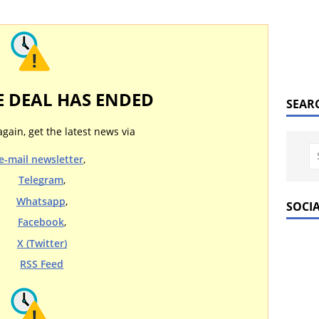
E DEAL HAS ENDED
SEAR
again, get the latest news via
e-mail newsletter
,
Telegram
,
Whatsapp
,
SOCI
Facebook
,
X (Twitter)
RSS Feed