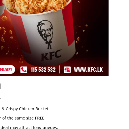
l
y
t & Crispy Chicken Bucket.
r of the same size
FREE
.
r deal may attract long queues.