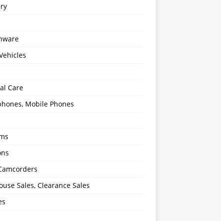
ery
enware
Vehicles
al Care
hones, Mobile Phones
oms
ons
 Camcorders
use Sales, Clearance Sales
es