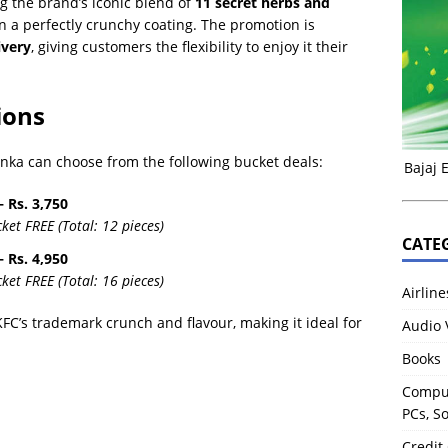
g the brand’s iconic blend of
11 secret herbs and
 in a perfectly crunchy coating. The promotion is
ivery
, giving customers the flexibility to enjoy it their
ions
anka can choose from the following bucket deals:
Bajaj 
 Rs. 3,750
et FREE (Total: 12 pieces)
CATE
 Rs. 4,950
et FREE (Total: 16 pieces)
Airline
KFC’s trademark crunch and flavour, making it ideal for
Audio 
Books
Comput
PCs, S
Credit