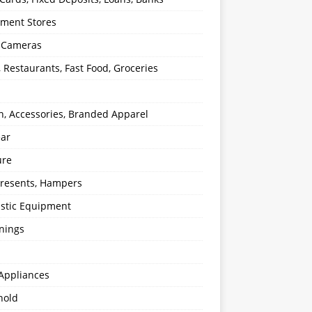
ment Stores
l Cameras
, Restaurants, Fast Food, Groceries
n, Accessories, Branded Apparel
ear
ure
 Presents, Hampers
stic Equipment
nings
Appliances
hold