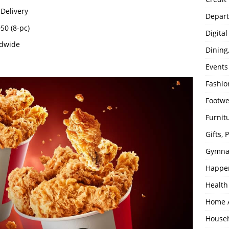
Delivery
Depart
950 (8-pc)
Digita
ndwide
Dining
Events
Fashio
Footw
Furnit
Gifts,
Gymna
Happe
Health
Home 
House