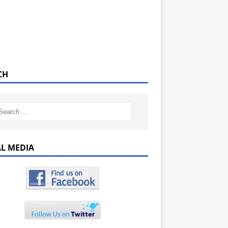
CH
AL MEDIA