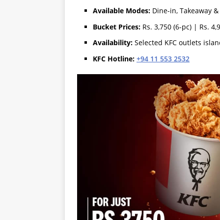
Available Modes:
Dine-in, Takeaway & 
Bucket Prices:
Rs. 3,750 (6-pc) | Rs. 4,
Availability:
Selected KFC outlets isla
KFC Hotline:
+94 11 553 2532