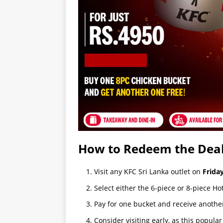
How to Redeem the Dea
Visit any KFC Sri Lanka outlet on
Frida
Select either the 6-piece or 8-piece Ho
Pay for one bucket and receive anothe
Consider visiting early, as this popula