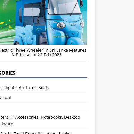
Electric Three Wheeler in Sri Lanka Features
& Price as of 22 Feb 2026
GORIES
s, Flights, Air Fares, Seats
Visual
ers, IT Accessories, Notebooks, Desktop
oftware
 Cards, Fixed Deposits, Loans, Banks