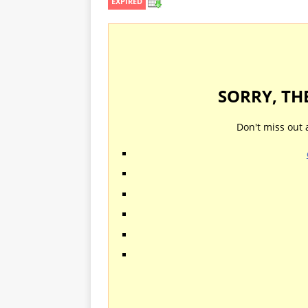
EXPIRED
SORRY, TH
Don't miss out 