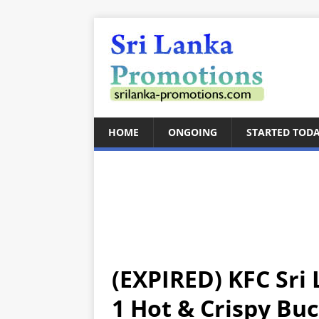
HOME
ONGOING
STARTED TOD
(EXPIRED) KFC Sri 
1 Hot & Crispy Buc