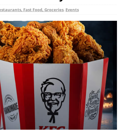
estaurants, Fast Food, Groceries
,
Events