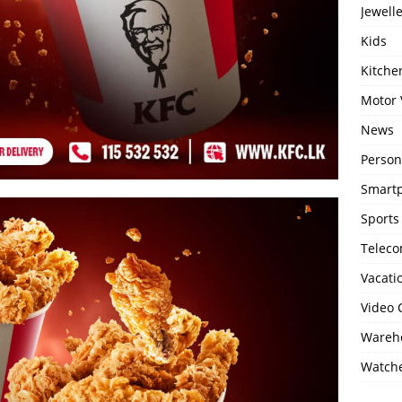
Jewell
Kids
Kitch
Motor 
News
Person
Smartp
Sports
Telec
Vacati
Video
Wareho
Watch