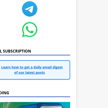
IL SUBSCRIPTION
Learn how to get a daily email digest
of our latest posts
DING