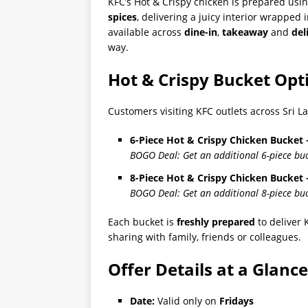
KFC’s Hot & Crispy chicken is prepared usin
spices
, delivering a juicy interior wrapped
available across
dine-in
,
takeaway
and
del
way.
Hot & Crispy Bucket Opt
Customers visiting KFC outlets across Sri L
6-Piece Hot & Crispy Chicken Bucket –
BOGO Deal: Get an additional 6-piece buck
8-Piece Hot & Crispy Chicken Bucket –
BOGO Deal: Get an additional 8-piece buck
Each bucket is
freshly prepared
to deliver 
sharing with family, friends or colleagues.
Offer Details at a Glance
Date:
Valid only on
Fridays