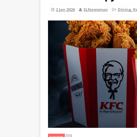
2 Jan 2026
SLNewsman
Dining, R