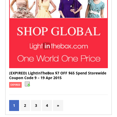
(EXPIRED) LightInTheBox $7 OFF $65 Spend Storewide
Coupon Code 9 – 19 Apr 2015
EXPIRED
1
2
3
4
»