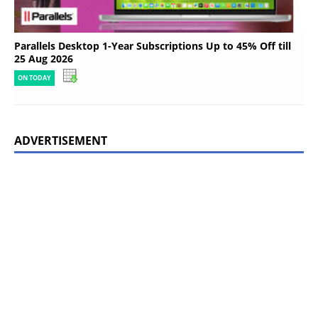
Parallels Desktop 1-Year Subscriptions Up to 45% Off till
25 Aug 2026
ON TODAY
ADVERTISEMENT