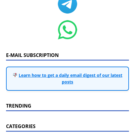
E-MAIL SUBSCRIPTION
Learn how to get a daily email digest of our latest
posts
TRENDING
CATEGORIES