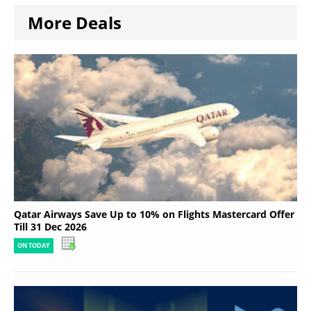
More Deals
Qatar Airways Save Up to 10% on Flights Mastercard Offer
Till 31 Dec 2026
ON TODAY