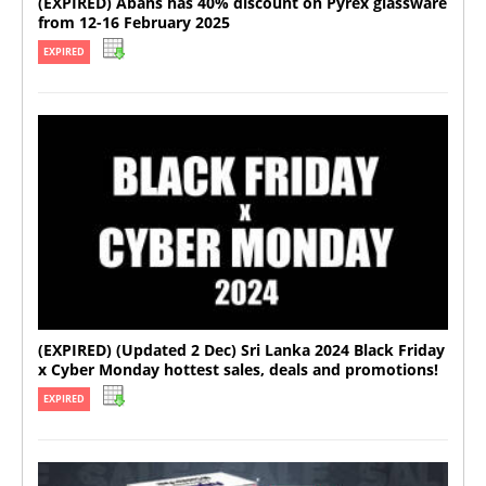
(EXPIRED) Abans has 40% discount on Pyrex glassware
from 12-16 February 2025
EXPIRED
(EXPIRED) (Updated 2 Dec) Sri Lanka 2024 Black Friday
x Cyber Monday hottest sales, deals and promotions!
EXPIRED