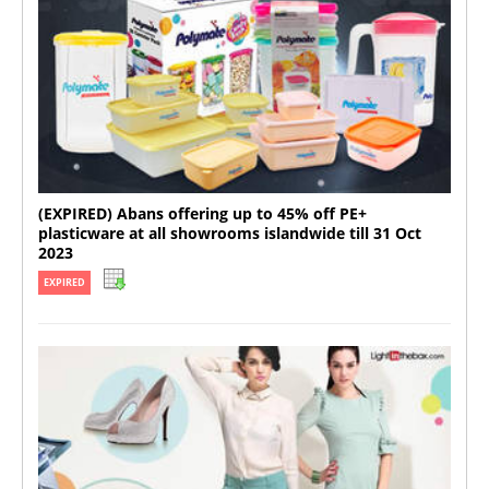
(EXPIRED) Abans offering up to 45% off PE+
plasticware at all showrooms islandwide till 31 Oct
2023
EXPIRED