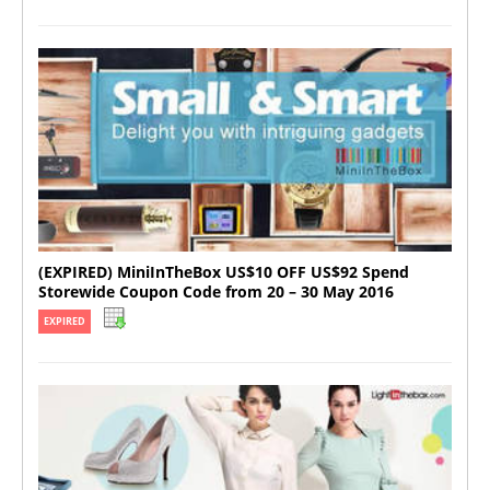
(EXPIRED) MiniInTheBox US$10 OFF US$92 Spend
Storewide Coupon Code from 20 – 30 May 2016
EXPIRED