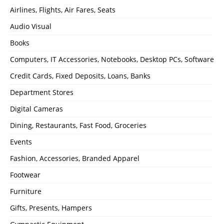
Airlines, Flights, Air Fares, Seats
Audio Visual
Books
Computers, IT Accessories, Notebooks, Desktop PCs, Software
Credit Cards, Fixed Deposits, Loans, Banks
Department Stores
Digital Cameras
Dining, Restaurants, Fast Food, Groceries
Events
Fashion, Accessories, Branded Apparel
Footwear
Furniture
Gifts, Presents, Hampers