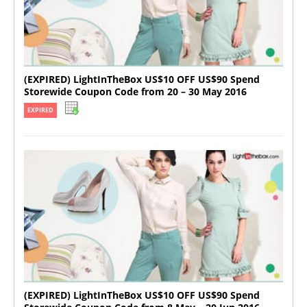
(EXPIRED) LightInTheBox US$10 OFF US$90 Spend
Storewide Coupon Code from 20 – 30 May 2016
EXPIRED
(EXPIRED) LightInTheBox US$10 OFF US$90 Spend