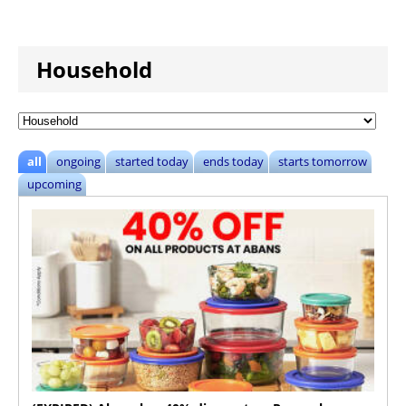
Household
all
ongoing
started today
ends today
starts tomorrow
upcoming