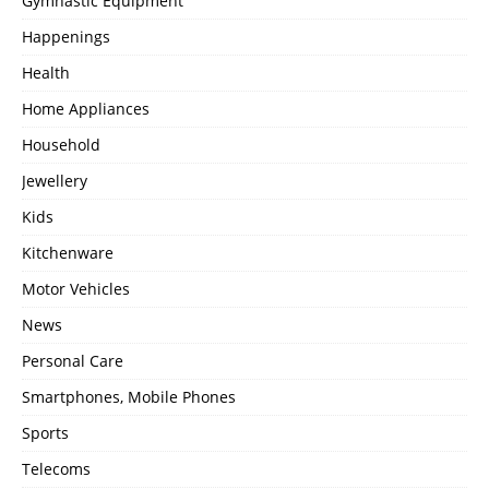
Gymnastic Equipment
Happenings
Health
Home Appliances
Household
Jewellery
Kids
Kitchenware
Motor Vehicles
News
Personal Care
Smartphones, Mobile Phones
Sports
Telecoms