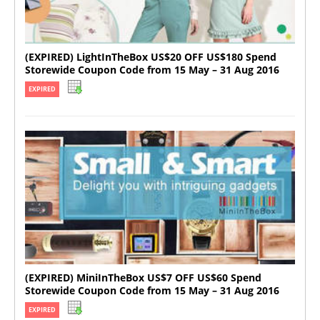
(EXPIRED) LightInTheBox US$20 OFF US$180 Spend
Storewide Coupon Code from 15 May – 31 Aug 2016
EXPIRED
(EXPIRED) MiniInTheBox US$7 OFF US$60 Spend
Storewide Coupon Code from 15 May – 31 Aug 2016
EXPIRED