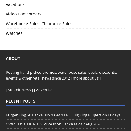
Vacations
Video Camcorders
Warehouse Sales, Clearance Sales
Watches
ABOUT
Posting hand-picked promos, warehouse sales, deals, discounts,
events & other retail news since 2012 [
more about us
]
[
Submit News
] [
Advertise
]
RECENT POSTS
Burger King Sri Lanka Buy 1 Get 1 FREE Big King Burgers on Fridays
GWM Haval H6 PHEV Price in Sri Lanka as of 2 Aug 2026