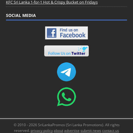
KFC Sri Lanka 1-for-1 Hot & Crispy Bucket on Fridays
SOCIAL MEDIA
© 2010 - 2026 SriLankaPromos (Sri Lanka Promotions). All rights
reserved.
privacy policy
about
advertise
submit news
contact us