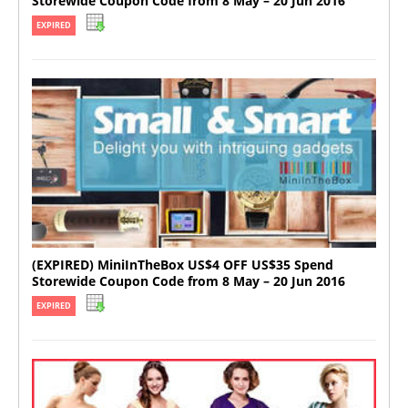
Storewide Coupon Code from 8 May – 20 Jun 2016
EXPIRED
(EXPIRED) MiniInTheBox US$4 OFF US$35 Spend
Storewide Coupon Code from 8 May – 20 Jun 2016
EXPIRED