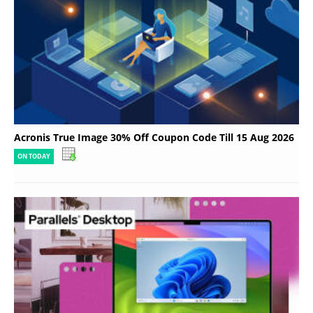
Acronis True Image 30% Off Coupon Code Till 15 Aug 2026
ON TODAY