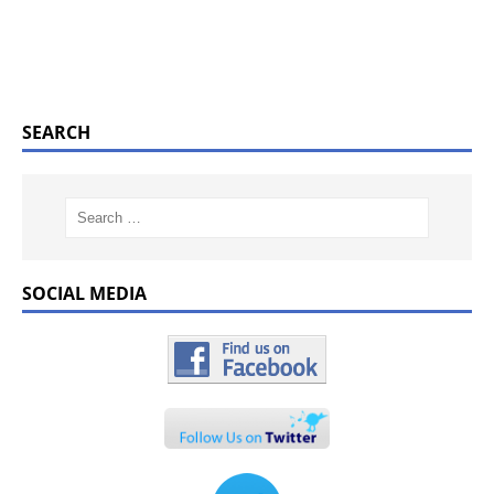
SEARCH
SOCIAL MEDIA