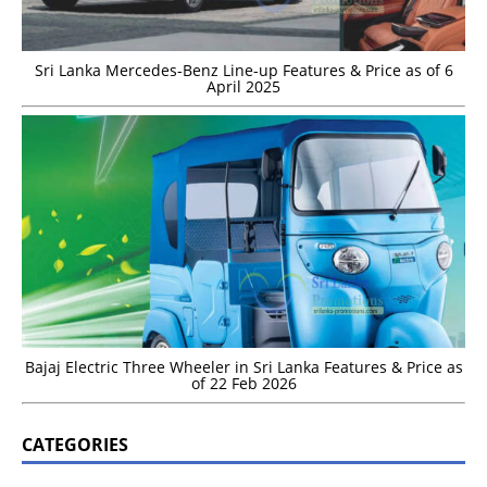
Sri Lanka Mercedes-Benz Line-up Features & Price as of 6
April 2025
Bajaj Electric Three Wheeler in Sri Lanka Features & Price as
of 22 Feb 2026
CATEGORIES