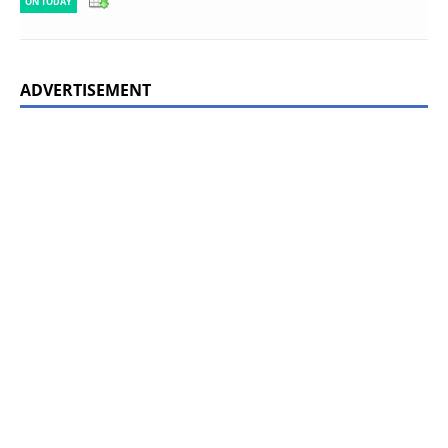
ON TODAY
ADVERTISEMENT