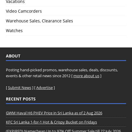
Vacations
Video Camcorders
Warehouse Sales, Clearance Sales
Watches
ABOUT
Posting hand-picked promos, warehouse sales, deals, discounts,
events & other retail news since 2012 [
more about us
]
[
Submit News
] [
Advertise
]
RECENT POSTS
GWM Haval H6 PHEV Price in Sri Lanka as of 2 Aug 2026
KFC Sri Lanka 1-for-1 Hot & Crispy Bucket on Fridays
(EXPIRED) Namecheap Up to 97% Off Summer Sale till 27 July 2026