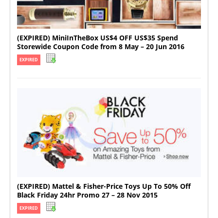
(EXPIRED) MiniInTheBox US$4 OFF US$35 Spend
Storewide Coupon Code from 8 May – 20 Jun 2016
EXPIRED
(EXPIRED) Mattel & Fisher-Price Toys Up To 50% Off
Black Friday 24hr Promo 27 – 28 Nov 2015
EXPIRED