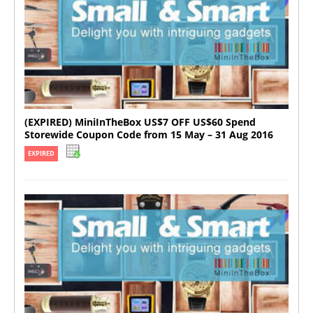
(EXPIRED) MiniInTheBox US$7 OFF US$60 Spend
Storewide Coupon Code from 15 May – 31 Aug 2016
EXPIRED