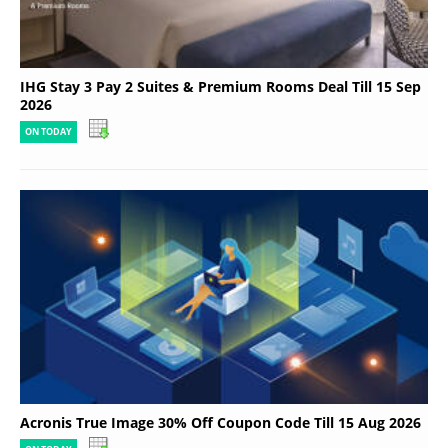
IHG Stay 3 Pay 2 Suites & Premium Rooms Deal Till 15 Sep
2026
ON TODAY
Acronis True Image 30% Off Coupon Code Till 15 Aug 2026