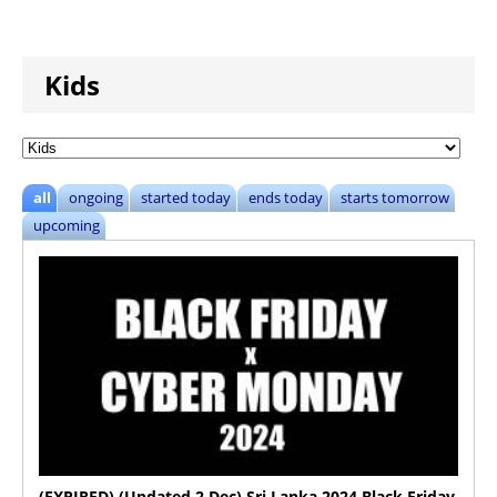
Kids
all
ongoing
started today
ends today
starts tomorrow
upcoming
(EXPIRED) (Updated 2 Dec) Sri Lanka 2024 Black Friday