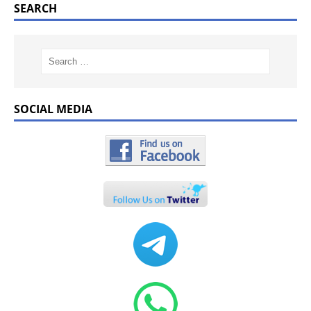
SEARCH
SOCIAL MEDIA