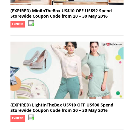
(EXPIRED) MiniInTheBox US$10 OFF US$92 Spend
Storewide Coupon Code from 20 – 30 May 2016
EXPIRED
(EXPIRED) LightInTheBox US$10 OFF US$90 Spend
Storewide Coupon Code from 20 – 30 May 2016
EXPIRED