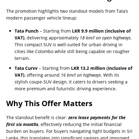
The promotion highlights two standout models from Tata’s
modern passenger vehicle lineup:
Tata Punch
– Starting from
LKR 9.9 million (inclusive of
VAT)
, delivering approximately
18 km/l on open highways
.
This compact SUV is well-suited for urban driving in
cities like Colombo while still being capable on rougher
terrain.
Tata Curvv
– Starting from
LKR 13.2 million (inclusive of
VAT)
, offering around
16 km/l on highways
. With its
stylish coupe-SUV design, it caters to drivers seeking a
more premium and futuristic driving experience.
Why This Offer Matters
The standout benefit is clear:
zero lease payments for the
first six months
, effectively reducing the initial financial
burden on buyers. For buyers navigating tight budgets in Sri
Lanka, this translates into significant savings and improved