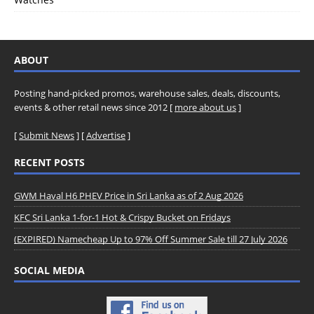
ABOUT
Posting hand-picked promos, warehouse sales, deals, discounts,
events & other retail news since 2012 [
more about us
]
[
Submit News
] [
Advertise
]
RECENT POSTS
GWM Haval H6 PHEV Price in Sri Lanka as of 2 Aug 2026
KFC Sri Lanka 1-for-1 Hot & Crispy Bucket on Fridays
(EXPIRED) Namecheap Up to 97% Off Summer Sale till 27 July 2026
SOCIAL MEDIA