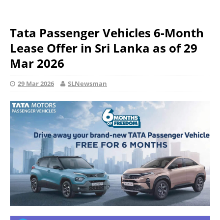
Tata Passenger Vehicles 6-Month
Lease Offer in Sri Lanka as of 29
Mar 2026
29 Mar 2026
SLNewsman