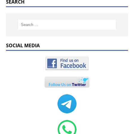
SEARCH
SOCIAL MEDIA