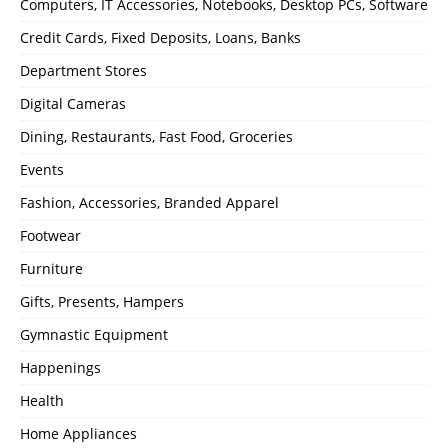
Computers, IT Accessories, Notebooks, Desktop PCs, Software
Credit Cards, Fixed Deposits, Loans, Banks
Department Stores
Digital Cameras
Dining, Restaurants, Fast Food, Groceries
Events
Fashion, Accessories, Branded Apparel
Footwear
Furniture
Gifts, Presents, Hampers
Gymnastic Equipment
Happenings
Health
Home Appliances