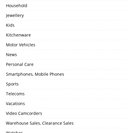
Household
Jewellery
Kids
Kitchenware
Motor Vehicles
News
Personal Care
Smartphones, Mobile Phones
Sports
Telecoms
Vacations
Video Camcorders
Warehouse Sales, Clearance Sales
Watches