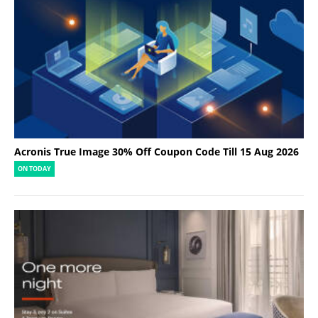
Acronis True Image 30% Off Coupon Code Till 15 Aug 2026
ON TODAY