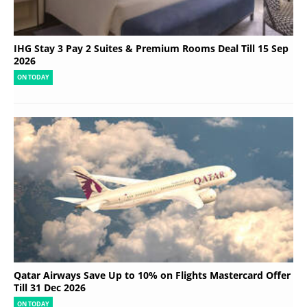
IHG Stay 3 Pay 2 Suites & Premium Rooms Deal Till 15 Sep
2026
ON TODAY
Qatar Airways Save Up to 10% on Flights Mastercard Offer
Till 31 Dec 2026
ON TODAY