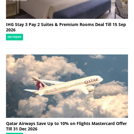
IHG Stay 3 Pay 2 Suites & Premium Rooms Deal Till 15 Sep
2026
ON TODAY
Qatar Airways Save Up to 10% on Flights Mastercard Offer
Till 31 Dec 2026