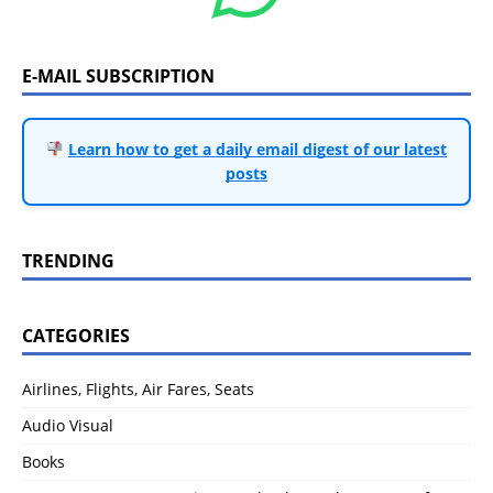
E-MAIL SUBSCRIPTION
Learn how to get a daily email digest of our latest
posts
TRENDING
CATEGORIES
Airlines, Flights, Air Fares, Seats
Audio Visual
Books