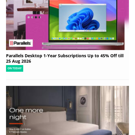
Parallels Desktop 1-Year Subscriptions Up to 45% Off till
25 Aug 2026
ON TODAY