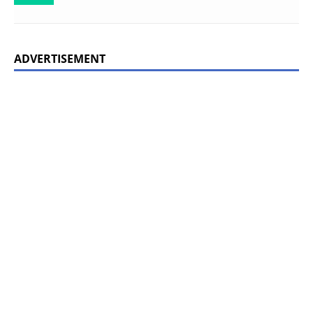
ADVERTISEMENT