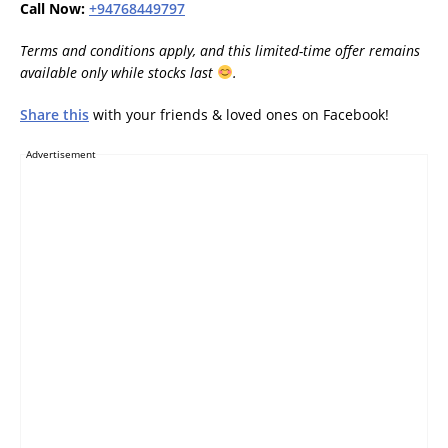
Call Now:
+94768449797
Terms and conditions apply, and this limited-time offer remains
available only while stocks last
.
Share this
with your friends & loved ones on Facebook!
Advertisement