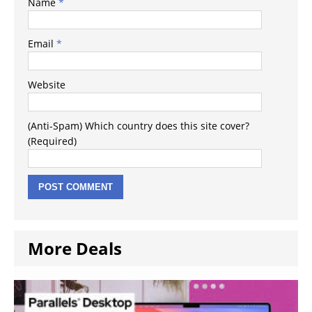
Name
*
Email
*
Website
(Anti-Spam) Which country does this site cover?
(Required)
More Deals