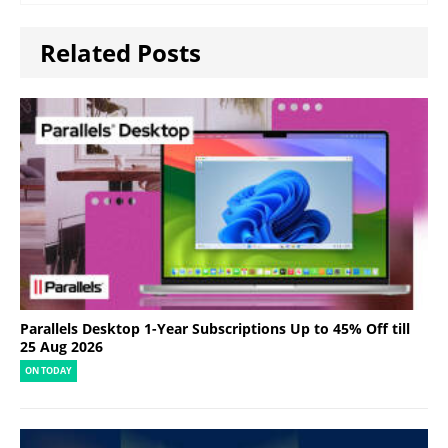
Related Posts
Parallels Desktop 1-Year Subscriptions Up to 45% Off till
25 Aug 2026
ON TODAY