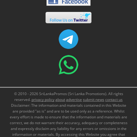
© 2010 - 2026 SriLankaPromos (Sri Lanka Promotions). All rights
reserved.
privacy policy
about
advertise
submit news
contact us
Disclaimer: The information and materials contained in this Website
are provided "as is" and are to be used only as a reference. Whilst
every effort is made to ensure that the information and materials are
correct, we do not warrant their accuracy, adequacy or completeness
and expressly disclaim any liability for any errors or omissions in the
information or materials. By accessing this Website you agree that