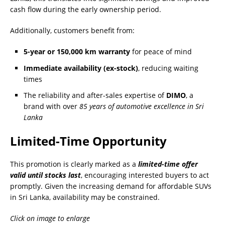
cash flow during the early ownership period.
Additionally, customers benefit from:
5-year or 150,000 km warranty
for peace of mind
Immediate availability (ex-stock)
, reducing waiting
times
The reliability and after-sales expertise of
DIMO
, a
brand with over
85 years of automotive excellence in Sri
Lanka
Limited-Time Opportunity
This promotion is clearly marked as a
limited-time offer
valid until stocks last
, encouraging interested buyers to act
promptly. Given the increasing demand for affordable SUVs
in Sri Lanka, availability may be constrained.
Click on image to enlarge