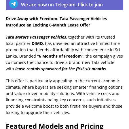
We are now on Telegram. Click to join
Drive Away with Freedom: Tata Passenger Vehicles
Introduce an Exciting 6-Month Lease Offer
Tata Motors Passenger Vehicles
, together with its trusted
local partner
DIMO
, has unveiled an attractive limited-time
promotion that blends affordability with convenience in Sri
Lanka. Branded
“6 Months of Freedom”
, the campaign gives
customers the chance to drive a brand-new Tata vehicle
with
lease rentals sponsored for the first six months
.
This offer is particularly appealing in the current economic
climate, where buyers are seeking smarter financing options
and value-driven mobility solutions. With vehicle costs and
financing constraints being key concerns, such initiatives
provide a welcome boost to both first-time buyers and those
looking to upgrade their vehicles.
Featured Models and Pricing