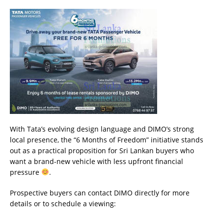
With Tata’s evolving design language and DIMO’s strong
local presence, the “6 Months of Freedom” initiative stands
out as a practical proposition for Sri Lankan buyers who
want a brand-new vehicle with less upfront financial
pressure
.
Prospective buyers can contact DIMO directly for more
details or to schedule a viewing: