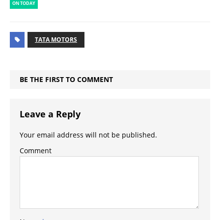
ON TODAY
TATA MOTORS
BE THE FIRST TO COMMENT
Leave a Reply
Your email address will not be published.
Comment