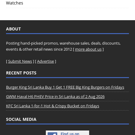
Watches
ABOUT
Posting hand-picked promos, warehouse sales, deals, discounts,
events & other retail news since 2012 [
more about us
]
[
Submit News
] [
Advertise
]
RECENT POSTS
Burger King Sri Lanka Buy 1 Get 1 FREE Big King Burgers on Fridays
GWM Haval H6 PHEV Price in Sri Lanka as of 2 Aug 2026
KFC Sri Lanka 1-for-1 Hot & Crispy Bucket on Fridays
SOCIAL MEDIA