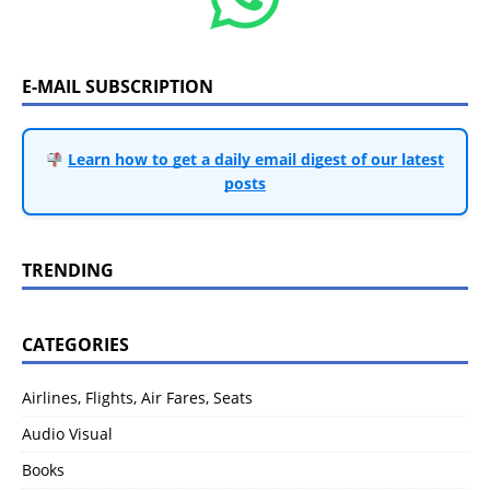
E-MAIL SUBSCRIPTION
Learn how to get a daily email digest of our latest
posts
TRENDING
CATEGORIES
Airlines, Flights, Air Fares, Seats
Audio Visual
Books