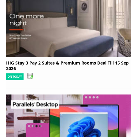
IHG Stay 3 Pay 2 Suites & Premium Rooms Deal Till 15 Sep
2026
ON TODAY