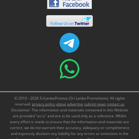
© 2010 - 2026 SriLankaPromos (Sri Lanka Promotions). All rights
reserved.
privacy policy
about
advertise
submit news
contact us
Disclaimer: The information and materials contained in this Website
are provided "as is" and are to be used only as a reference. Whilst
every effort is made to ensure that the information and materials are
correct, we do not warrant their accuracy, adequacy or completeness
and expressly disclaim any liability for any errors or omissions in the