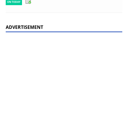
ON TODAY
ADVERTISEMENT