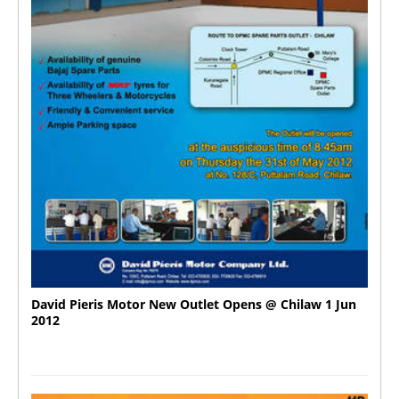
David Pieris Motor New Outlet Opens @ Chilaw 1 Jun
2012