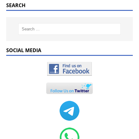
SEARCH
SOCIAL MEDIA