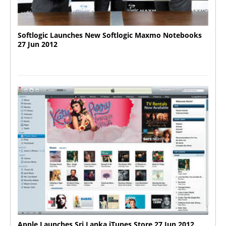
Softlogic Launches New Softlogic Maxmo Notebooks
27 Jun 2012
Apple Launches Sri Lanka iTunes Store 27 Jun 2012