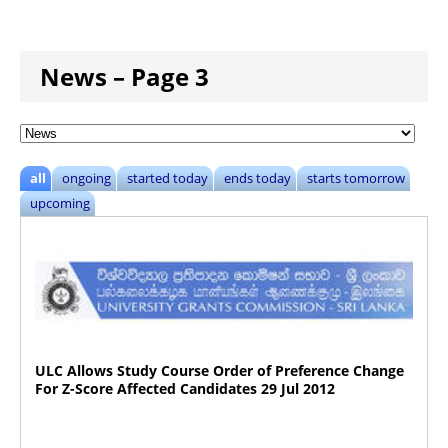
News – Page 3
all
ongoing
started today
ends today
starts tomorrow
upcoming
ULC Allows Study Course Order of Preference Change
For Z-Score Affected Candidates 29 Jul 2012