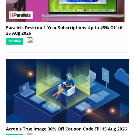
Parallels Desktop 1-Year Subscriptions Up to 45% Off till
25 Aug 2026
ON TODAY
Acronis True Image 30% Off Coupon Code Till 15 Aug 2026