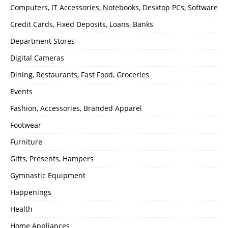
Computers, IT Accessories, Notebooks, Desktop PCs, Software
Credit Cards, Fixed Deposits, Loans, Banks
Department Stores
Digital Cameras
Dining, Restaurants, Fast Food, Groceries
Events
Fashion, Accessories, Branded Apparel
Footwear
Furniture
Gifts, Presents, Hampers
Gymnastic Equipment
Happenings
Health
Home Appliances