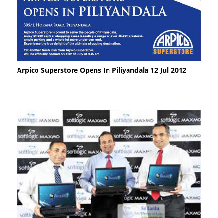
Arpico Superstore Opens In Piliyandala 12 Jul 2012