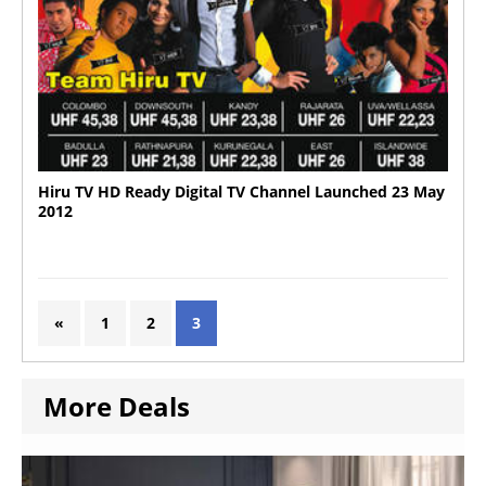
Hiru TV HD Ready Digital TV Channel Launched 23 May
2012
«
1
2
3
More Deals