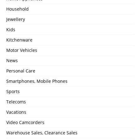
Household
Jewellery
Kids
Kitchenware
Motor Vehicles
News
Personal Care
Smartphones, Mobile Phones
Sports
Telecoms
Vacations
Video Camcorders
Warehouse Sales, Clearance Sales