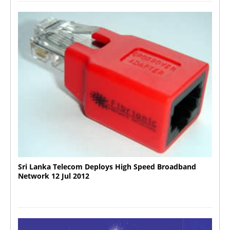
Sri Lanka Telecom Deploys High Speed Broadband
Network 12 Jul 2012