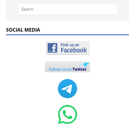
SOCIAL MEDIA