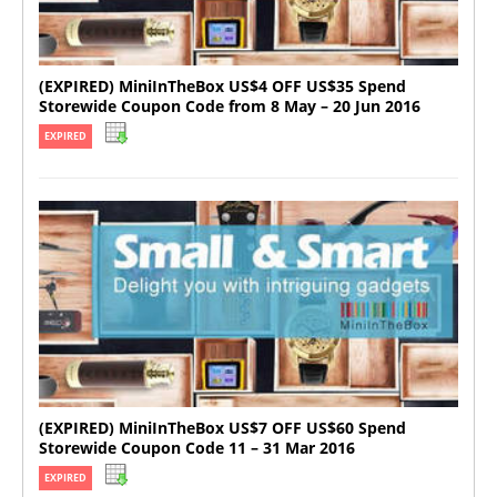
(EXPIRED) MiniInTheBox US$4 OFF US$35 Spend
Storewide Coupon Code from 8 May – 20 Jun 2016
EXPIRED
(EXPIRED) MiniInTheBox US$7 OFF US$60 Spend
Storewide Coupon Code 11 – 31 Mar 2016
EXPIRED