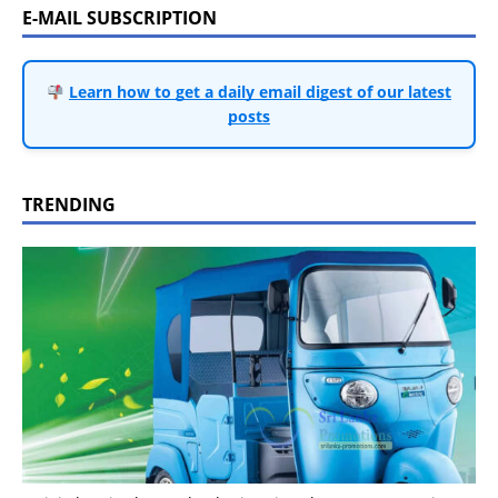
E-MAIL SUBSCRIPTION
Learn how to get a daily email digest of our latest
posts
TRENDING