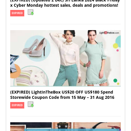
x Cyber Monday hottest sales, deals and promotions!
EXPIRED
(EXPIRED) LightInTheBox US$20 OFF US$180 Spend
Storewide Coupon Code from 15 May – 31 Aug 2016
EXPIRED