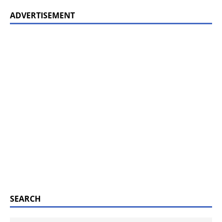
ADVERTISEMENT
SEARCH