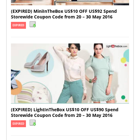
(EXPIRED) MiniInTheBox US$10 OFF US$92 Spend
Storewide Coupon Code from 20 – 30 May 2016
EXPIRED
(EXPIRED) LightInTheBox US$10 OFF US$90 Spend
Storewide Coupon Code from 20 – 30 May 2016
EXPIRED