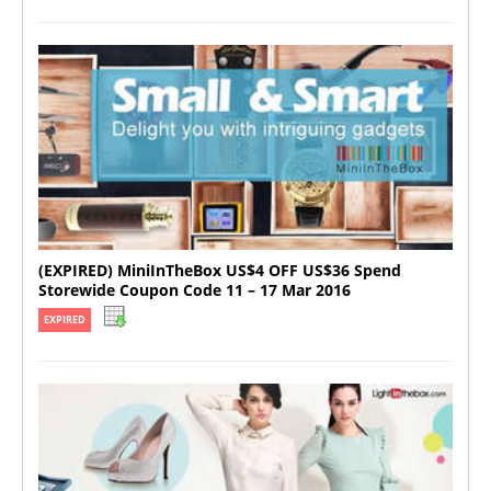
(EXPIRED) MiniInTheBox US$4 OFF US$36 Spend
Storewide Coupon Code 11 – 17 Mar 2016
EXPIRED