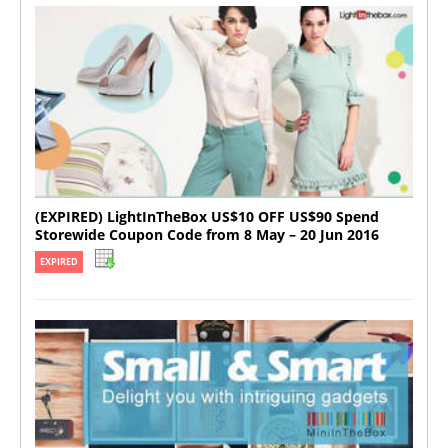
(EXPIRED) LightInTheBox US$10 OFF US$90 Spend
Storewide Coupon Code from 8 May – 20 Jun 2016
EXPIRED