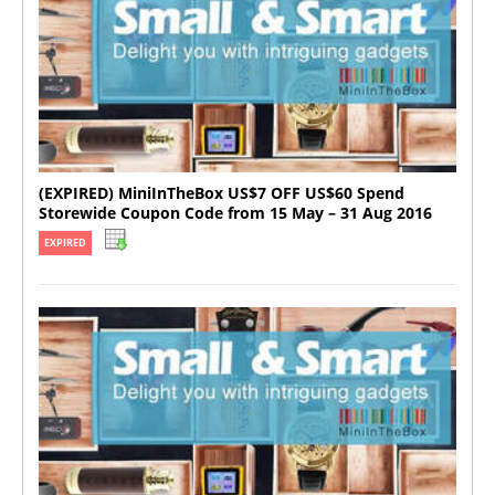
(EXPIRED) MiniInTheBox US$7 OFF US$60 Spend
Storewide Coupon Code from 15 May – 31 Aug 2016
EXPIRED