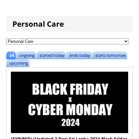
Personal Care
all
ongoing
started today
ends today
starts tomorrow
upcoming
(EXPIRED) (Updated 2 Dec) Sri Lanka 2024 Black Friday