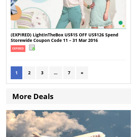
(EXPIRED) LightInTheBox US$15 OFF US$126 Spend
Storewide Coupon Code 11 – 31 Mar 2016
EXPIRED
1
2
3
…
7
»
More Deals