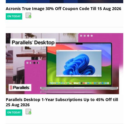
Acronis True Image 30% Off Coupon Code Till 15 Aug 2026
ON TODAY
Parallels Desktop 1-Year Subscriptions Up to 45% Off till
25 Aug 2026
ON TODAY