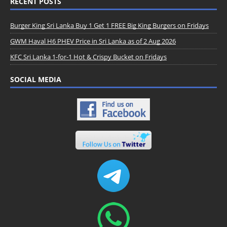
RECENT POSTS
Burger King Sri Lanka Buy 1 Get 1 FREE Big King Burgers on Fridays
GWM Haval H6 PHEV Price in Sri Lanka as of 2 Aug 2026
KFC Sri Lanka 1-for-1 Hot & Crispy Bucket on Fridays
SOCIAL MEDIA