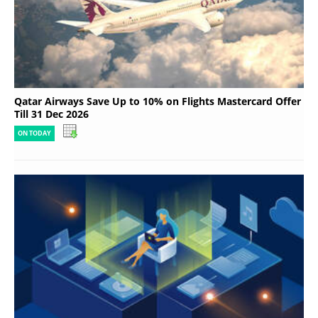
Qatar Airways Save Up to 10% on Flights Mastercard Offer
Till 31 Dec 2026
ON TODAY