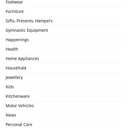
Footwear
Furniture
Gifts, Presents, Hampers
Gymnastic Equipment
Happenings
Health
Home Appliances
Household
Jewellery
Kids
Kitchenware
Motor Vehicles
News
Personal Care