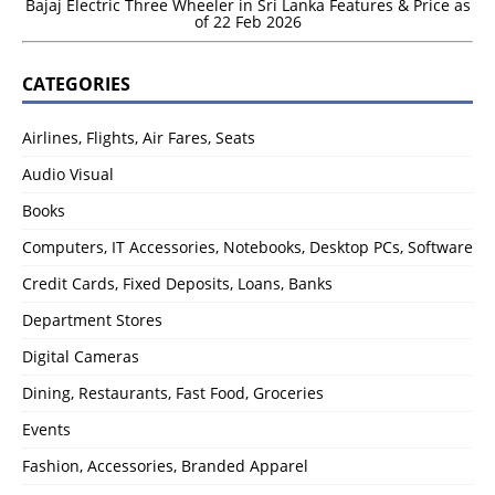
Bajaj Electric Three Wheeler in Sri Lanka Features & Price as
of 22 Feb 2026
CATEGORIES
Airlines, Flights, Air Fares, Seats
Audio Visual
Books
Computers, IT Accessories, Notebooks, Desktop PCs, Software
Credit Cards, Fixed Deposits, Loans, Banks
Department Stores
Digital Cameras
Dining, Restaurants, Fast Food, Groceries
Events
Fashion, Accessories, Branded Apparel