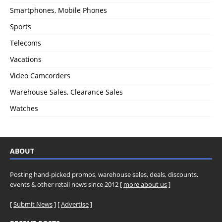
Smartphones, Mobile Phones
Sports
Telecoms
Vacations
Video Camcorders
Warehouse Sales, Clearance Sales
Watches
ABOUT
Posting hand-picked promos, warehouse sales, deals, discounts,
events & other retail news since 2012 [
more about us
]
[
Submit News
] [
Advertise
]