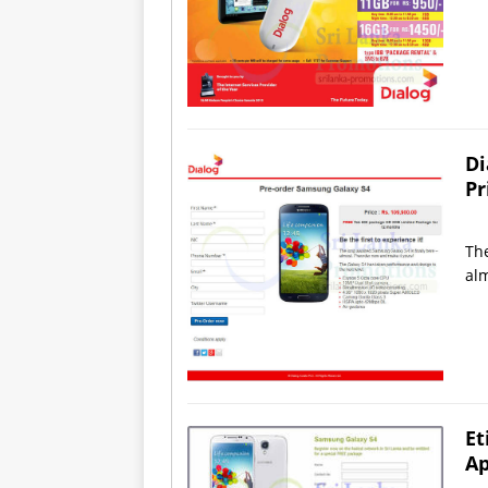
Di
Pr
The
alm
Et
Ap