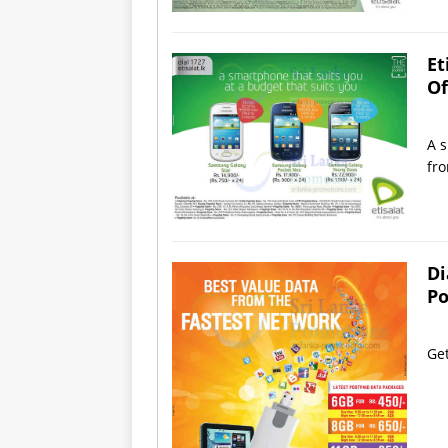
Et
Of
A s
fro
Di
Po
Get