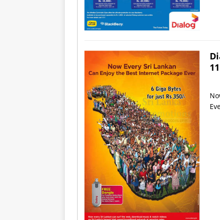
Di
11
Now
Eve