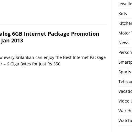
Jewell
Kids
Kitch
alog 6GB Internet Package Promotion
Motor 
 Jan 2013
News
Person
 every Srilankan can enjoy the Best Internet Package
Smartp
r – 6 Giga Bytes for just Rs 350.
Sports
Telec
Vacati
Video
Wareho
Watch