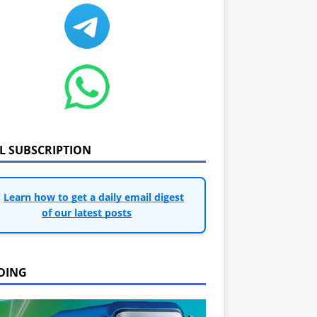
IL SUBSCRIPTION
Learn how to get a daily email digest
of our latest posts
DING