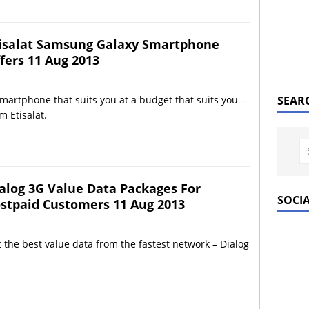
isalat Samsung Galaxy Smartphone
fers 11 Aug 2013
martphone that suits you at a budget that suits you –
SEAR
m Etisalat.
alog 3G Value Data Packages For
SOCI
stpaid Customers 11 Aug 2013
 the best value data from the fastest network – Dialog