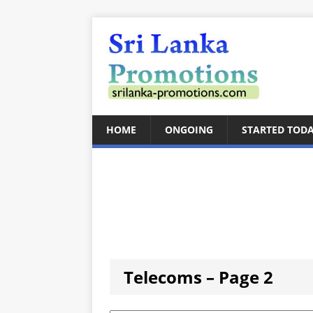
HOME
ONGOING
STARTED TOD
Telecoms – Page 2