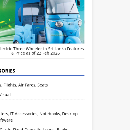
Electric Three Wheeler in Sri Lanka Features
& Price as of 22 Feb 2026
GORIES
s, Flights, Air Fares, Seats
Visual
ers, IT Accessories, Notebooks, Desktop
oftware
 Cards, Fixed Deposits, Loans, Banks