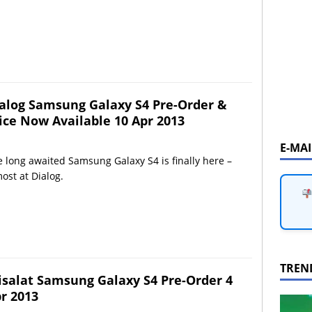
alog Samsung Galaxy S4 Pre-Order &
ice Now Available 10 Apr 2013
E-MA
 long awaited Samsung Galaxy S4 is finally here –
ost at Dialog.
TREN
isalat Samsung Galaxy S4 Pre-Order 4
r 2013