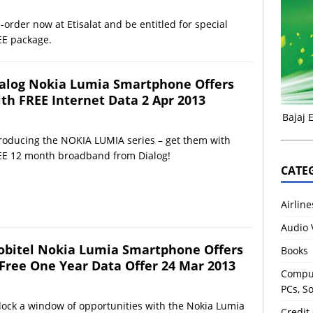
-order now at Etisalat and be entitled for special
EE package.
alog Nokia Lumia Smartphone Offers
th FREE Internet Data 2 Apr 2013
Bajaj 
troducing the NOKIA LUMIA series – get them with
EE 12 month broadband from Dialog!
CATE
Airline
Audio 
bitel Nokia Lumia Smartphone Offers
Books
Free One Year Data Offer 24 Mar 2013
Comput
PCs, S
ock a window of opportunities with the Nokia Lumia
Credit