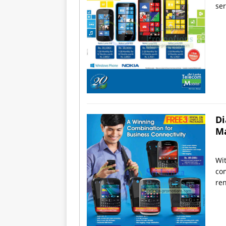
ser
Di
Ma
Wit
com
ren