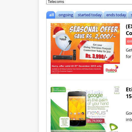
all
ongoing
started today
ends today
(E
Co
EX
Get
for
Et
15
Goo
int