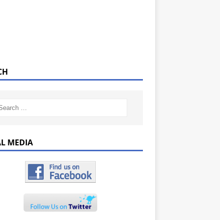
CH
AL MEDIA