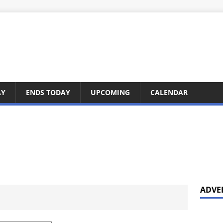
AY
ENDS TODAY
UPCOMING
CALENDAR
ADVE