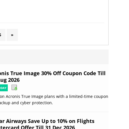
6
»
onis True Image 30% Off Coupon Code Till
Aug 2026
ODAY
on Acronis True Image plans with a limited-time coupon
ackup and cyber protection.
ar Airways Save Up to 10% on Flights
ercard Offer Till 31 Dec 2026