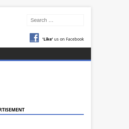
'Like'
us on Facebook
RTISEMENT