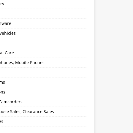
ery
enware
Vehicles
al Care
hones, Mobile Phones
oms
ons
 Camcorders
use Sales, Clearance Sales
es