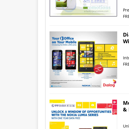
Pre
FR
Di
Wi
In
FR
Mo
& 
Unl