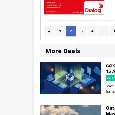
«
1
2
3
4
…
More Deals
Acr
15 
ON T
Save 
for b
Qat
Mast