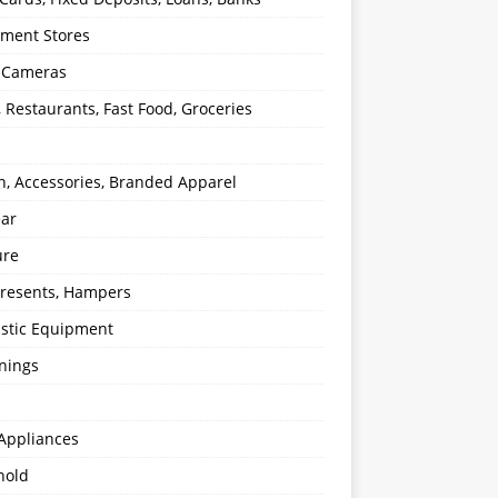
ment Stores
l Cameras
, Restaurants, Fast Food, Groceries
n, Accessories, Branded Apparel
ear
ure
 Presents, Hampers
stic Equipment
nings
Appliances
hold