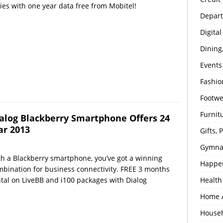
ies with one year data free from Mobitel!
Depart
Digita
Dining
Events
Fashio
Footw
Furnit
alog Blackberry Smartphone Offers 24
r 2013
Gifts,
Gymna
h a Blackberry smartphone, you’ve got a winning
Happe
bination for business connectivity. FREE 3 months
tal on LiveBB and i100 packages with Dialog
Health
Home 
House