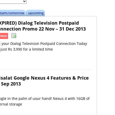
starts tomorrow
upcoming
XPIRED) Dialog Television Postpaid
nnection Promo 22 Nov – 31 Dec 2013
PIRED
 your Dialog Television Postpaid Connection Today
 just Rs 3,990 for a limited time
isalat Google Nexus 4 Features & Price
 Sep 2013
gle in the palm of uour hand! Nexus 4 with 16GB of
ernal storage