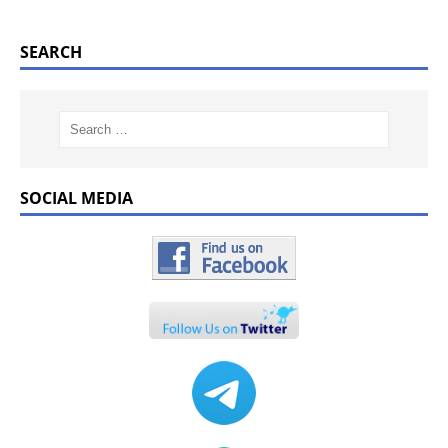
SEARCH
SOCIAL MEDIA