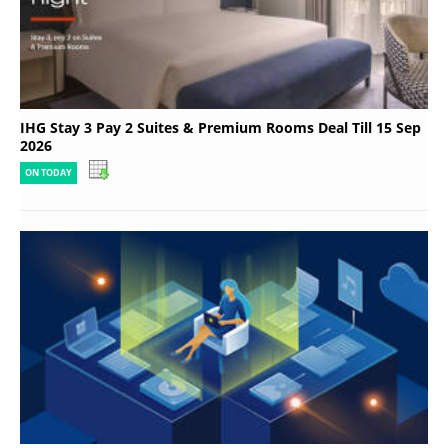
IHG Stay 3 Pay 2 Suites & Premium Rooms Deal Till 15 Sep
2026
ON TODAY