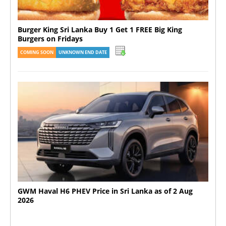
Burger King Sri Lanka Buy 1 Get 1 FREE Big King
Burgers on Fridays
COMING SOON
UNKNOWN END DATE
GWM Haval H6 PHEV Price in Sri Lanka as of 2 Aug
2026