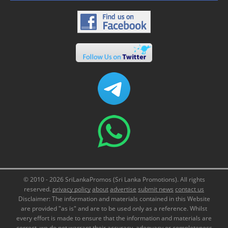
© 2010 - 2026 SriLankaPromos (Sri Lanka Promotions). All rights
reserved.
privacy policy
about
advertise
submit news
contact us
Disclaimer: The information and materials contained in this Website
are provided "as is" and are to be used only as a reference. Whilst
every effort is made to ensure that the information and materials are
correct, we do not warrant their accuracy, adequacy or completeness