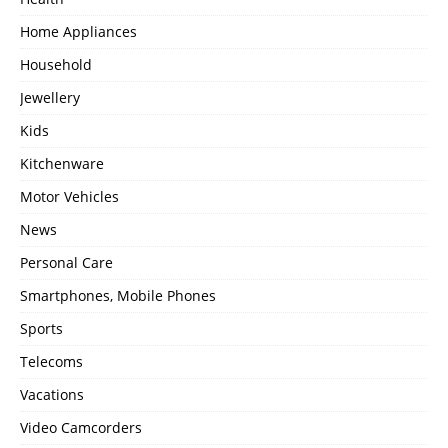
Home Appliances
Household
Jewellery
Kids
Kitchenware
Motor Vehicles
News
Personal Care
Smartphones, Mobile Phones
Sports
Telecoms
Vacations
Video Camcorders