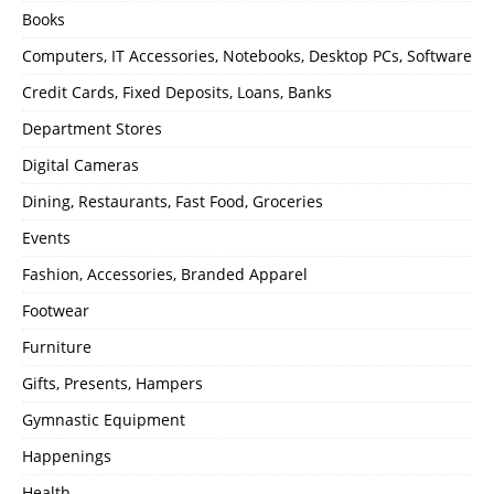
Books
Computers, IT Accessories, Notebooks, Desktop PCs, Software
Credit Cards, Fixed Deposits, Loans, Banks
Department Stores
Digital Cameras
Dining, Restaurants, Fast Food, Groceries
Events
Fashion, Accessories, Branded Apparel
Footwear
Furniture
Gifts, Presents, Hampers
Gymnastic Equipment
Happenings
Health