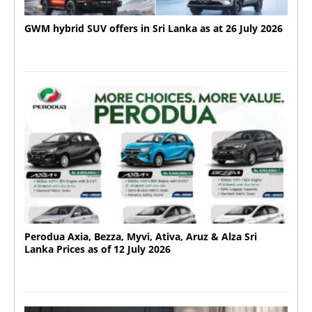
GWM hybrid SUV offers in Sri Lanka as at 26 July 2026
Perodua Axia, Bezza, Myvi, Ativa, Aruz & Alza Sri
Lanka Prices as of 12 July 2026