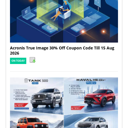
Acronis True Image 30% Off Coupon Code Till 15 Aug
2026
ON TODAY