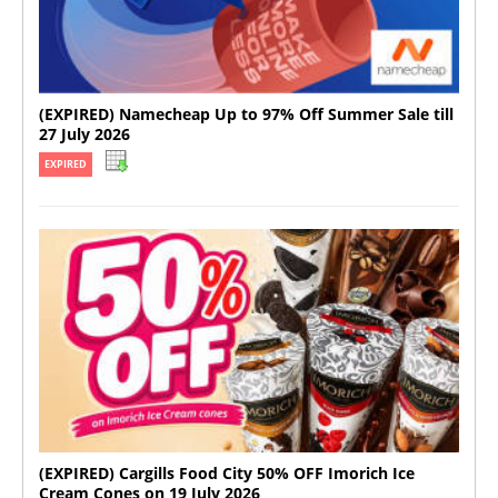
(EXPIRED) Namecheap Up to 97% Off Summer Sale till
27 July 2026
EXPIRED
(EXPIRED) Cargills Food City 50% OFF Imorich Ice
Cream Cones on 19 July 2026