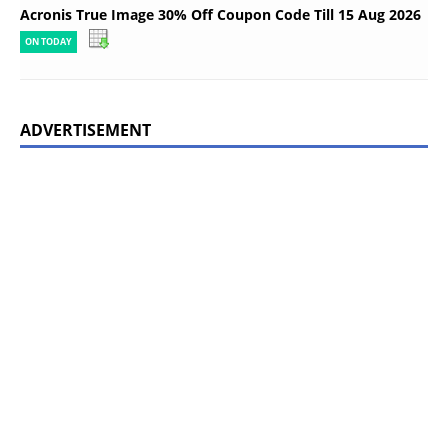
Acronis True Image 30% Off Coupon Code Till 15 Aug 2026
ON TODAY
ADVERTISEMENT