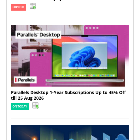
EXPIRED
Parallels Desktop 1-Year Subscriptions Up to 45% Off
till 25 Aug 2026
ON TODAY