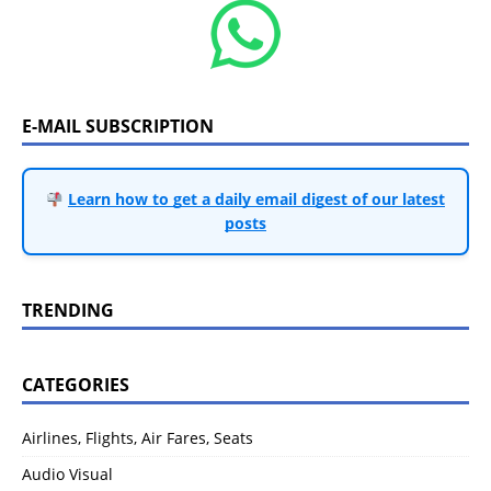
E-MAIL SUBSCRIPTION
Learn how to get a daily email digest of our latest
posts
TRENDING
CATEGORIES
Airlines, Flights, Air Fares, Seats
Audio Visual