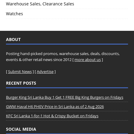
Warehouse Sales, Clearance Sales
Watches
ABOUT
Posting hand-picked promos, warehouse sales, deals, discounts,
events & other retail news since 2012 [
more about us
]
[
Submit News
] [
Advertise
]
RECENT POSTS
Burger King Sri Lanka Buy 1 Get 1 FREE Big King Burgers on Fridays
GWM Haval H6 PHEV Price in Sri Lanka as of 2 Aug 2026
KFC Sri Lanka 1-for-1 Hot & Crispy Bucket on Fridays
SOCIAL MEDIA