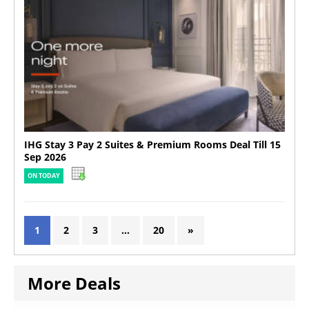
IHG Stay 3 Pay 2 Suites & Premium Rooms Deal Till 15
Sep 2026
ON TODAY
1
2
3
…
20
»
More Deals