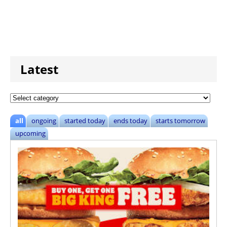
Latest
all
ongoing
started today
ends today
starts tomorrow
upcoming