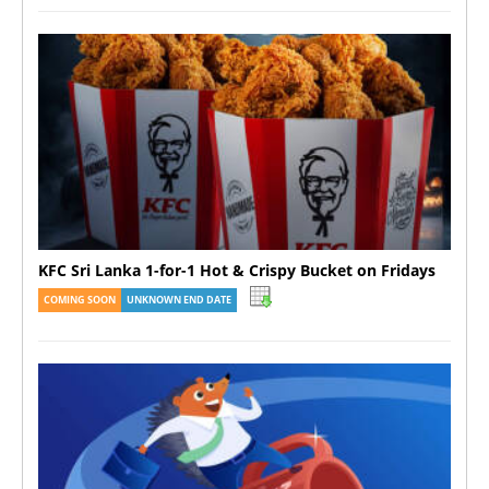
KFC Sri Lanka 1-for-1 Hot & Crispy Bucket on Fridays
COMING SOON
UNKNOWN END DATE