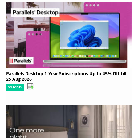
Parallels Desktop 1-Year Subscriptions Up to 45% Off till
25 Aug 2026
ON TODAY