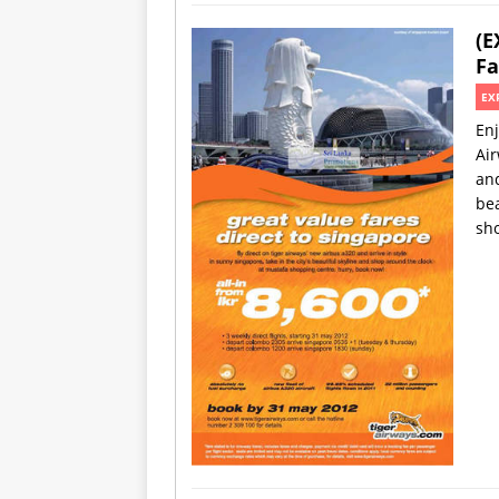
(E
Fa
EX
Enj
Air
and
bea
sh