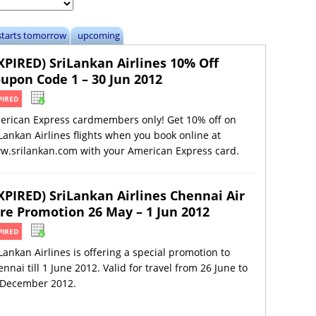
starts tomorrow
upcoming
XPIRED) SriLankan Airlines 10% Off
upon Code 1 – 30 Jun 2012
PIRED
erican Express cardmembers only! Get 10% off on
Lankan Airlines flights when you book online at
w.srilankan.com with your American Express card.
XPIRED) SriLankan Airlines Chennai Air
re Promotion 26 May – 1 Jun 2012
PIRED
Lankan Airlines is offering a special promotion to
nnai till 1 June 2012. Valid for travel from 26 June to
 December 2012.