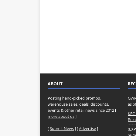
ABOUT
REC
Posting hand-picked promos,
GWM 
warehouse sales, deals, discounts,
as o
events & other retail news since 2012 [
KFC 
more about us
]
Buck
[
Submit News
] [
Advertise
]
(EXP
Summ