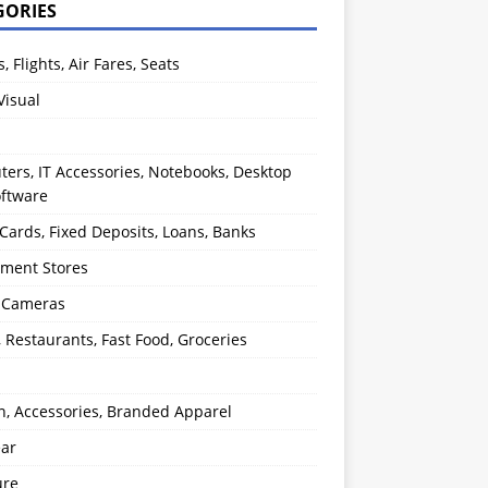
GORIES
s, Flights, Air Fares, Seats
Visual
ers, IT Accessories, Notebooks, Desktop
oftware
 Cards, Fixed Deposits, Loans, Banks
ment Stores
l Cameras
, Restaurants, Fast Food, Groceries
n, Accessories, Branded Apparel
ear
ure