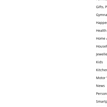
Gifts,
Gymna
Happe
Health
Home 
House
Jewell
Kids
Kitch
Motor 
News
Person
Smartp