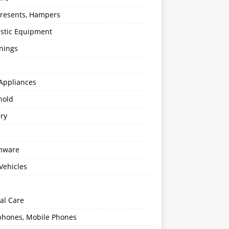
 Presents, Hampers
stic Equipment
nings
Appliances
hold
ery
enware
Vehicles
al Care
hones, Mobile Phones