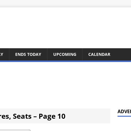
AY
ENDS TODAY
UPCOMING
CALENDAR
ADVE
ares, Seats – Page 10