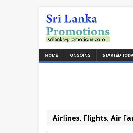
HOME
ONGOING
STARTED TOD
Airlines, Flights, Air F