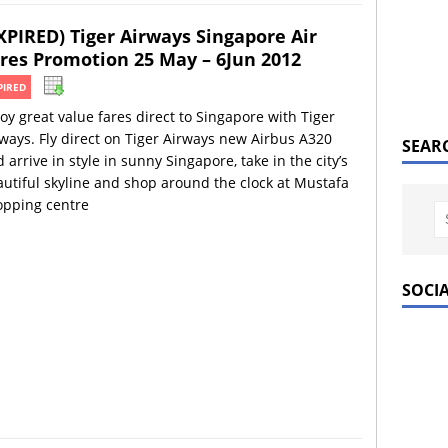
XPIRED) Tiger Airways Singapore Air
res Promotion 25 May – 6Jun 2012
PIRED
oy great value fares direct to Singapore with Tiger
ways. Fly direct on Tiger Airways new Airbus A320
SEAR
 arrive in style in sunny Singapore, take in the city’s
utiful skyline and shop around the clock at Mustafa
opping centre
SOCI