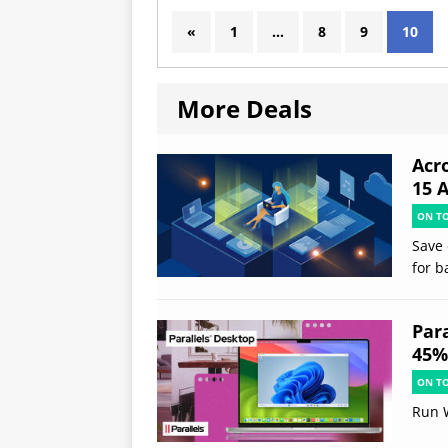
«
1
…
8
9
10
More Deals
Acr
15 
ON T
Save 
for b
Par
45% 
ON T
Run 