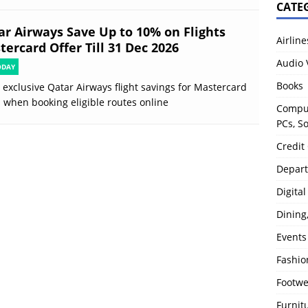
CATE
ar Airways Save Up to 10% on Flights
Airline
ercard Offer Till 31 Dec 2026
Audio 
ODAY
Books
 exclusive Qatar Airways flight savings for Mastercard
 when booking eligible routes online
Comput
PCs, S
Credit
Depart
Digita
Dining
Events
Fashio
Footw
Furnit