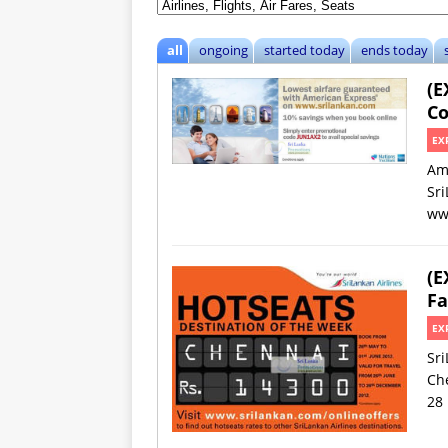
all
ongoing
started today
ends today
(E
Co
EX
Am
Sri
ww
(E
Fa
EX
Sri
Che
28