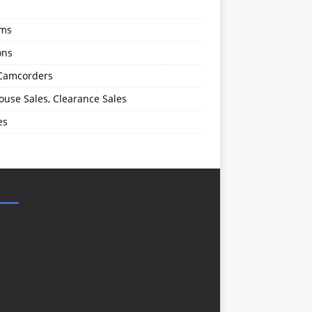
oms
ons
 Camcorders
use Sales, Clearance Sales
es