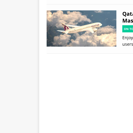
Qat
Mast
ON T
Enjoy
users