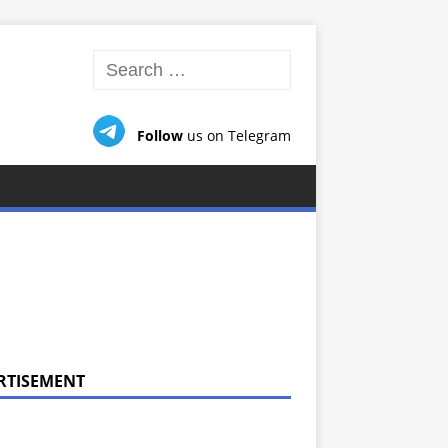
Follow
us on Telegram
RTISEMENT