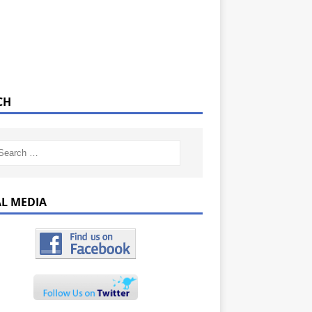
CH
AL MEDIA