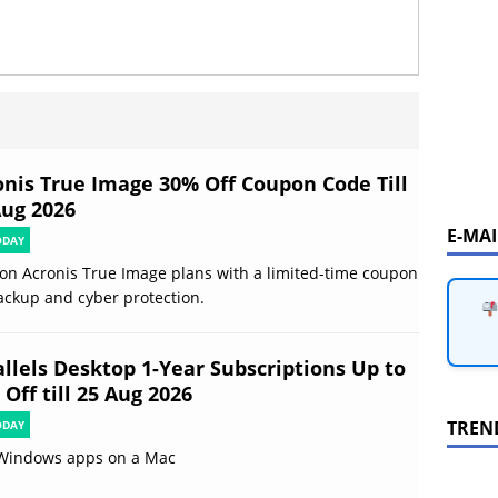
onis True Image 30% Off Coupon Code Till
Aug 2026
E-MA
ODAY
on Acronis True Image plans with a limited-time coupon
ackup and cyber protection.
allels Desktop 1-Year Subscriptions Up to
Off till 25 Aug 2026
TREN
ODAY
Windows apps on a Mac