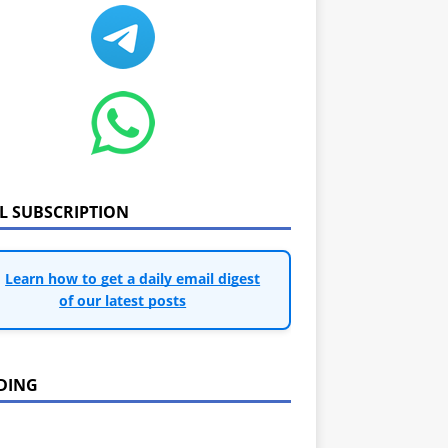
IL SUBSCRIPTION
Learn how to get a daily email digest
of our latest posts
DING