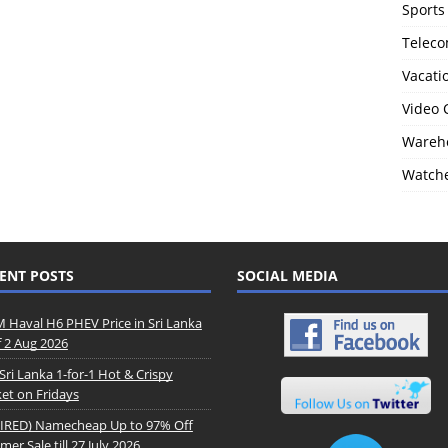
Sports
Telec
Vacati
Video
Wareho
Watch
ENT POSTS
SOCIAL MEDIA
Haval H6 PHEV Price in Sri Lanka
f 2 Aug 2026
Sri Lanka 1-for-1 Hot & Crispy
et on Fridays
IRED) Namecheap Up to 97% Off
er Sale till 27 July 2026