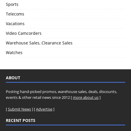
Sports
Telecoms
Vacations
Video Camcorders
Warehouse Sales, Clearance Sales
Watches
ABOUT
Posting hand-picked promos, warehouse sales, deals, discounts,
events & other retail news since 2012 [
more about us
]
[
Submit News
] [
Advertise
]
RECENT POSTS