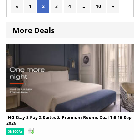
«
1
2
3
4
…
10
»
More Deals
IHG Stay 3 Pay 2 Suites & Premium Rooms Deal Till 15 Sep
2026
ON TODAY