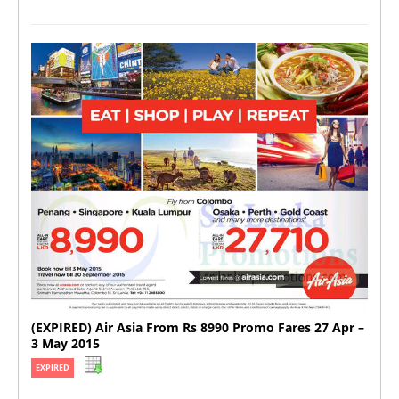
(EXPIRED) Air Asia From Rs 8990 Promo Fares 27 Apr –
3 May 2015
EXPIRED