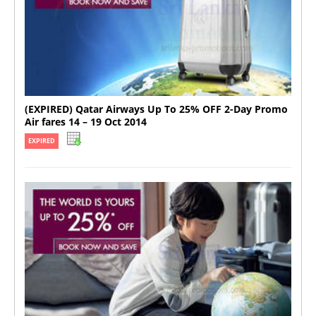
(EXPIRED) Qatar Airways Up To 25% OFF 2-Day Promo
Air fares 14 – 19 Oct 2014
EXPIRED