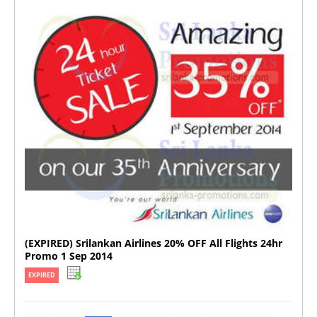
(EXPIRED) Srilankan Airlines 20% OFF All Flights 24hr
Promo 1 Sep 2014
EXPIRED