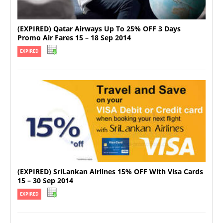
(EXPIRED) Qatar Airways Up To 25% OFF 3 Days
Promo Air Fares 15 – 18 Sep 2014
EXPIRED
(EXPIRED) SriLankan Airlines 15% OFF With Visa Cards
15 – 30 Sep 2014
EXPIRED