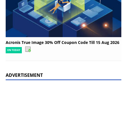
Acronis True Image 30% Off Coupon Code Till 15 Aug 2026
ON TODAY
ADVERTISEMENT