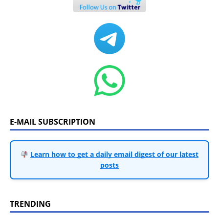
E-MAIL SUBSCRIPTION
Learn how to get a daily email digest of our latest
posts
TRENDING