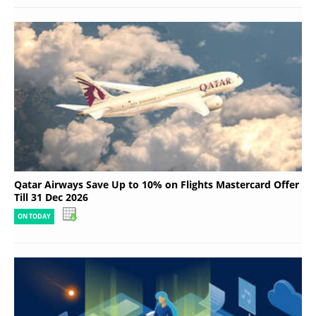
Qatar Airways Save Up to 10% on Flights Mastercard Offer
Till 31 Dec 2026
ON TODAY