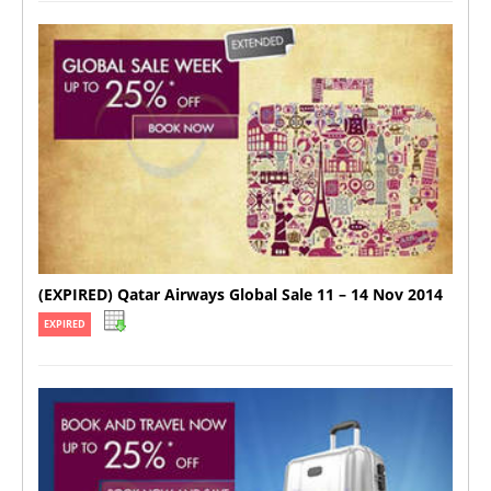
(EXPIRED) Qatar Airways Global Sale 11 – 14 Nov 2014
EXPIRED