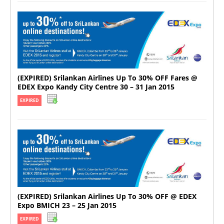
(EXPIRED) Srilankan Airlines Up To 30% OFF Fares @
EDEX Expo Kandy City Centre 30 – 31 Jan 2015
EXPIRED
(EXPIRED) Srilankan Airlines Up To 30% OFF @ EDEX
Expo BMICH 23 – 25 Jan 2015
EXPIRED