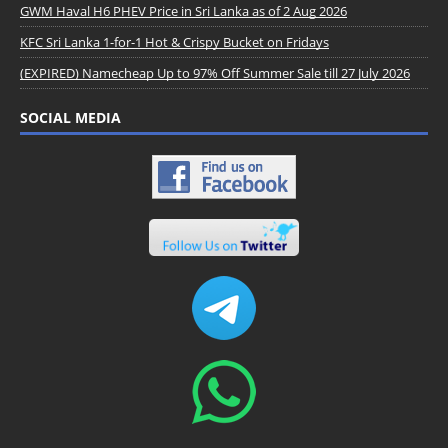
GWM Haval H6 PHEV Price in Sri Lanka as of 2 Aug 2026
KFC Sri Lanka 1-for-1 Hot & Crispy Bucket on Fridays
(EXPIRED) Namecheap Up to 97% Off Summer Sale till 27 July 2026
SOCIAL MEDIA