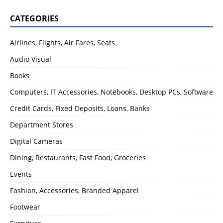
CATEGORIES
Airlines, Flights, Air Fares, Seats
Audio Visual
Books
Computers, IT Accessories, Notebooks, Desktop PCs, Software
Credit Cards, Fixed Deposits, Loans, Banks
Department Stores
Digital Cameras
Dining, Restaurants, Fast Food, Groceries
Events
Fashion, Accessories, Branded Apparel
Footwear