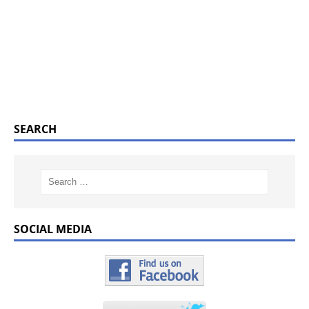
SEARCH
SOCIAL MEDIA