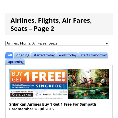
Airlines, Flights, Air Fares,
Seats – Page 2
all
ongoing
started today
ends today
starts tomorrow
upcoming
Srilankan Airlines Buy 1 Get 1 Free For Sampath
Cardmember 26 Jul 2015