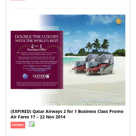
(EXPIRED) Qatar Airways 2 for 1 Business Class Promo
Air Fares 17 – 22 Nov 2014
EXPIRED