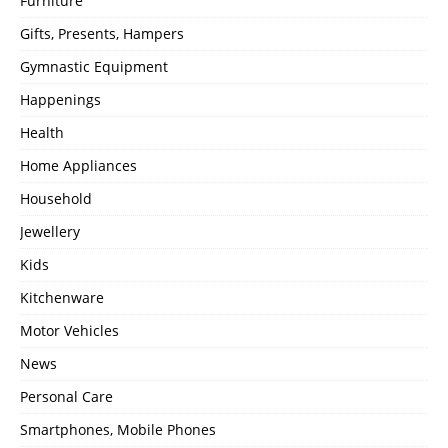
Furniture
Gifts, Presents, Hampers
Gymnastic Equipment
Happenings
Health
Home Appliances
Household
Jewellery
Kids
Kitchenware
Motor Vehicles
News
Personal Care
Smartphones, Mobile Phones