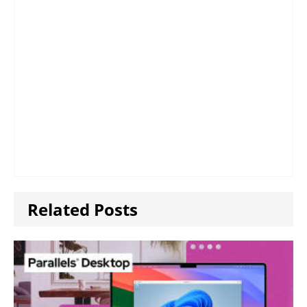
Related Posts