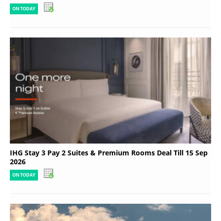
ON TODAY
IHG Stay 3 Pay 2 Suites & Premium Rooms Deal Till 15 Sep
2026
ON TODAY