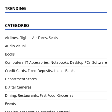
TRENDING
CATEGORIES
Airlines, Flights, Air Fares, Seats
Audio Visual
Books
Computers, IT Accessories, Notebooks, Desktop PCs, Software
Credit Cards, Fixed Deposits, Loans, Banks
Department Stores
Digital Cameras
Dining, Restaurants, Fast Food, Groceries
Events
Fashion, Accessories, Branded Apparel