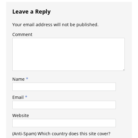
Leave a Reply
Your email address will not be published.
Comment
Name
*
Email
*
Website
(Anti-Spam) Which country does this site cover?