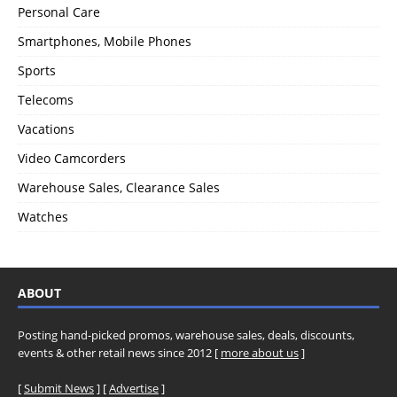
Personal Care
Smartphones, Mobile Phones
Sports
Telecoms
Vacations
Video Camcorders
Warehouse Sales, Clearance Sales
Watches
ABOUT
Posting hand-picked promos, warehouse sales, deals, discounts,
events & other retail news since 2012 [
more about us
]
[
Submit News
] [
Advertise
]