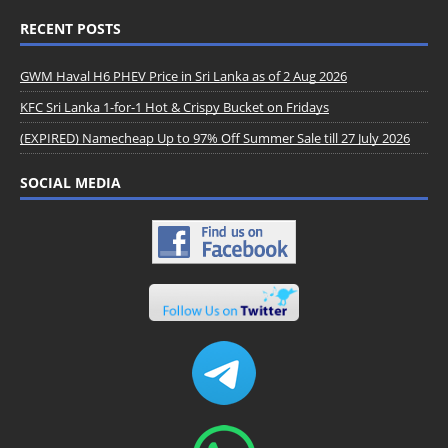
RECENT POSTS
GWM Haval H6 PHEV Price in Sri Lanka as of 2 Aug 2026
KFC Sri Lanka 1-for-1 Hot & Crispy Bucket on Fridays
(EXPIRED) Namecheap Up to 97% Off Summer Sale till 27 July 2026
SOCIAL MEDIA