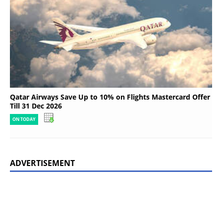
Qatar Airways Save Up to 10% on Flights Mastercard Offer
Till 31 Dec 2026
ON TODAY
ADVERTISEMENT