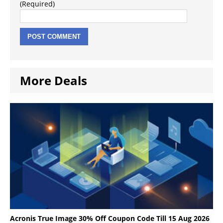
(Required)
More Deals
Acronis True Image 30% Off Coupon Code Till 15 Aug 2026