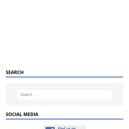
SEARCH
SOCIAL MEDIA