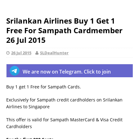
Srilankan Airlines Buy 1 Get 1
Free For Sampath Cardmember
26 Jul 2015
26 Jul 2015
SLDealHunter
We are now on Telegram. Click to join
Buy 1 get 1 Free for Sampath Cards.
Exclusively for Sampath credit cardholders on Srilankan
Airlines to Singapore
This offer is valid for Sampath MasterCard & Visa Credit
Cardholders