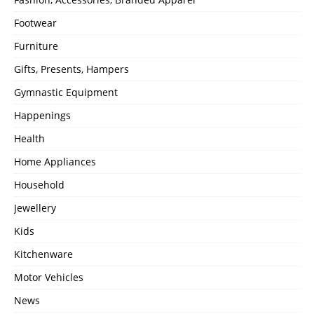
Footwear
Furniture
Gifts, Presents, Hampers
Gymnastic Equipment
Happenings
Health
Home Appliances
Household
Jewellery
Kids
Kitchenware
Motor Vehicles
News