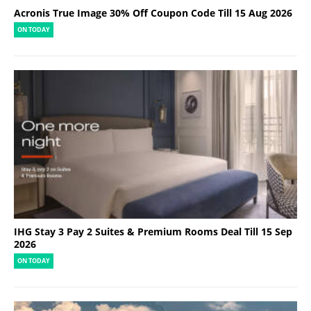
Acronis True Image 30% Off Coupon Code Till 15 Aug 2026
ON TODAY
IHG Stay 3 Pay 2 Suites & Premium Rooms Deal Till 15 Sep
2026
ON TODAY