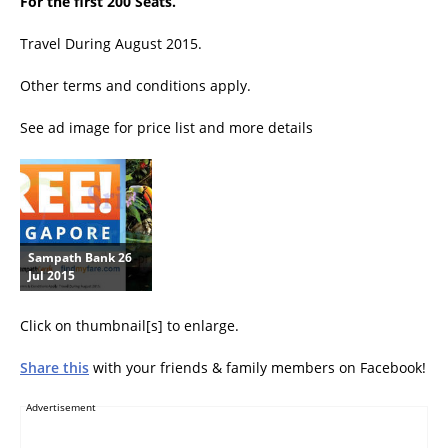
For the first 200 Seats.
Travel During August 2015.
Other terms and conditions apply.
See ad image for price list and more details
Sampath Bank 26
Jul 2015
Click on thumbnail[s] to enlarge.
Share this
with your friends & family members on Facebook!
Advertisement