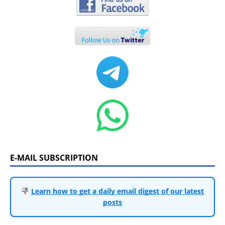
E-MAIL SUBSCRIPTION
Learn how to get a daily email digest of our latest
posts