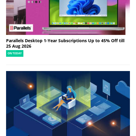
Parallels Desktop 1-Year Subscriptions Up to 45% Off till
25 Aug 2026
ON TODAY