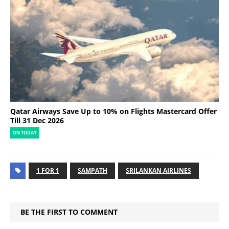
Qatar Airways Save Up to 10% on Flights Mastercard Offer
Till 31 Dec 2026
ON TODAY
1 FOR 1
SAMPATH
SRILANKAN AIRLINES
BE THE FIRST TO COMMENT