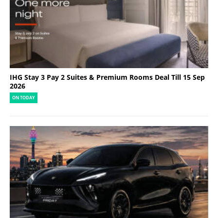
IHG Stay 3 Pay 2 Suites & Premium Rooms Deal Till 15 Sep
2026
ON TODAY