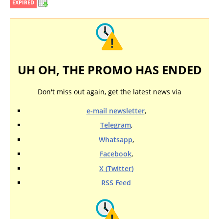
EXPIRED
UH OH, THE PROMO HAS ENDED
Don't miss out again, get the latest news via
e-mail newsletter
,
Telegram
,
Whatsapp
,
Facebook
,
X (Twitter)
RSS Feed