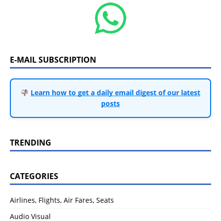
E-MAIL SUBSCRIPTION
Learn how to get a daily email digest of our latest
posts
TRENDING
CATEGORIES
Airlines, Flights, Air Fares, Seats
Audio Visual