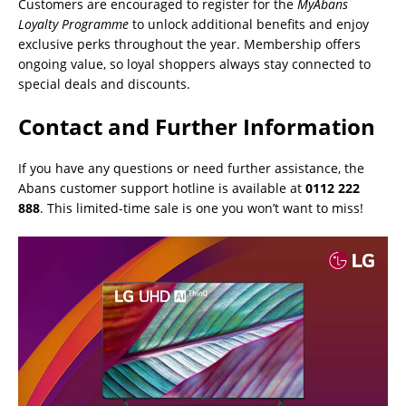
Customers are encouraged to register for the
MyAbans
Loyalty Programme
to unlock additional benefits and enjoy
exclusive perks throughout the year. Membership offers
ongoing value, so loyal shoppers always stay connected to
special deals and discounts.
Contact and Further Information
If you have any questions or need further assistance, the
Abans customer support hotline is available at
0112 222
888
. This limited-time sale is one you won’t want to miss!