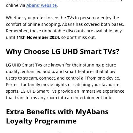
online via
Abans’ website
.
Whether you prefer to see the TVs in person or enjoy the
comfort of online shopping, Abans has covered both bases.
Remember, these unbeatable discounts are available only
until
11th November 2024
, so don’t miss out.
Why Choose LG UHD Smart TVs?
LG UHD Smart TVs are known for their stunning picture
quality, enhanced audio, and smart features that allow
users to stream, connect, and control all from one device.
Perfect for family movie nights or catching your favourite
sports, LG UHD Smart TVs provide an immersive experience
that transforms any room into an entertainment hub.
Extra Benefits with MyAbans
Loyalty Programme