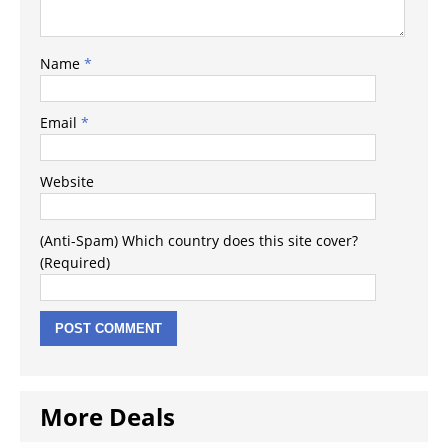
Name
*
Email
*
Website
(Anti-Spam) Which country does this site cover?
(Required)
More Deals