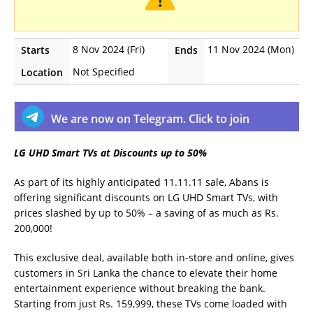
8 Nov 2024 (Fri)
11 Nov 2024 (Mon)
Starts
Ends
Not Specified
Location
We are now on Telegram. Click to join
LG UHD Smart TVs at Discounts up to 50%
As part of its highly anticipated 11.11.11 sale, Abans is
offering significant discounts on LG UHD Smart TVs, with
prices slashed by up to 50% – a saving of as much as Rs.
200,000!
This exclusive deal, available both in-store and online, gives
customers in Sri Lanka the chance to elevate their home
entertainment experience without breaking the bank.
Starting from just Rs. 159,999, these TVs come loaded with