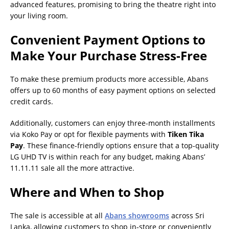
advanced features, promising to bring the theatre right into
your living room.
Convenient Payment Options to
Make Your Purchase Stress-Free
To make these premium products more accessible, Abans
offers up to 60 months of easy payment options on selected
credit cards.
Additionally, customers can enjoy three-month installments
via Koko Pay or opt for flexible payments with
Tiken Tika
Pay
. These finance-friendly options ensure that a top-quality
LG UHD TV is within reach for any budget, making Abans’
11.11.11 sale all the more attractive.
Where and When to Shop
The sale is accessible at all
Abans showrooms
across Sri
Lanka, allowing customers to shop in-store or conveniently