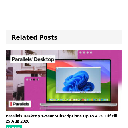
Related Posts
Parallels Desktop 1-Year Subscriptions Up to 45% Off till
25 Aug 2026