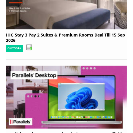
IHG Stay 3 Pay 2 Suites & Premium Rooms Deal Till 15 Sep
2026
ON TODAY