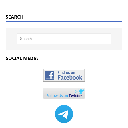
SEARCH
SOCIAL MEDIA