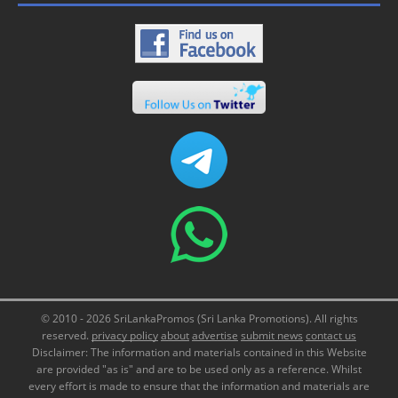
© 2010 - 2026 SriLankaPromos (Sri Lanka Promotions). All rights
reserved.
privacy policy
about
advertise
submit news
contact us
Disclaimer: The information and materials contained in this Website
are provided "as is" and are to be used only as a reference. Whilst
every effort is made to ensure that the information and materials are