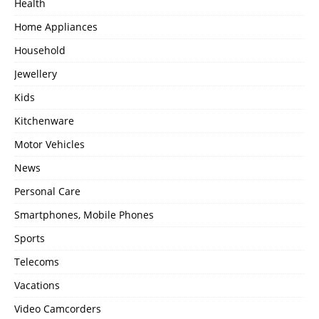
Health
Home Appliances
Household
Jewellery
Kids
Kitchenware
Motor Vehicles
News
Personal Care
Smartphones, Mobile Phones
Sports
Telecoms
Vacations
Video Camcorders