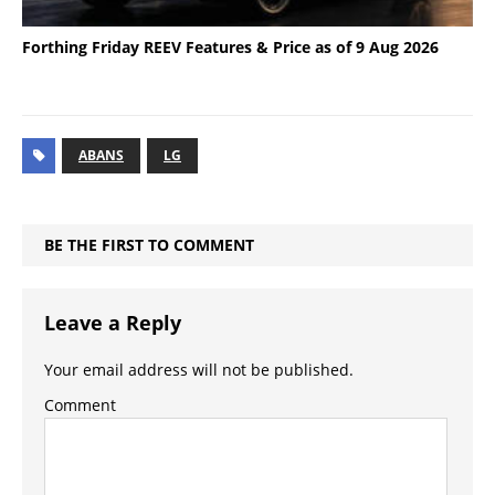
Forthing Friday REEV Features & Price as of 9 Aug 2026
ABANS
LG
BE THE FIRST TO COMMENT
Leave a Reply
Your email address will not be published.
Comment