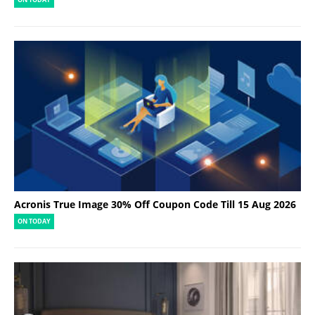
ON TODAY
Acronis True Image 30% Off Coupon Code Till 15 Aug 2026
ON TODAY