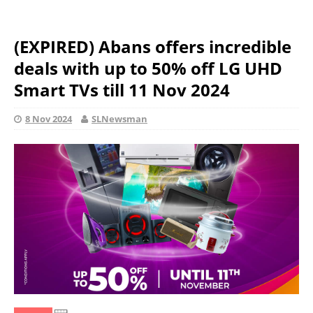
(EXPIRED) Abans offers incredible
deals with up to 50% off LG UHD
Smart TVs till 11 Nov 2024
8 Nov 2024
SLNewsman