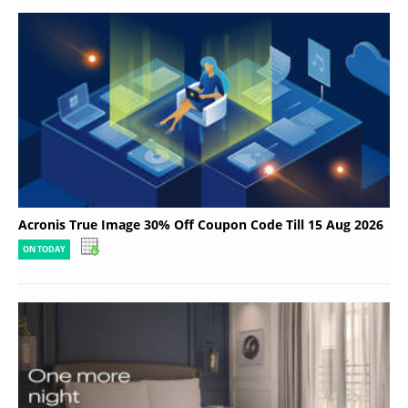
Acronis True Image 30% Off Coupon Code Till 15 Aug 2026
ON TODAY