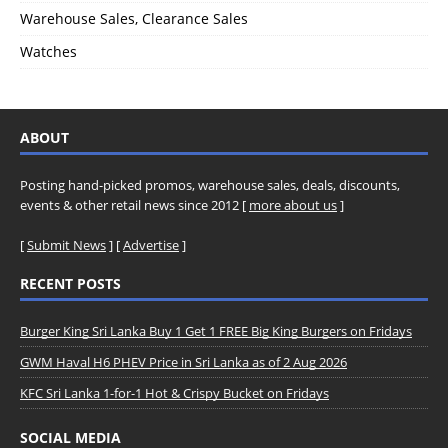
Warehouse Sales, Clearance Sales
Watches
ABOUT
Posting hand-picked promos, warehouse sales, deals, discounts,
events & other retail news since 2012 [
more about us
]
[
Submit News
] [
Advertise
]
RECENT POSTS
Burger King Sri Lanka Buy 1 Get 1 FREE Big King Burgers on Fridays
GWM Haval H6 PHEV Price in Sri Lanka as of 2 Aug 2026
KFC Sri Lanka 1-for-1 Hot & Crispy Bucket on Fridays
SOCIAL MEDIA