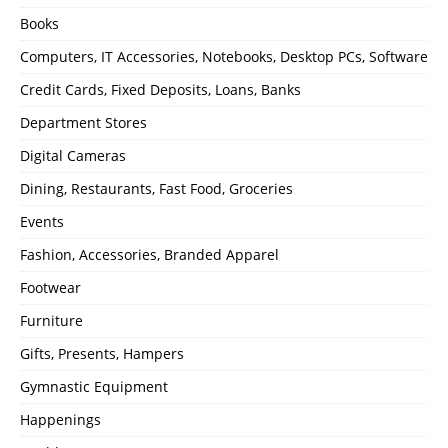
Books
Computers, IT Accessories, Notebooks, Desktop PCs, Software
Credit Cards, Fixed Deposits, Loans, Banks
Department Stores
Digital Cameras
Dining, Restaurants, Fast Food, Groceries
Events
Fashion, Accessories, Branded Apparel
Footwear
Furniture
Gifts, Presents, Hampers
Gymnastic Equipment
Happenings