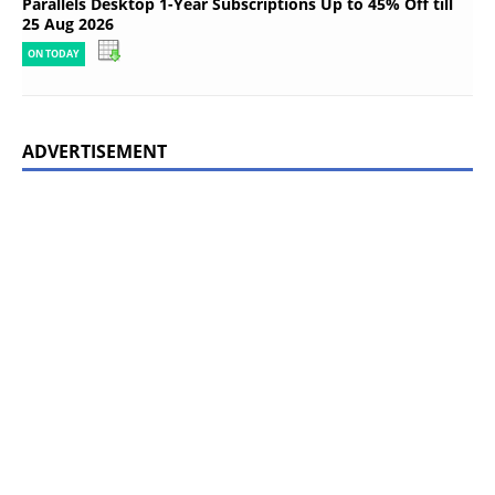
Parallels Desktop 1-Year Subscriptions Up to 45% Off till
25 Aug 2026
ON TODAY
ADVERTISEMENT