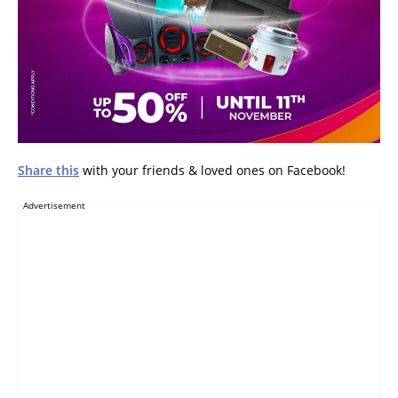
Share this
with your friends & loved ones on Facebook!
Advertisement