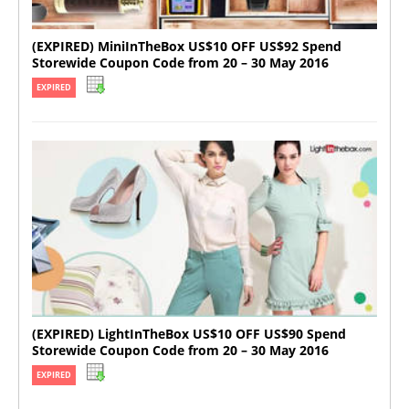
(EXPIRED) MiniInTheBox US$10 OFF US$92 Spend
Storewide Coupon Code from 20 – 30 May 2016
EXPIRED
(EXPIRED) LightInTheBox US$10 OFF US$90 Spend
Storewide Coupon Code from 20 – 30 May 2016
EXPIRED