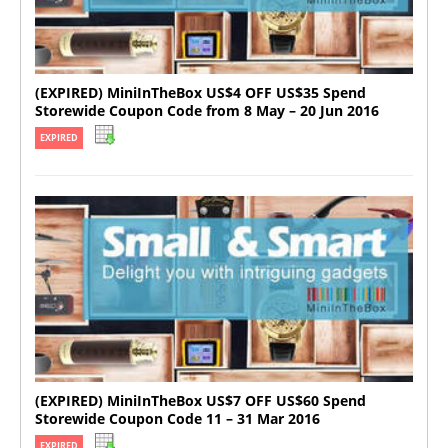
(EXPIRED) MiniInTheBox US$4 OFF US$35 Spend
Storewide Coupon Code from 8 May – 20 Jun 2016
EXPIRED
(EXPIRED) MiniInTheBox US$7 OFF US$60 Spend
Storewide Coupon Code 11 – 31 Mar 2016
EXPIRED