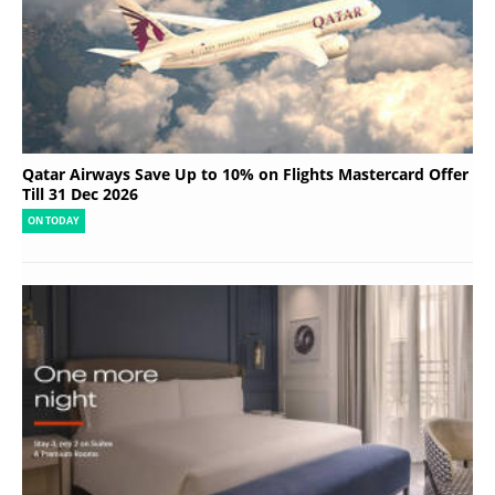
Qatar Airways Save Up to 10% on Flights Mastercard Offer
Till 31 Dec 2026
ON TODAY