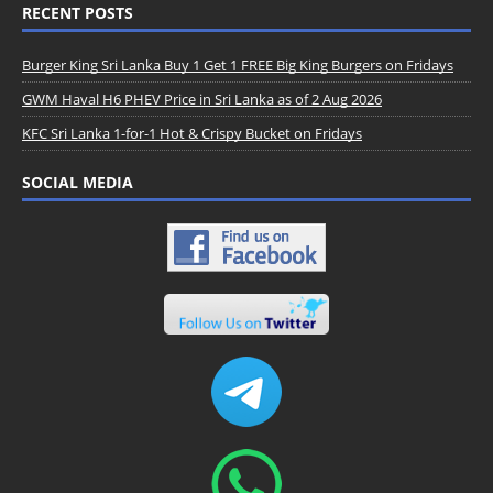
RECENT POSTS
Burger King Sri Lanka Buy 1 Get 1 FREE Big King Burgers on Fridays
GWM Haval H6 PHEV Price in Sri Lanka as of 2 Aug 2026
KFC Sri Lanka 1-for-1 Hot & Crispy Bucket on Fridays
SOCIAL MEDIA