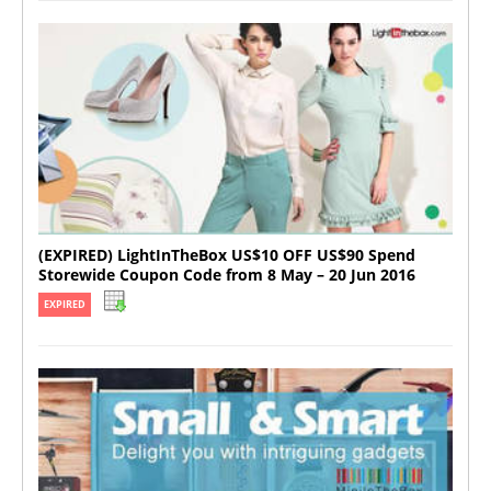
(EXPIRED) LightInTheBox US$10 OFF US$90 Spend
Storewide Coupon Code from 8 May – 20 Jun 2016
EXPIRED