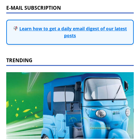
E-MAIL SUBSCRIPTION
Learn how to get a daily email digest of our latest
posts
TRENDING