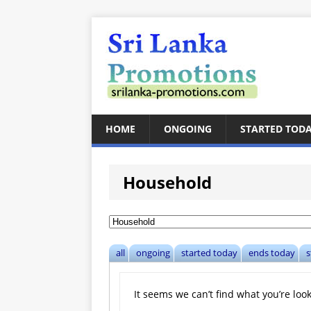
HOME
ONGOING
STARTED TOD
Household
all
ongoing
started today
ends today
s
It seems we can’t find what you’re loo