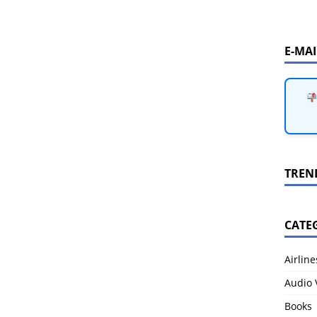
E-MA
TREN
CATE
Airline
Audio 
Books