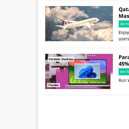
Qat
Mast
ON T
Enjoy
users
Par
45% 
ON T
Run 