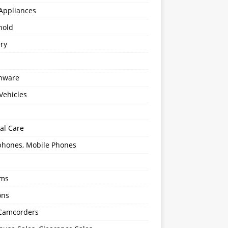
Appliances
hold
ery
enware
Vehicles
al Care
hones, Mobile Phones
oms
ons
 Camcorders