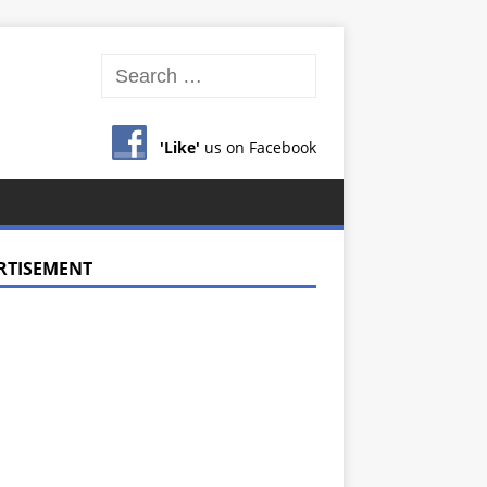
'Like'
us on Facebook
RTISEMENT