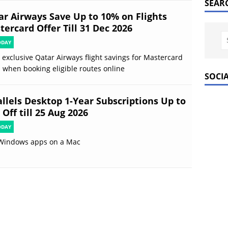
SEAR
ar Airways Save Up to 10% on Flights
ercard Offer Till 31 Dec 2026
ODAY
 exclusive Qatar Airways flight savings for Mastercard
 when booking eligible routes online
SOCI
allels Desktop 1-Year Subscriptions Up to
Off till 25 Aug 2026
ODAY
Windows apps on a Mac