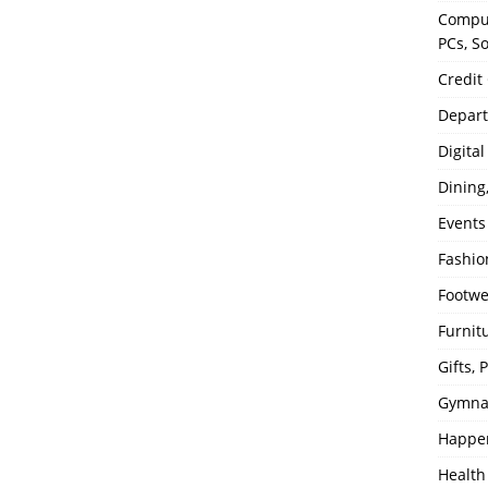
Comput
PCs, S
Credit
Depart
Digita
Dining
Events
Fashio
Footw
Furnit
Gifts,
Gymna
Happe
Health