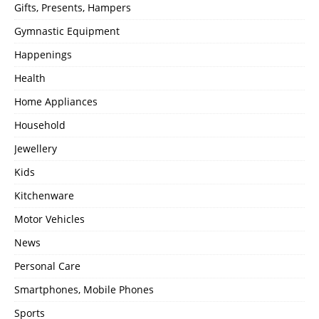
Gifts, Presents, Hampers
Gymnastic Equipment
Happenings
Health
Home Appliances
Household
Jewellery
Kids
Kitchenware
Motor Vehicles
News
Personal Care
Smartphones, Mobile Phones
Sports