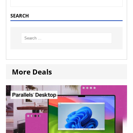
SEARCH
More Deals