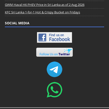
GWM Haval H6 PHEV Price in Sri Lanka as of 2 Aug 2026
KFC Sri Lanka 1-for-1 Hot & Crispy Bucket on Fridays
SOCIAL MEDIA