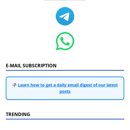
E-MAIL SUBSCRIPTION
Learn how to get a daily email digest of our latest
posts
TRENDING