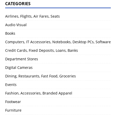
CATEGORIES
Airlines, Flights, Air Fares, Seats
Audio Visual
Books
Computers, IT Accessories, Notebooks, Desktop PCs, Software
Credit Cards, Fixed Deposits, Loans, Banks
Department Stores
Digital Cameras
Dining, Restaurants, Fast Food, Groceries
Events
Fashion, Accessories, Branded Apparel
Footwear
Furniture