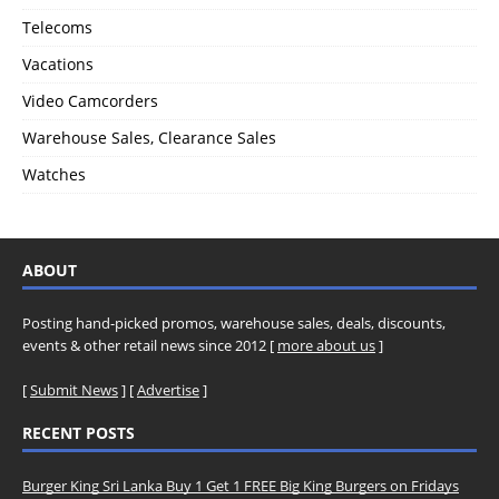
Telecoms
Vacations
Video Camcorders
Warehouse Sales, Clearance Sales
Watches
ABOUT
Posting hand-picked promos, warehouse sales, deals, discounts,
events & other retail news since 2012 [
more about us
]
[
Submit News
] [
Advertise
]
RECENT POSTS
Burger King Sri Lanka Buy 1 Get 1 FREE Big King Burgers on Fridays