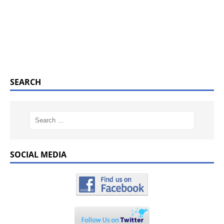
SEARCH
SOCIAL MEDIA