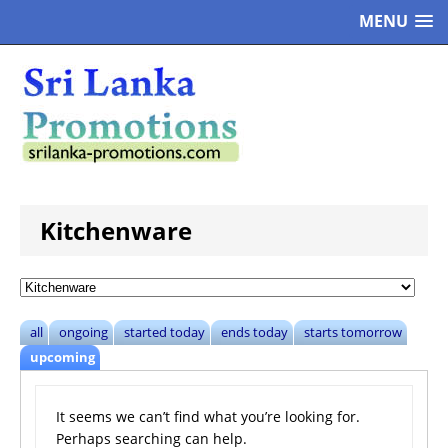
MENU
Kitchenware
all
ongoing
started today
ends today
starts tomorrow
upcoming
It seems we can’t find what you’re looking for.
Perhaps searching can help.