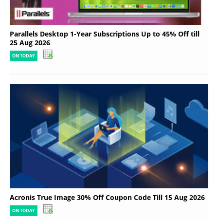
Parallels Desktop 1-Year Subscriptions Up to 45% Off till
25 Aug 2026
ON TODAY
Acronis True Image 30% Off Coupon Code Till 15 Aug 2026
ON TODAY