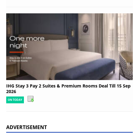
IHG Stay 3 Pay 2 Suites & Premium Rooms Deal Till 15 Sep
2026
ON TODAY
ADVERTISEMENT