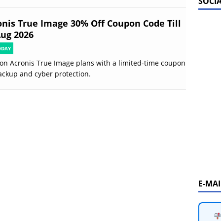
SOCI
onis True Image 30% Off Coupon Code Till
Aug 2026
ODAY
on Acronis True Image plans with a limited-time coupon
ackup and cyber protection.
E-MA