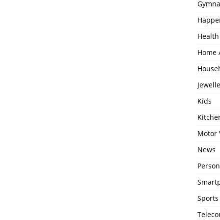
Gymna
Happe
Health
Home 
House
Jewell
Kids
Kitch
Motor 
News
Person
Smartp
Sports
Telec