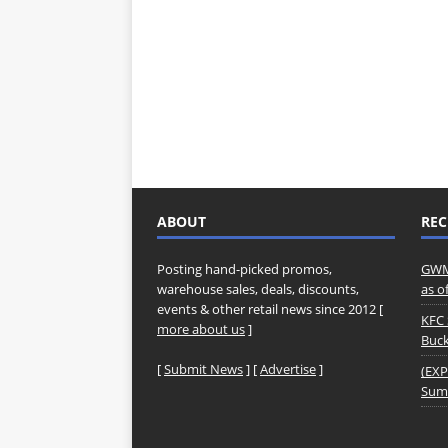
ABOUT
REC
Posting hand-picked promos,
GWM 
warehouse sales, deals, discounts,
as o
events & other retail news since 2012 [
KFC 
more about us
]
Buck
[
Submit News
] [
Advertise
]
(EXP
Summ