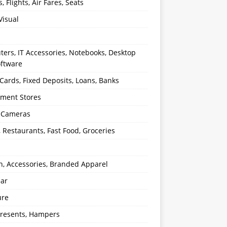
s, Flights, Air Fares, Seats
Visual
ers, IT Accessories, Notebooks, Desktop
oftware
 Cards, Fixed Deposits, Loans, Banks
ment Stores
l Cameras
, Restaurants, Fast Food, Groceries
n, Accessories, Branded Apparel
ear
ure
 Presents, Hampers