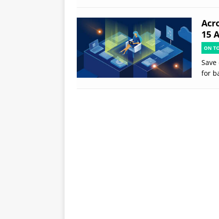
Acr
15 
ON T
Save 
for b