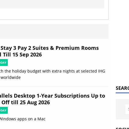
 Stay 3 Pay 2 Suites & Premium Rooms
 Till 15 Sep 2026
ODAY
ch the holiday budget with extra nights at selected IHG
 worldwide
SEAR
allels Desktop 1-Year Subscriptions Up to
Off till 25 Aug 2026
ODAY
Windows apps on a Mac