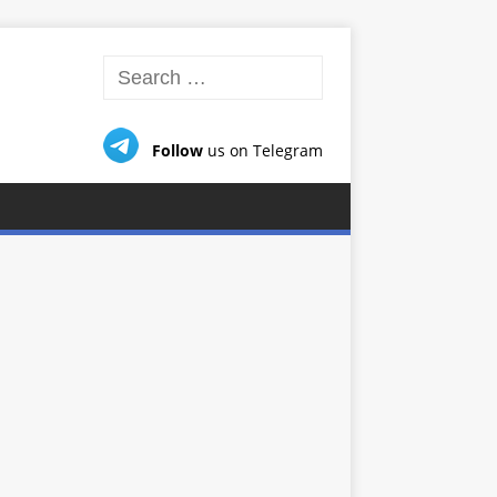
Follow
us on Telegram