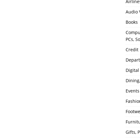
Airline
Audio 
Books
Comput
PCs, S
Credit
Depart
Digita
Dining
Events
Fashio
Footw
Furnit
Gifts,