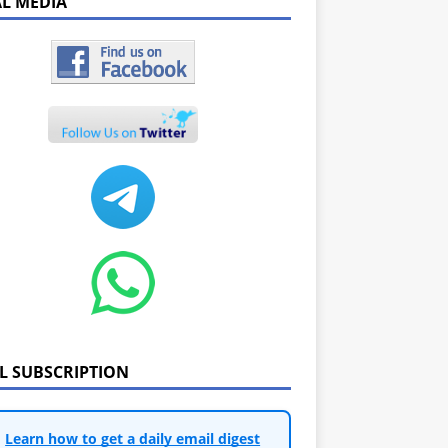
AL MEDIA
IL SUBSCRIPTION
Learn how to get a daily email digest