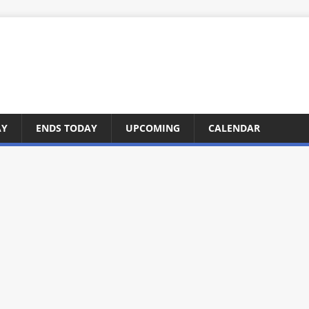
AY
ENDS TODAY
UPCOMING
CALENDAR