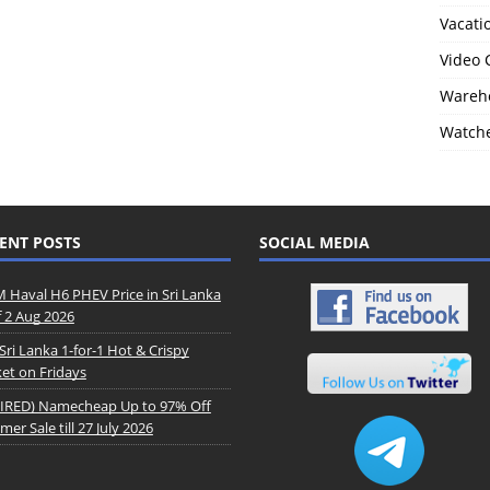
Vacati
Video
Wareho
Watch
ENT POSTS
SOCIAL MEDIA
Haval H6 PHEV Price in Sri Lanka
f 2 Aug 2026
Sri Lanka 1-for-1 Hot & Crispy
et on Fridays
IRED) Namecheap Up to 97% Off
er Sale till 27 July 2026