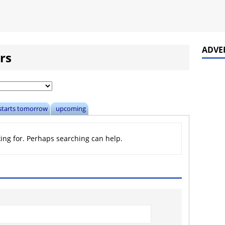
ADVE
rs
starts tomorrow
upcoming
king for. Perhaps searching can help.