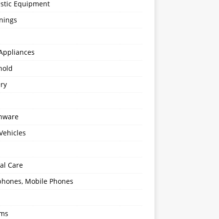
stic Equipment
nings
Appliances
hold
ery
enware
Vehicles
al Care
hones, Mobile Phones
oms