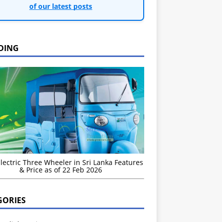
of our latest posts
DING
Electric Three Wheeler in Sri Lanka Features
& Price as of 22 Feb 2026
GORIES