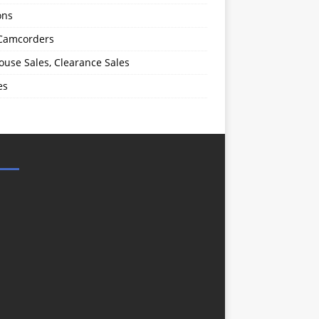
ons
 Camcorders
use Sales, Clearance Sales
es