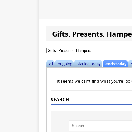
Gifts, Presents, Hampe
all
ongoing
started today
ends today
It seems we can’t find what you’re loo
SEARCH