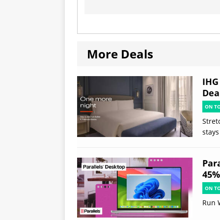
More Deals
IHG
Deal
ON T
Stret
stays
Par
45% 
ON T
Run 