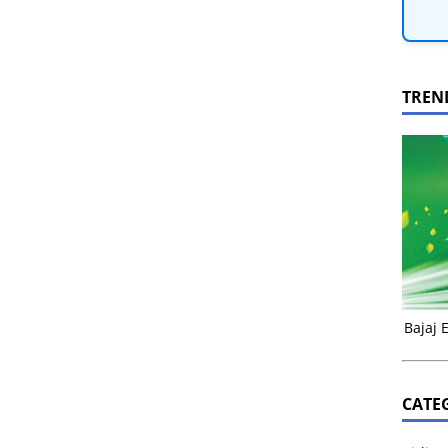
TREN
Bajaj 
CATE