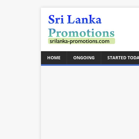
HOME
ONGOING
STARTED TOD