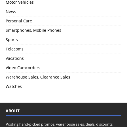
Motor Vehicles
News
Personal Care
Smartphones, Mobile Phones
Sports
Telecoms
Vacations
Video Camcorders
Warehouse Sales, Clearance Sales
Watches
ABOUT
Posting hand-picked promos, warehouse sales, deals, discounts,