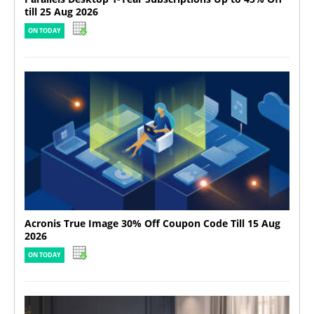
till 25 Aug 2026
ON TODAY
Acronis True Image 30% Off Coupon Code Till 15 Aug
2026
ON TODAY