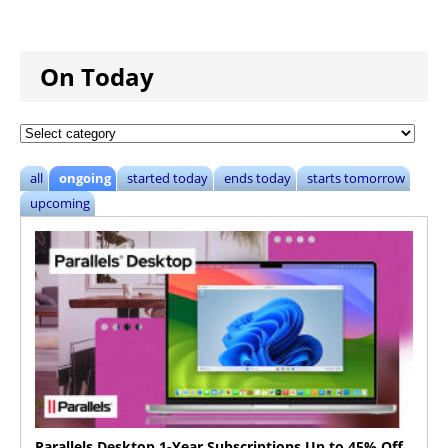
On Today
all
ongoing
started today
ends today
starts tomorrow
upcoming
Parallels Desktop 1-Year Subscriptions Up to 45% Off