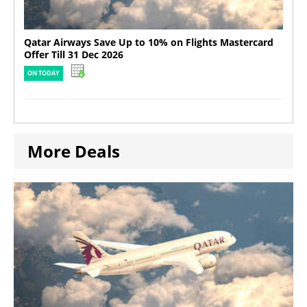
Qatar Airways Save Up to 10% on Flights Mastercard
Offer Till 31 Dec 2026
ON TODAY
More Deals