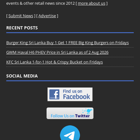
events & other retail news since 2012 [
more about us
]
[
Submit News
] [
Advertise
]
RECENT POSTS
Burger King Sri Lanka Buy 1 Get 1 FREE Big King Burgers on Fridays
GWM Haval H6 PHEV Price in Sri Lanka as of 2 Aug 2026
KFC Sri Lanka 1-for-1 Hot & Crispy Bucket on Fridays
SOCIAL MEDIA