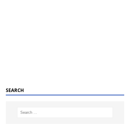
SEARCH