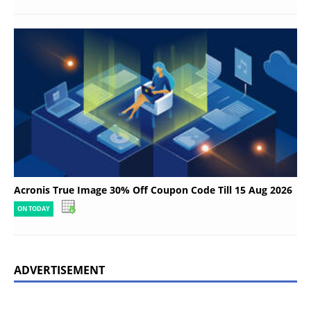
Acronis True Image 30% Off Coupon Code Till 15 Aug 2026
ON TODAY
ADVERTISEMENT