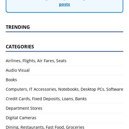
posts
TRENDING
CATEGORIES
Airlines, Flights, Air Fares, Seats
Audio Visual
Books
Computers, IT Accessories, Notebooks, Desktop PCs, Software
Credit Cards, Fixed Deposits, Loans, Banks
Department Stores
Digital Cameras
Dining, Restaurants, Fast Food, Groceries