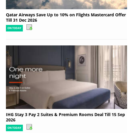
Qatar Airways Save Up to 10% on Flights Mastercard Offer
Till 31 Dec 2026
ON TODAY
IHG Stay 3 Pay 2 Suites & Premium Rooms Deal Till 15 Sep
2026
ON TODAY