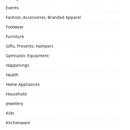
Events
Fashion, Accessories, Branded Apparel
Footwear
Furniture
Gifts, Presents, Hampers
Gymnastic Equipment
Happenings
Health
Home Appliances
Household
Jewellery
Kids
Kitchenware