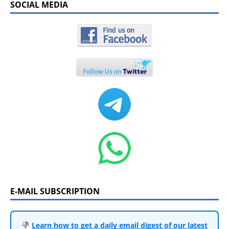
SOCIAL MEDIA
E-MAIL SUBSCRIPTION
Learn how to get a daily email digest of our latest