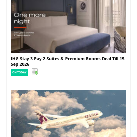
IHG Stay 3 Pay 2 Suites & Premium Rooms Deal Till 15
Sep 2026
ON TODAY