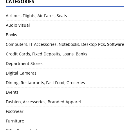
CATEGORIES
Airlines, Flights, Air Fares, Seats
Audio Visual
Books
Computers, IT Accessories, Notebooks, Desktop PCs, Software
Credit Cards, Fixed Deposits, Loans, Banks
Department Stores
Digital Cameras
Dining, Restaurants, Fast Food, Groceries
Events
Fashion, Accessories, Branded Apparel
Footwear
Furniture