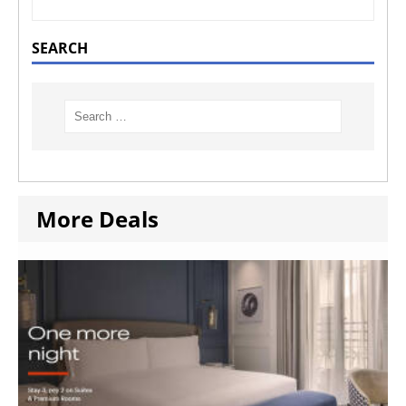
SEARCH
More Deals