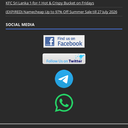
KFC Sri Lanka 1-for-1 Hot & Crispy Bucket on Fridays
(EXPIRED) Namecheap Up to 97% Off Summer Sale till 27 July 2026
SOCIAL MEDIA