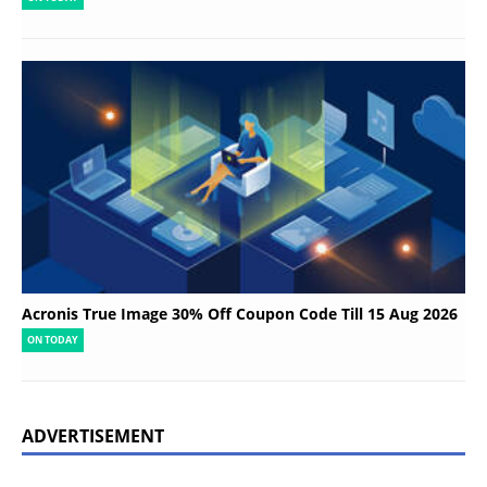
Acronis True Image 30% Off Coupon Code Till 15 Aug 2026
ON TODAY
ADVERTISEMENT