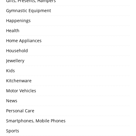
Gifts, Presents, Hampers
Gymnastic Equipment
Happenings
Health
Home Appliances
Household
Jewellery
Kids
Kitchenware
Motor Vehicles
News
Personal Care
Smartphones, Mobile Phones
Sports