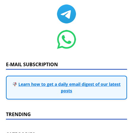
E-MAIL SUBSCRIPTION
Learn how to get a daily email digest of our latest
posts
TRENDING