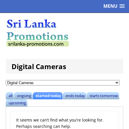
MENU
Digital Cameras
all
ongoing
started today
ends today
starts tomorrow
upcoming
It seems we can’t find what you’re looking for.
Perhaps searching can help.