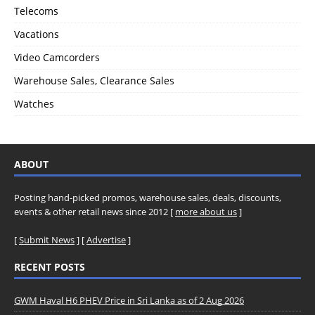
Telecoms
Vacations
Video Camcorders
Warehouse Sales, Clearance Sales
Watches
ABOUT
Posting hand-picked promos, warehouse sales, deals, discounts,
events & other retail news since 2012 [
more about us
]
[
Submit News
] [
Advertise
]
RECENT POSTS
GWM Haval H6 PHEV Price in Sri Lanka as of 2 Aug 2026