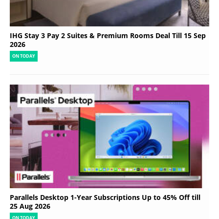
IHG Stay 3 Pay 2 Suites & Premium Rooms Deal Till 15 Sep
2026
ON TODAY
Parallels Desktop 1-Year Subscriptions Up to 45% Off till
25 Aug 2026
ON TODAY