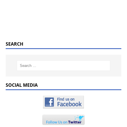
SEARCH
SOCIAL MEDIA