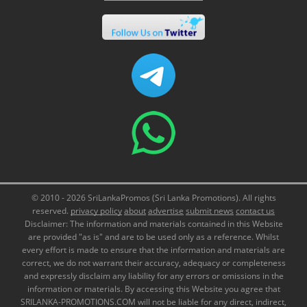
© 2010 - 2026 SriLankaPromos (Sri Lanka Promotions). All rights
reserved.
privacy policy
about
advertise
submit news
contact us
Disclaimer: The information and materials contained in this Website
are provided "as is" and are to be used only as a reference. Whilst
every effort is made to ensure that the information and materials are
correct, we do not warrant their accuracy, adequacy or completeness
and expressly disclaim any liability for any errors or omissions in the
information or materials. By accessing this Website you agree that
SRILANKA-PROMOTIONS.COM will not be liable for any direct, indirect,