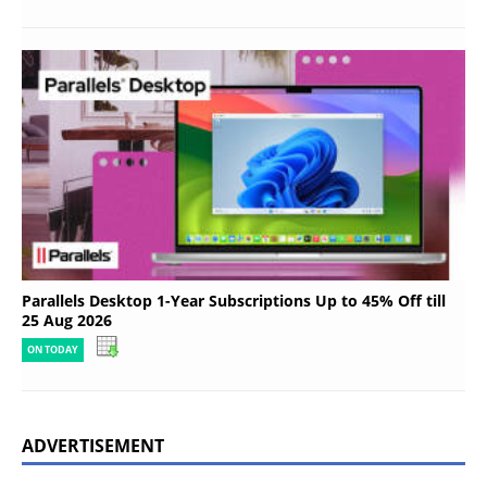
Parallels Desktop 1-Year Subscriptions Up to 45% Off till
25 Aug 2026
ON TODAY
ADVERTISEMENT