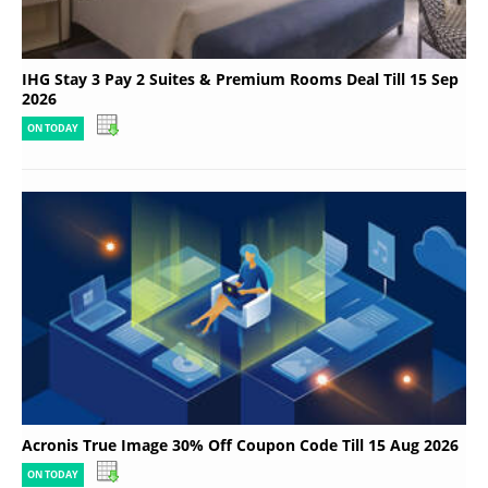
IHG Stay 3 Pay 2 Suites & Premium Rooms Deal Till 15 Sep
2026
ON TODAY
Acronis True Image 30% Off Coupon Code Till 15 Aug 2026
ON TODAY