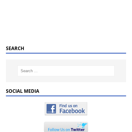
SEARCH
SOCIAL MEDIA