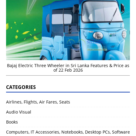
Bajaj Electric Three Wheeler in Sri Lanka Features & Price as
of 22 Feb 2026
CATEGORIES
Airlines, Flights, Air Fares, Seats
Audio Visual
Books
Computers, IT Accessories, Notebooks, Desktop PCs, Software