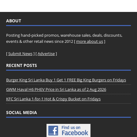
ABOUT
Posting hand-picked promos, warehouse sales, deals, discounts,
events & other retail news since 2012 [
more about us
]
[
Submit News
] [
Advertise
]
RECENT POSTS
Burger King Sri Lanka Buy 1 Get 1 FREE Big King Burgers on Fridays
GWM Haval H6 PHEV Price in Sri Lanka as of 2 Aug 2026
KFC Sri Lanka 1-for-1 Hot & Crispy Bucket on Fridays
SOCIAL MEDIA