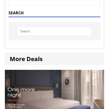
SEARCH
More Deals