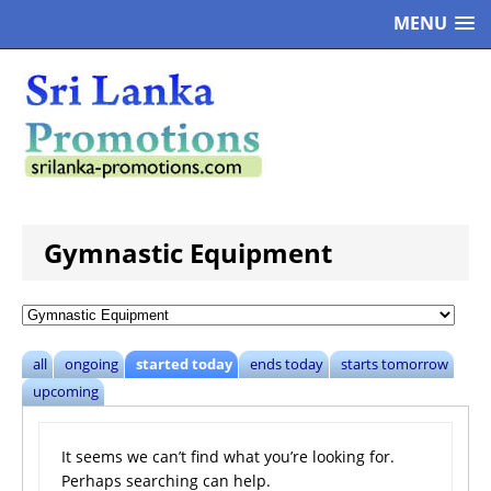
MENU
Gymnastic Equipment
all
ongoing
started today
ends today
starts tomorrow
upcoming
It seems we can’t find what you’re looking for.
Perhaps searching can help.