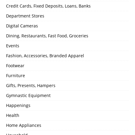
Credit Cards, Fixed Deposits, Loans, Banks
Department Stores
Digital Cameras
Dining, Restaurants, Fast Food, Groceries
Events
Fashion, Accessories, Branded Apparel
Footwear
Furniture
Gifts, Presents, Hampers
Gymnastic Equipment
Happenings
Health
Home Appliances