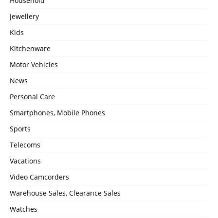
Household
Jewellery
Kids
Kitchenware
Motor Vehicles
News
Personal Care
Smartphones, Mobile Phones
Sports
Telecoms
Vacations
Video Camcorders
Warehouse Sales, Clearance Sales
Watches