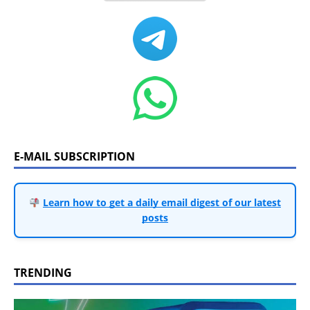
E-MAIL SUBSCRIPTION
Learn how to get a daily email digest of our latest
posts
TRENDING