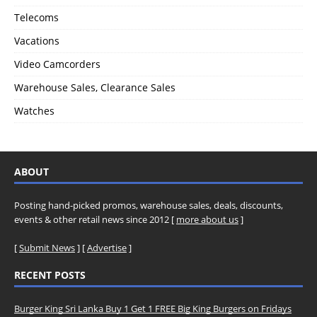
Telecoms
Vacations
Video Camcorders
Warehouse Sales, Clearance Sales
Watches
ABOUT
Posting hand-picked promos, warehouse sales, deals, discounts,
events & other retail news since 2012 [
more about us
]
[
Submit News
] [
Advertise
]
RECENT POSTS
Burger King Sri Lanka Buy 1 Get 1 FREE Big King Burgers on Fridays