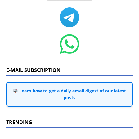
E-MAIL SUBSCRIPTION
Learn how to get a daily email digest of our latest
posts
TRENDING