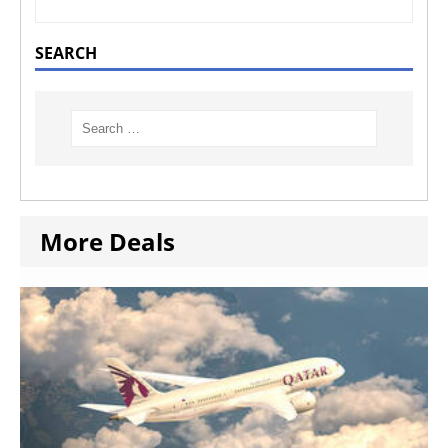
SEARCH
More Deals