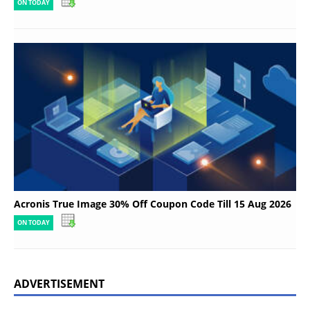
ON TODAY
Acronis True Image 30% Off Coupon Code Till 15 Aug 2026
ON TODAY
ADVERTISEMENT