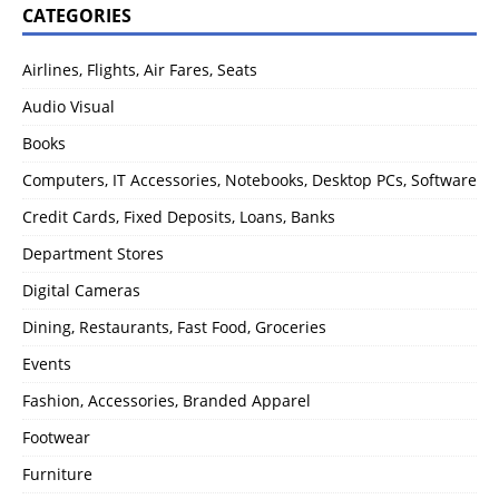
CATEGORIES
Airlines, Flights, Air Fares, Seats
Audio Visual
Books
Computers, IT Accessories, Notebooks, Desktop PCs, Software
Credit Cards, Fixed Deposits, Loans, Banks
Department Stores
Digital Cameras
Dining, Restaurants, Fast Food, Groceries
Events
Fashion, Accessories, Branded Apparel
Footwear
Furniture