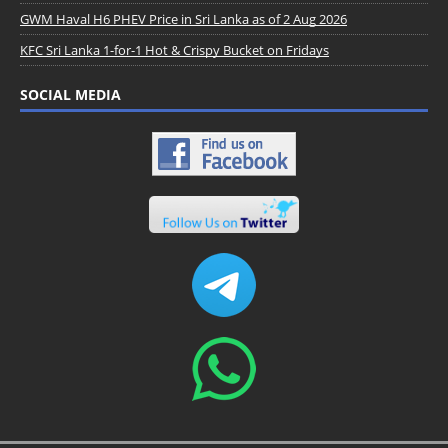
GWM Haval H6 PHEV Price in Sri Lanka as of 2 Aug 2026
KFC Sri Lanka 1-for-1 Hot & Crispy Bucket on Fridays
SOCIAL MEDIA