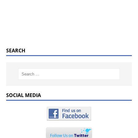
SEARCH
SOCIAL MEDIA