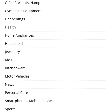
Gifts, Presents, Hampers
Gymnastic Equipment
Happenings
Health
Home Appliances
Household
Jewellery
Kids
Kitchenware
Motor Vehicles
News
Personal Care
Smartphones, Mobile Phones
Sports