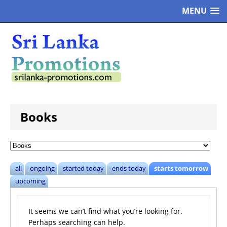
MENU
Books
all
ongoing
started today
ends today
starts tomorrow
upcoming
It seems we can’t find what you’re looking for.
Perhaps searching can help.