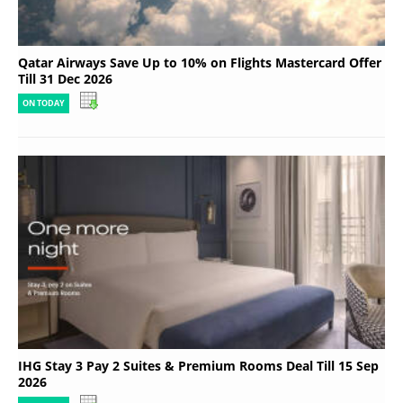
Qatar Airways Save Up to 10% on Flights Mastercard Offer
Till 31 Dec 2026
ON TODAY
IHG Stay 3 Pay 2 Suites & Premium Rooms Deal Till 15 Sep
2026