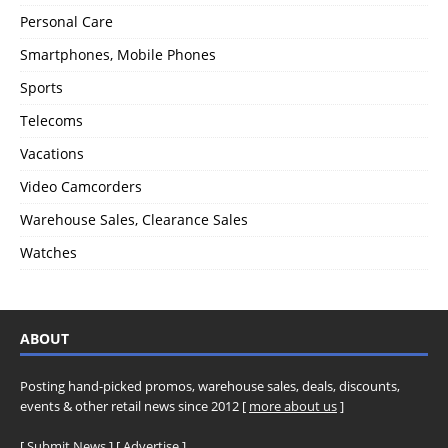
Personal Care
Smartphones, Mobile Phones
Sports
Telecoms
Vacations
Video Camcorders
Warehouse Sales, Clearance Sales
Watches
ABOUT
Posting hand-picked promos, warehouse sales, deals, discounts,
events & other retail news since 2012 [
more about us
]
[
Submit News
] [
Advertise
]