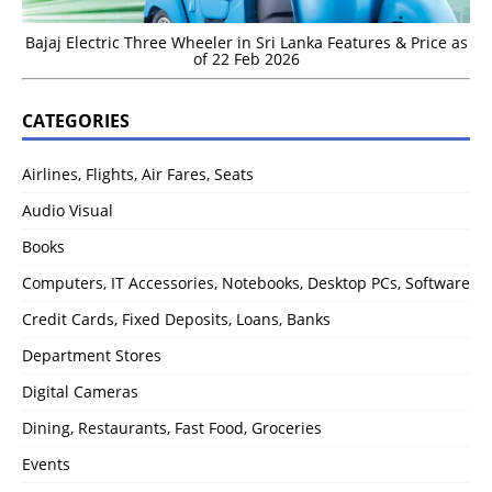
Bajaj Electric Three Wheeler in Sri Lanka Features & Price as
of 22 Feb 2026
CATEGORIES
Airlines, Flights, Air Fares, Seats
Audio Visual
Books
Computers, IT Accessories, Notebooks, Desktop PCs, Software
Credit Cards, Fixed Deposits, Loans, Banks
Department Stores
Digital Cameras
Dining, Restaurants, Fast Food, Groceries
Events