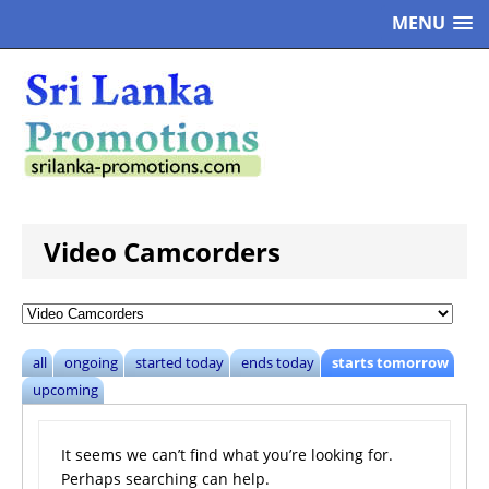
MENU
Video Camcorders
all
ongoing
started today
ends today
starts tomorrow
upcoming
It seems we can’t find what you’re looking for.
Perhaps searching can help.