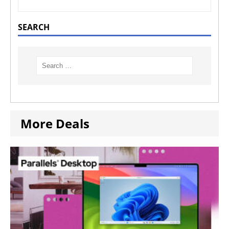
SEARCH
More Deals