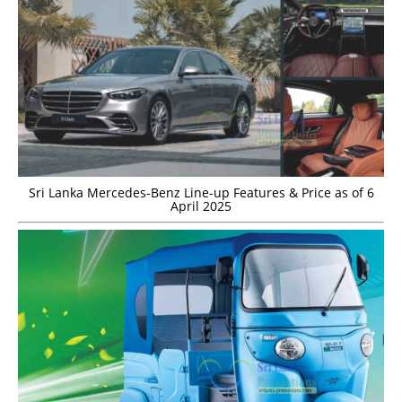
Sri Lanka Mercedes-Benz Line-up Features & Price as of 6
April 2025