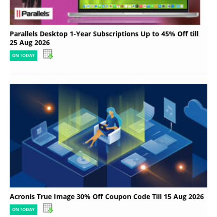
Parallels Desktop 1-Year Subscriptions Up to 45% Off till
25 Aug 2026
ON TODAY
Acronis True Image 30% Off Coupon Code Till 15 Aug 2026
ON TODAY