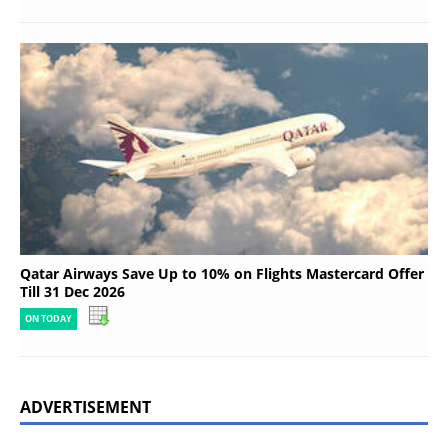
Qatar Airways Save Up to 10% on Flights Mastercard Offer
Till 31 Dec 2026
ON TODAY
ADVERTISEMENT