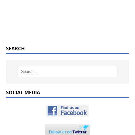
SEARCH
SOCIAL MEDIA