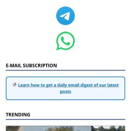
E-MAIL SUBSCRIPTION
Learn how to get a daily email digest of our latest
posts
TRENDING