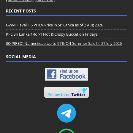
RECENT POSTS
GWM Haval H6 PHEV Price in Sri Lanka as of 2 Aug 2026
KFC Sri Lanka 1-for-1 Hot & Crispy Bucket on Fridays
(EXPIRED) Namecheap Up to 97% Off Summer Sale till 27 July 2026
SOCIAL MEDIA