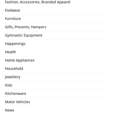
Fashion, Accessories, Branded Apparel
Footwear
Furniture
Gifts, Presents, Hampers
Gymnastic Equipment
Happenings
Health
Home Appliances
Household
Jewellery
Kids
Kitchenware
Motor Vehicles
News