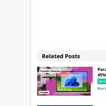
Related Posts
Par
45% 
ON T
Run 