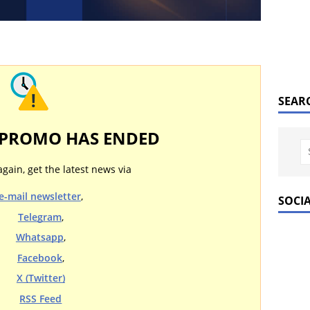
SEAR
 PROMO HAS ENDED
again, get the latest news via
e-mail newsletter
,
SOCI
Telegram
,
Whatsapp
,
Facebook
,
X (Twitter)
RSS Feed