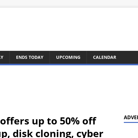
AY
ENDS TODAY
UPCOMING
CALENDAR
offers up to 50% off
ADVE
, disk cloning, cyber