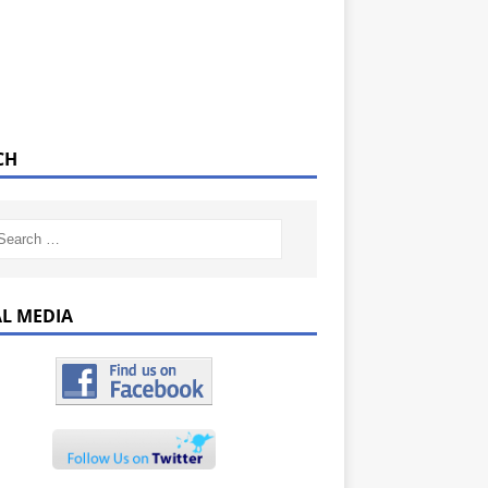
CH
AL MEDIA