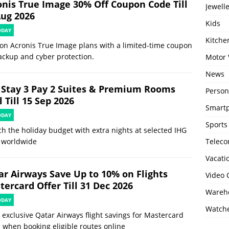
onis True Image 30% Off Coupon Code Till
Jewell
Aug 2026
Kids
ODAY
Kitch
on Acronis True Image plans with a limited-time coupon
ackup and cyber protection.
Motor 
News
 Stay 3 Pay 2 Suites & Premium Rooms
Person
 Till 15 Sep 2026
Smartp
ODAY
Sports
ch the holiday budget with extra nights at selected IHG
 worldwide
Telec
Vacati
ar Airways Save Up to 10% on Flights
Video
ercard Offer Till 31 Dec 2026
Wareho
ODAY
Watch
 exclusive Qatar Airways flight savings for Mastercard
 when booking eligible routes online