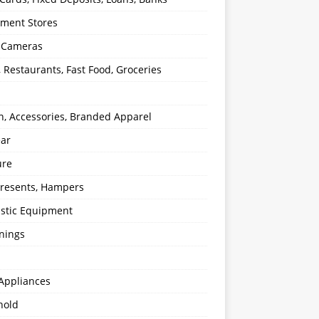
ment Stores
l Cameras
, Restaurants, Fast Food, Groceries
n, Accessories, Branded Apparel
ear
ure
 Presents, Hampers
stic Equipment
nings
Appliances
hold