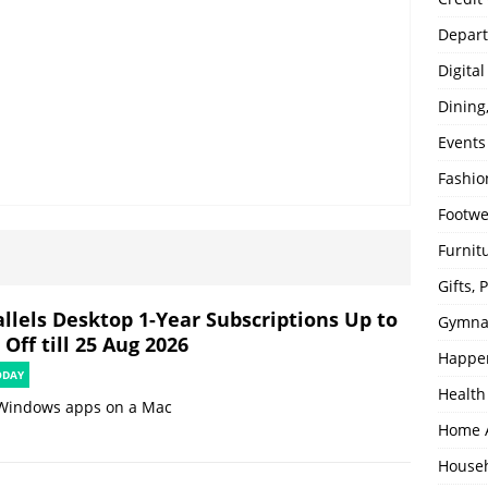
Depart
Digita
Dining
Events
Fashio
Footw
Furnit
Gifts,
allels Desktop 1-Year Subscriptions Up to
Gymna
Off till 25 Aug 2026
Happe
ODAY
Health
Windows apps on a Mac
Home 
House