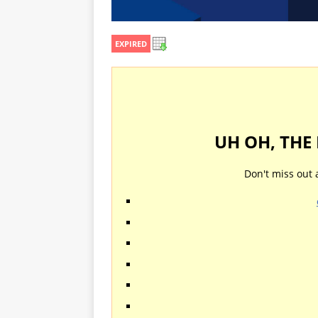
EXPIRED
UH OH, THE
Don't miss out 