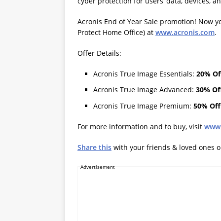
cyber protection for users’ data, devices, 
Acronis End of Year Sale promotion! Now y
Protect Home Office) at
www.acronis.com
.
Offer Details:
Acronis True Image Essentials:
20% Of
Acronis True Image Advanced:
30% Of
Acronis True Image Premium:
50% Off
For more information and to buy, visit
www.
Share this
with your friends & loved ones 
Advertisement