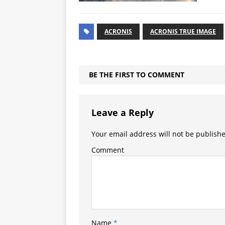
ACRONIS
ACRONIS TRUE IMAGE
BE THE FIRST TO COMMENT
Leave a Reply
Your email address will not be publish
Comment
Name
*