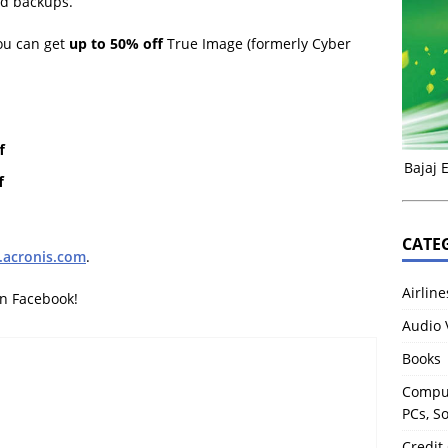
and backups.
ou can get
up to 50% off
True Image (formerly Cyber
f
Bajaj 
f
CATE
acronis.com
.
Airline
on Facebook!
Audio 
Books
Comput
PCs, S
Credit