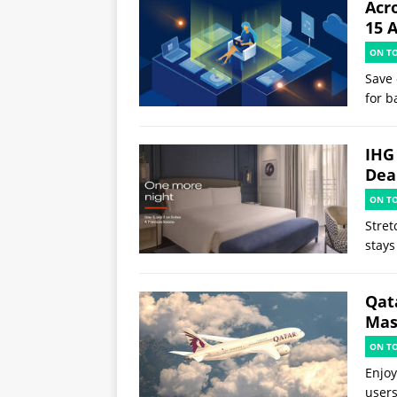
Acr
15 
ON T
Save 
for b
IHG
Deal
ON T
Stret
stays
Qat
Mast
ON T
Enjoy
users