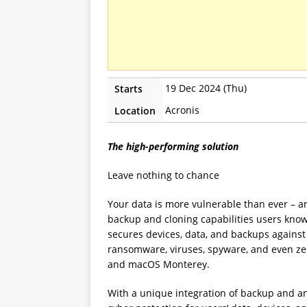
19 Dec 2024 (Thu)
Starts
Acronis
Location
The high-performing solution
Leave nothing to chance
Your data is more vulnerable than ever – an
backup and cloning capabilities users know
secures devices, data, and backups against 
ransomware, viruses, spyware, and even zer
and macOS Monterey.
With a unique integration of backup and a