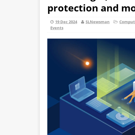
protection and mor
19 Dec 2024
SLNewsman
Compute
Events