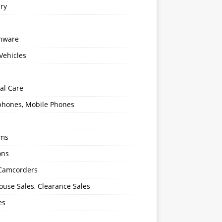
ery
enware
Vehicles
al Care
hones, Mobile Phones
oms
ons
 Camcorders
use Sales, Clearance Sales
es