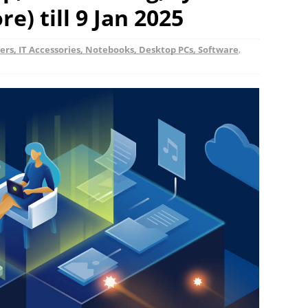
e) till 9 Jan 2025
rs, IT Accessories, Notebooks, Desktop PCs, Software
,