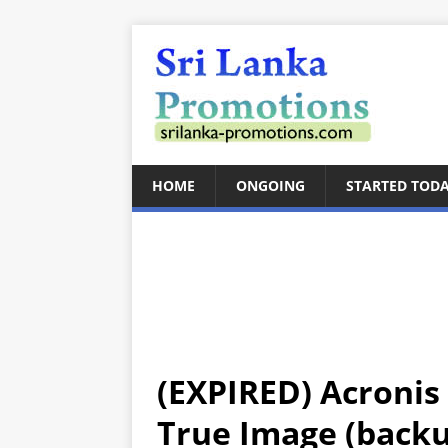
HOME
ONGOING
STARTED TOD
(EXPIRED) Acronis 
True Image (backup