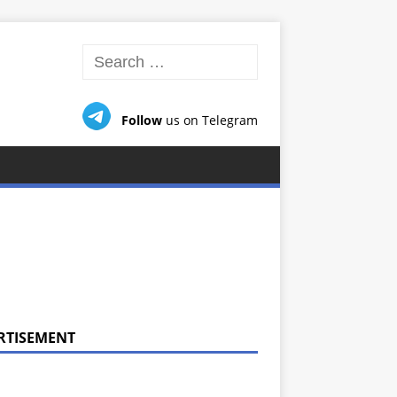
Follow
us on Telegram
RTISEMENT