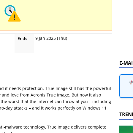
9 Jan 2025 (Thu)
Ends
E-MA
d it needs protection. True Image still has the powerful
 and love from Acronis True Image. But now it also
the worst that the internet can throw at you – including
o-day attacks – and it works perfectly on Windows 11
TREN
nti-malware technology, True Image delivers complete