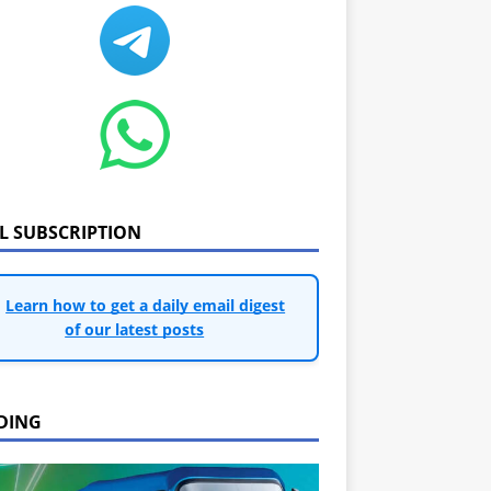
IL SUBSCRIPTION
Learn how to get a daily email digest
of our latest posts
DING