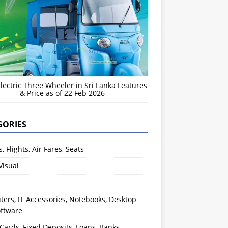
Electric Three Wheeler in Sri Lanka Features
& Price as of 22 Feb 2026
GORIES
s, Flights, Air Fares, Seats
Visual
ers, IT Accessories, Notebooks, Desktop
oftware
 Cards, Fixed Deposits, Loans, Banks