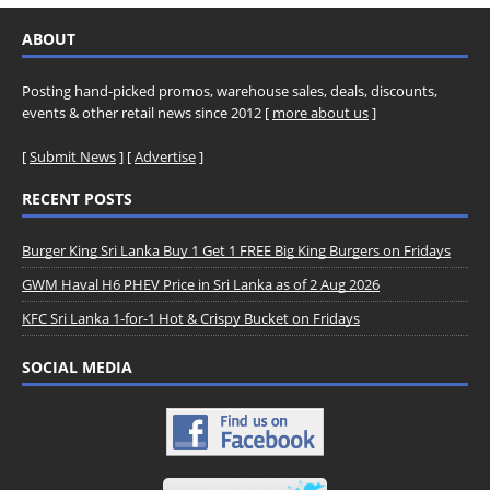
ABOUT
Posting hand-picked promos, warehouse sales, deals, discounts,
events & other retail news since 2012 [
more about us
]
[
Submit News
] [
Advertise
]
RECENT POSTS
Burger King Sri Lanka Buy 1 Get 1 FREE Big King Burgers on Fridays
GWM Haval H6 PHEV Price in Sri Lanka as of 2 Aug 2026
KFC Sri Lanka 1-for-1 Hot & Crispy Bucket on Fridays
SOCIAL MEDIA