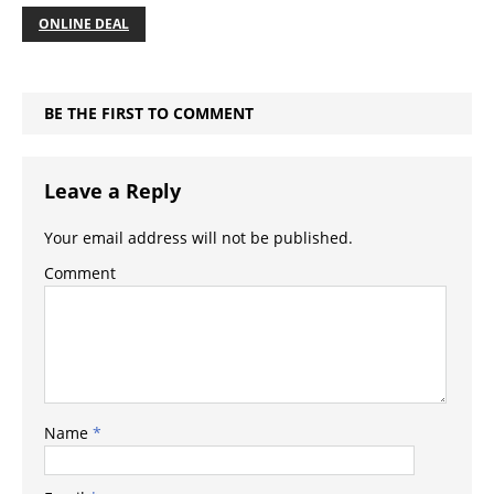
ONLINE DEAL
BE THE FIRST TO COMMENT
Leave a Reply
Your email address will not be published.
Comment
Name
*