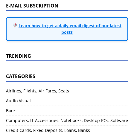
E-MAIL SUBSCRIPTION
Learn how to get a daily email digest of our latest
posts
TRENDING
CATEGORIES
Airlines, Flights, Air Fares, Seats
Audio Visual
Books
Computers, IT Accessories, Notebooks, Desktop PCs, Software
Credit Cards, Fixed Deposits, Loans, Banks