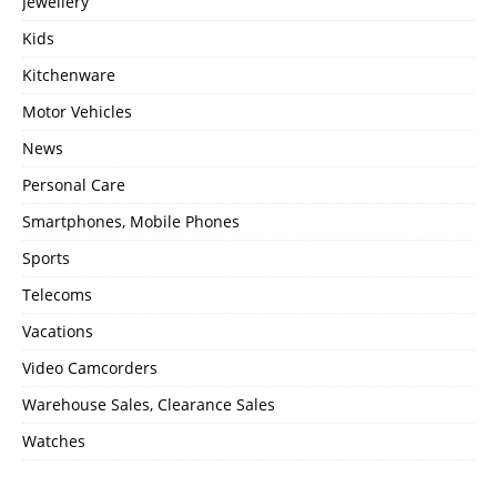
Jewellery
Kids
Kitchenware
Motor Vehicles
News
Personal Care
Smartphones, Mobile Phones
Sports
Telecoms
Vacations
Video Camcorders
Warehouse Sales, Clearance Sales
Watches