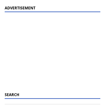
ADVERTISEMENT
SEARCH