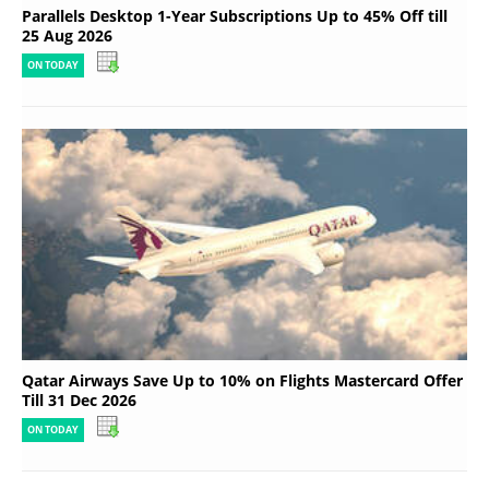
Parallels Desktop 1-Year Subscriptions Up to 45% Off till
25 Aug 2026
ON TODAY
Qatar Airways Save Up to 10% on Flights Mastercard Offer
Till 31 Dec 2026
ON TODAY