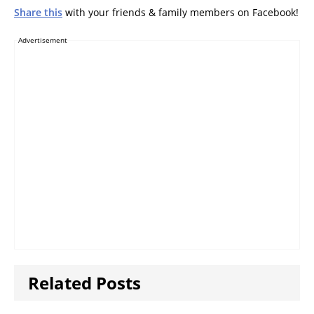
Share this
with your friends & family members on Facebook!
Advertisement
Related Posts