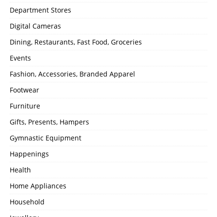
Department Stores
Digital Cameras
Dining, Restaurants, Fast Food, Groceries
Events
Fashion, Accessories, Branded Apparel
Footwear
Furniture
Gifts, Presents, Hampers
Gymnastic Equipment
Happenings
Health
Home Appliances
Household