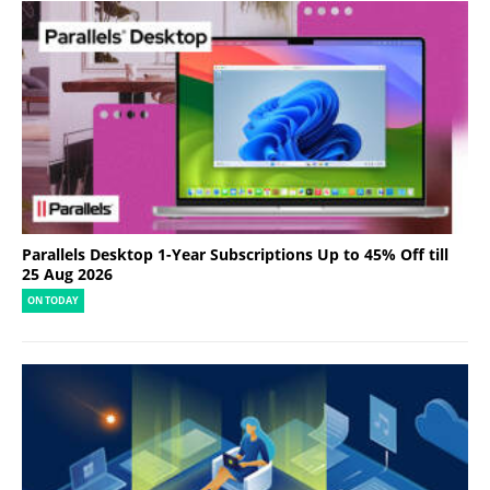
Parallels Desktop 1-Year Subscriptions Up to 45% Off till
25 Aug 2026
ON TODAY