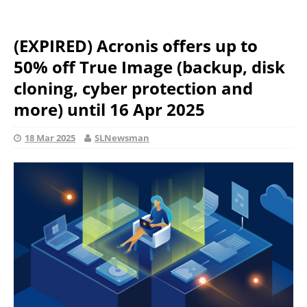
(EXPIRED) Acronis offers up to
50% off True Image (backup, disk
cloning, cyber protection and
more) until 16 Apr 2025
18 Mar 2025
SLNewsman