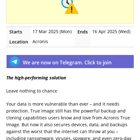
17 Mar 2025 (Mon)
16 Apr 2025 (Wed)
Starts
Ends
Acronis
Location
We are now on Telegram. Click to join
The high-performing solution
Leave nothing to chance
Your data is more vulnerable than ever – and it needs
protection. True Image still has the powerful backup and
cloning capabilities users know and love from Acronis True
Image. But now it also secures devices, data, and backups
against the worst that the internet can throw at you –
including ransomware, viruses, spyware, and even zero-day