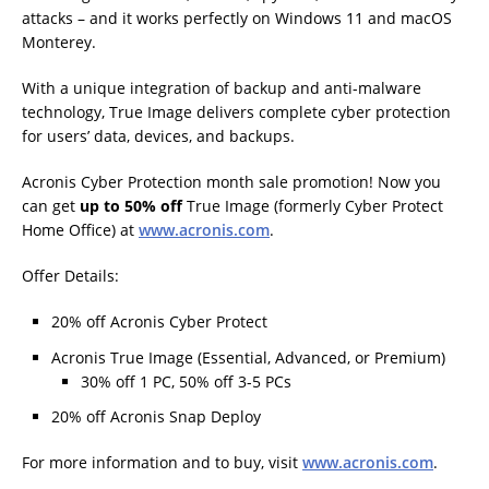
attacks – and it works perfectly on Windows 11 and macOS
Monterey.
With a unique integration of backup and anti-malware
technology, True Image delivers complete cyber protection
for users’ data, devices, and backups.
Acronis Cyber Protection month sale promotion! Now you
can get
up to 50% off
True Image (formerly Cyber Protect
Home Office) at
www.acronis.com
.
Offer Details:
20% off Acronis Cyber Protect
Acronis True Image (Essential, Advanced, or Premium)
30% off 1 PC, 50% off 3-5 PCs
20% off Acronis Snap Deploy
For more information and to buy, visit
www.acronis.com
.