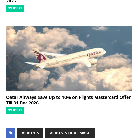
2026
ON TODAY
Qatar Airways Save Up to 10% on Flights Mastercard Offer
Till 31 Dec 2026
ON TODAY
ACRONIS
ACRONIS TRUE IMAGE