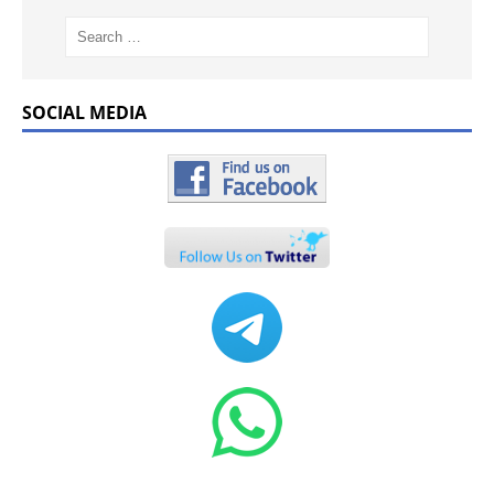
SOCIAL MEDIA