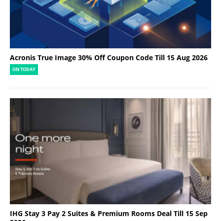
Acronis True Image 30% Off Coupon Code Till 15 Aug 2026
ON TODAY
IHG Stay 3 Pay 2 Suites & Premium Rooms Deal Till 15 Sep