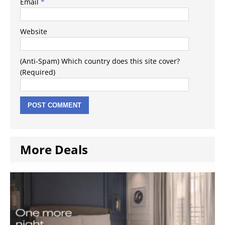
Email
*
Website
(Anti-Spam) Which country does this site cover?
(Required)
More Deals