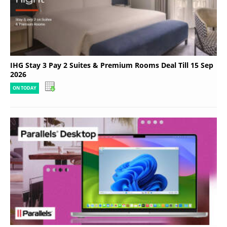
IHG Stay 3 Pay 2 Suites & Premium Rooms Deal Till 15 Sep
2026
ON TODAY