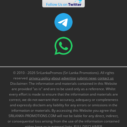
© 2010 - 2026 SriLankaPromos (Sri Lanka Promotions). All rights
reserved.
privacy policy
about
advertise
submit news
contact us
Disclaimer: The information and materials contained in this Website
are provided "as is" and are to be used only as a reference. Whilst
every effort is made to ensure that the information and materials are
correct, we do not warrant their accuracy, adequacy or completeness
and expressly disclaim any liability for any errors or omissions in the
information or materials. By accessing this Website you agree that
SRILANKA-PROMOTIONS.COM will not be liable for any direct, indirect,
or consequential loss arising from the use of the information contained
either here or in external links.
FULL DISCLAIMER