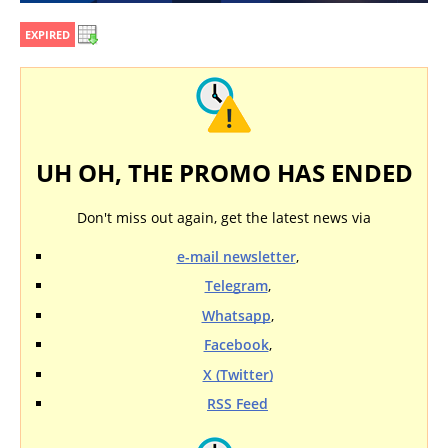
EXPIRED
UH OH, THE PROMO HAS ENDED
Don't miss out again, get the latest news via
e-mail newsletter
,
Telegram
,
Whatsapp
,
Facebook
,
X (Twitter)
RSS Feed