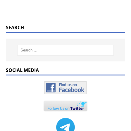
SEARCH
SOCIAL MEDIA