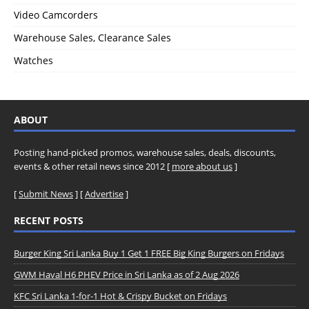
Video Camcorders
Warehouse Sales, Clearance Sales
Watches
ABOUT
Posting hand-picked promos, warehouse sales, deals, discounts,
events & other retail news since 2012 [
more about us
]
[
Submit News
] [
Advertise
]
RECENT POSTS
Burger King Sri Lanka Buy 1 Get 1 FREE Big King Burgers on Fridays
GWM Haval H6 PHEV Price in Sri Lanka as of 2 Aug 2026
KFC Sri Lanka 1-for-1 Hot & Crispy Bucket on Fridays