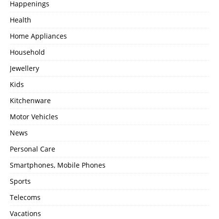
Happenings
Health
Home Appliances
Household
Jewellery
Kids
Kitchenware
Motor Vehicles
News
Personal Care
Smartphones, Mobile Phones
Sports
Telecoms
Vacations