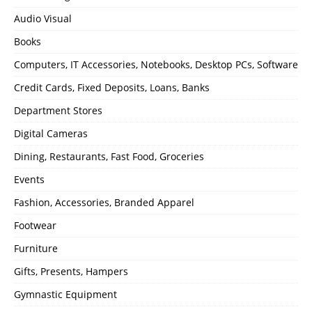
Audio Visual
Books
Computers, IT Accessories, Notebooks, Desktop PCs, Software
Credit Cards, Fixed Deposits, Loans, Banks
Department Stores
Digital Cameras
Dining, Restaurants, Fast Food, Groceries
Events
Fashion, Accessories, Branded Apparel
Footwear
Furniture
Gifts, Presents, Hampers
Gymnastic Equipment