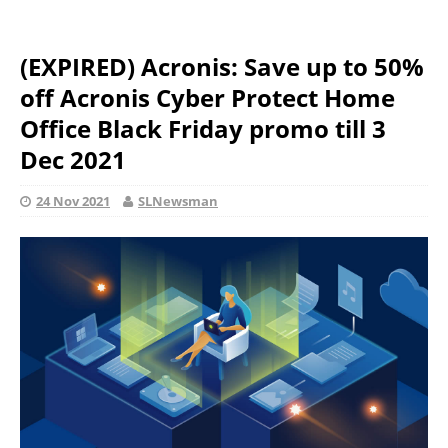
(EXPIRED) Acronis: Save up to 50%
off Acronis Cyber Protect Home
Office Black Friday promo till 3
Dec 2021
24 Nov 2021
SLNewsman