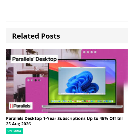
Related Posts
Parallels Desktop 1-Year Subscriptions Up to 45% Off till
25 Aug 2026
ON TODAY