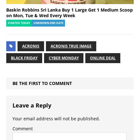
Baskin Robbins Sri Lanka Buy 1 Large Get 1 Medium Scoop
on Mon, Tue & Wed Every Week
STARTED TODAY
UNKNOWN END DATE
ACRONIS
ACRONIS TRUE IMAGE
BLACK FRIDAY
CYBER MONDAY
ONLINE DEAL
BE THE FIRST TO COMMENT
Leave a Reply
Your email address will not be published.
Comment