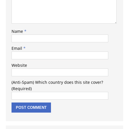
Name
*
Email
*
Website
(Anti-Spam) Which country does this site cover?
(Required)