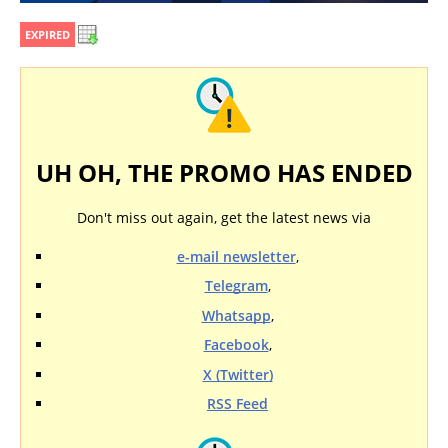
EXPIRED
UH OH, THE PROMO HAS ENDED
Don't miss out again, get the latest news via
e-mail newsletter
,
Telegram
,
Whatsapp
,
Facebook
,
X (Twitter)
RSS Feed