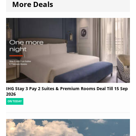
More Deals
IHG Stay 3 Pay 2 Suites & Premium Rooms Deal Till 15 Sep
2026
ON TODAY