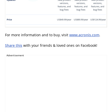
For more information and to buy, visit
www.acronis.com
.
Share this
with your friends & loved ones on Facebook!
Advertisement