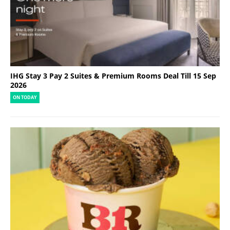
IHG Stay 3 Pay 2 Suites & Premium Rooms Deal Till 15 Sep
2026
ON TODAY