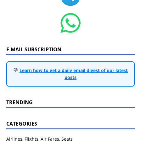
E-MAIL SUBSCRIPTION
Learn how to get a daily email digest of our latest
posts
TRENDING
CATEGORIES
Airlines, Flights, Air Fares, Seats