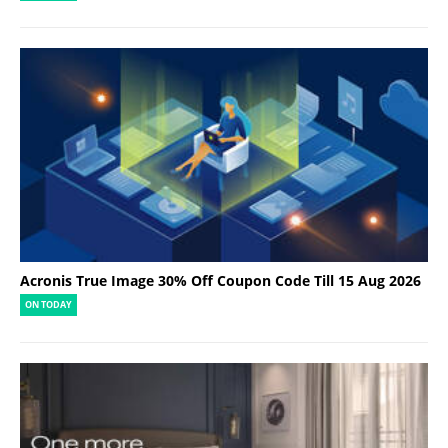
Acronis True Image 30% Off Coupon Code Till 15 Aug 2026
ON TODAY