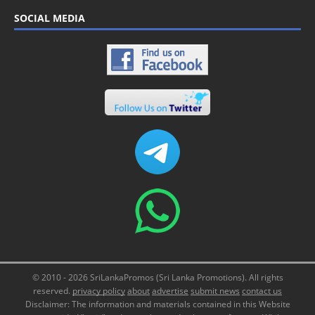
SOCIAL MEDIA
© 2010 - 2026 SriLankaPromos (Sri Lanka Promotions). All rights
reserved.
privacy policy
about
advertise
submit news
contact us
Disclaimer: The information and materials contained in this Website