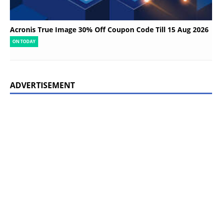
Acronis True Image 30% Off Coupon Code Till 15 Aug 2026
ON TODAY
ADVERTISEMENT