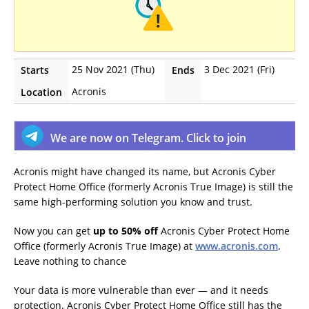
25 Nov 2021 (Thu)
3 Dec 2021 (Fri)
Starts
Ends
Acronis
Location
We are now on Telegram. Click to join
Acronis might have changed its name, but Acronis Cyber
Protect Home Office (formerly Acronis True Image) is still the
same high-performing solution you know and trust.
Now you can get
up to 50% off
Acronis Cyber Protect Home
Office (formerly Acronis True Image) at
www.acronis.com
.
Leave nothing to chance
Your data is more vulnerable than ever — and it needs
protection. Acronis Cyber Protect Home Office still has the