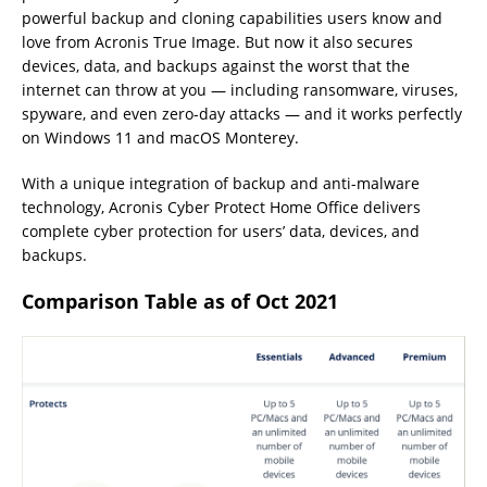
powerful backup and cloning capabilities users know and
love from Acronis True Image. But now it also secures
devices, data, and backups against the worst that the
internet can throw at you — including ransomware, viruses,
spyware, and even zero-day attacks — and it works perfectly
on Windows 11 and macOS Monterey.
With a unique integration of backup and anti-malware
technology, Acronis Cyber Protect Home Office delivers
complete cyber protection for users’ data, devices, and
backups.
Comparison Table as of Oct 2021