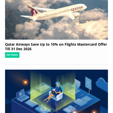
Qatar Airways Save Up to 10% on Flights Mastercard Offer
Till 31 Dec 2026
ON TODAY