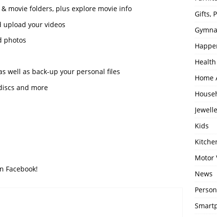
 & movie folders, plus explore movie info
Gifts,
nd upload your videos
Gymna
d photos
Happe
Health
s well as back-up your personal files
Home 
 discs and more
House
Jewell
Kids
Kitch
Motor 
on Facebook!
News
Person
Smartp