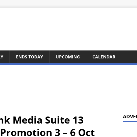
AY
ENDS TODAY
UPCOMING
CALENDAR
nk Media Suite 13
ADVE
Promotion 3 – 6 Oct