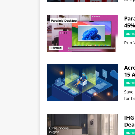
Par
45% 
ON T
Run 
Acr
15 
ON T
Save 
for b
IHG
Deal
ON T