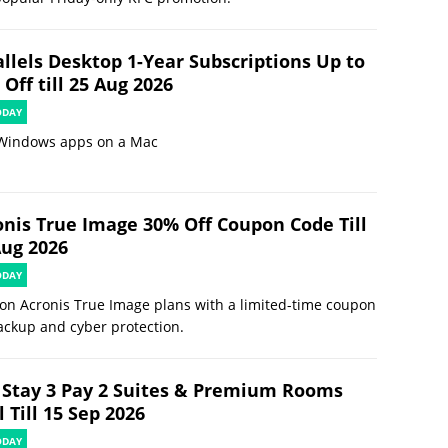
allels Desktop 1-Year Subscriptions Up to
Off till 25 Aug 2026
ODAY
Windows apps on a Mac
onis True Image 30% Off Coupon Code Till
Aug 2026
ODAY
on Acronis True Image plans with a limited-time coupon
ackup and cyber protection.
 Stay 3 Pay 2 Suites & Premium Rooms
 Till 15 Sep 2026
ODAY