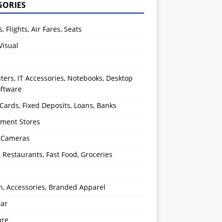
GORIES
s, Flights, Air Fares, Seats
Visual
ers, IT Accessories, Notebooks, Desktop
oftware
 Cards, Fixed Deposits, Loans, Banks
ment Stores
l Cameras
, Restaurants, Fast Food, Groceries
n, Accessories, Branded Apparel
ear
ure