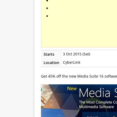
3 Oct 2015 (Sat)
Starts
CyberLink
Location
Get 45% off the new Media Suite 16 softwa