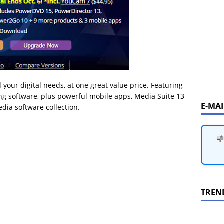
l your digital needs, at one great value price. Featuring
ing software, plus powerful mobile apps, Media Suite 13
E-MA
dia software collection.
TREN