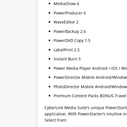
MediaShow 6
PowerProducer 6
WaveEditor 2
PowerBackup 2.6
PowerDVD Copy 1.5
LabelPrint 2.5
Instant Burn 5
Power Media Player Android / iOS / W
PowerDirector Mobile Android/Windo
PhotoDirector Mobile Android/Window
Premium Content Packs BONUS Travel 
CyberLink Media Suite’s unique PowerStarte
application. With PowerStarter’s intuitive in
Select from: