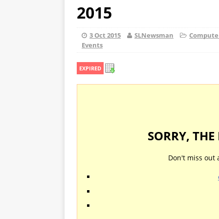
2015
3 Oct 2015
SLNewsman
Computers
Events
EXPIRED
SORRY, THE
Don't miss out 