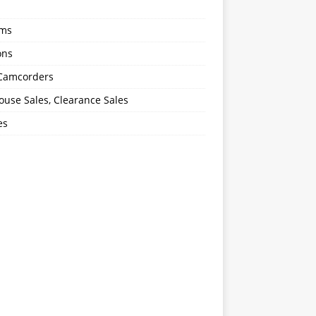
oms
ons
 Camcorders
use Sales, Clearance Sales
es