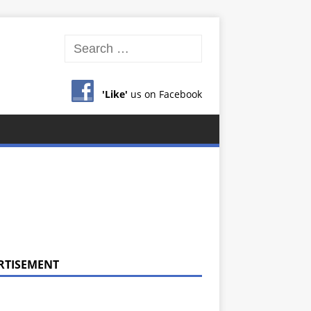
'Like'
us on Facebook
RTISEMENT