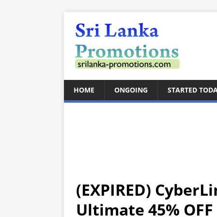
HOME
ONGOING
STARTED TOD
(EXPIRED) CyberLi
Ultimate 45% OFF 