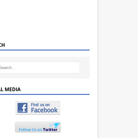
CH
AL MEDIA