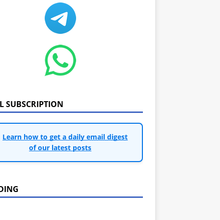
IL SUBSCRIPTION
Learn how to get a daily email digest
of our latest posts
DING