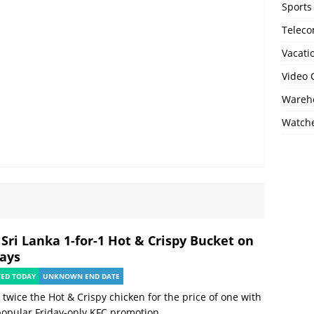
Sports
Telec
Vacati
Video
Wareho
Watch
 Sri Lanka 1-for-1 Hot & Crispy Bucket on
days
TED TODAY
UNKNOWN END DATE
 twice the Hot & Crispy chicken for the price of one with
popular Friday-only KFC promotion.