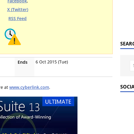
Facebook
,
X (Twitter)
RSS Feed
SEAR
6 Oct 2015 (Tue)
Ends
SOCI
re at
www.cyberlink.com
.