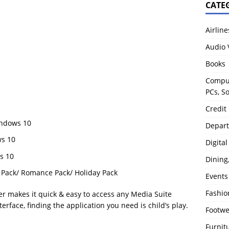
CATE
Airline
Audio 
Books
Comput
PCs, S
Credit
indows 10
Depart
ws 10
Digita
s 10
Dining
Pack/ Romance Pack/ Holiday Pack
Events
Fashio
r makes it quick & easy to access any Media Suite
terface, finding the application you need is child’s play.
Footw
Furnit