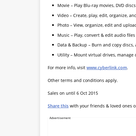
Movie – Play Blu-ray movies, DVD discs
Video – Create, play, edit, organize, a
Photo – View, organize, edit and uploa
Music – Play, convert & edit audio files
Data & Backup – Burn and copy discs, a
Utility – Mount virtual drives, manage
For more info, visit
www.cyberlink.com
.
Other terms and conditions apply.
Sales on until 6 Oct 2015
Share this
with your friends & loved ones 
Advertisement