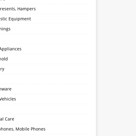
 Presents, Hampers
stic Equipment
nings
Appliances
hold
ery
enware
Vehicles
al Care
hones, Mobile Phones