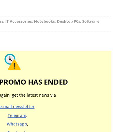
, IT Accessories, Notebooks, Desktop PCs, Software
,
 PROMO HAS ENDED
again, get the latest news via
e-mail newsletter
,
Telegram
,
Whatsapp
,