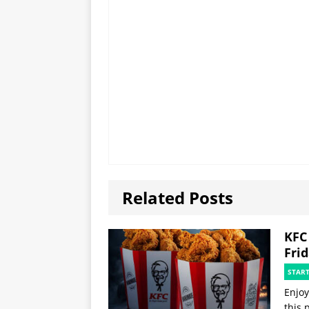
Related Posts
KFC
Fri
STAR
Enjoy
this 