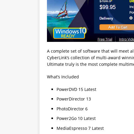
A complete set of software that will meet al
CyberLink’s collection of multi-award winn
Ultimate truly is the most complete multime
What’s Included
PowerDVD 15 Latest
PowerDirector 13
PhotoDirector 6
Power2Go 10 Latest
MediaEspresso 7 Latest