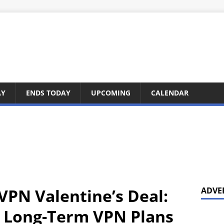
AY
ENDS TODAY
UPCOMING
CALENDAR
VPN Valentine’s Deal:
ADVE
n Long-Term VPN Plans