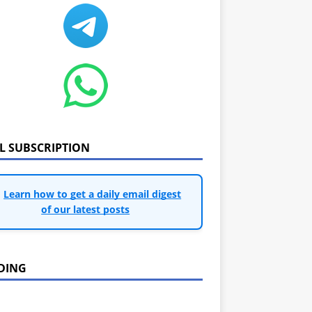
IL SUBSCRIPTION
Learn how to get a daily email digest
of our latest posts
DING