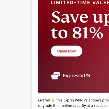
Overall
, this ExpressVPN Valentine’s pro
upgrade their online security at a reduced 