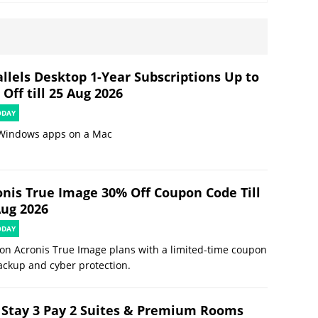
allels Desktop 1-Year Subscriptions Up to
Off till 25 Aug 2026
ODAY
Windows apps on a Mac
onis True Image 30% Off Coupon Code Till
Aug 2026
ODAY
on Acronis True Image plans with a limited-time coupon
ackup and cyber protection.
 Stay 3 Pay 2 Suites & Premium Rooms