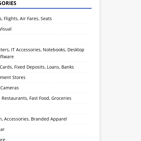
GORIES
s, Flights, Air Fares, Seats
Visual
ers, IT Accessories, Notebooks, Desktop
oftware
 Cards, Fixed Deposits, Loans, Banks
ment Stores
l Cameras
, Restaurants, Fast Food, Groceries
n, Accessories, Branded Apparel
ear
ure