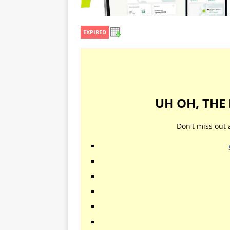
EXPIRED
UH OH, THE
Don't miss out 