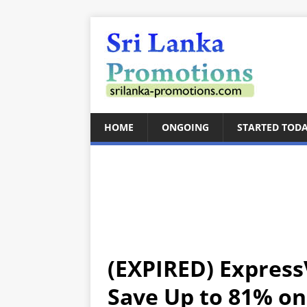
HOME
ONGOING
STARTED TOD
(EXPIRED) Express
Save Up to 81% o