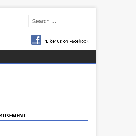
'Like'
us on Facebook
RTISEMENT