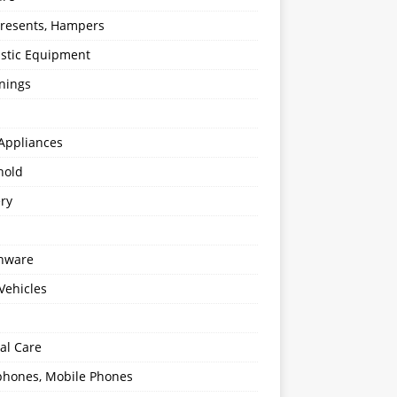
 Presents, Hampers
stic Equipment
nings
Appliances
hold
ery
enware
Vehicles
al Care
hones, Mobile Phones