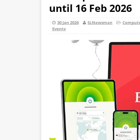
until 16 Feb 2026
30 Jan 2026
SLNewsman
Computer
Events