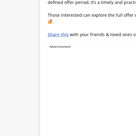
defined offer period, it’s a timely and pract
Those interested can explore the full offer 
.
Share this
with your friends & loved ones 
Advertisement