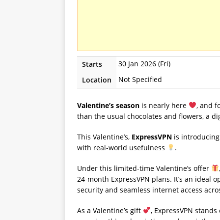
30 Jan 2026 (Fri)
Starts
Not Specified
Location
Valentine’s season
is nearly here
, and 
than the usual chocolates and flowers, a di
This Valentine’s,
ExpressVPN
is introducing
with real-world usefulness
.
Under this limited-time Valentine’s offer
24-month ExpressVPN plans. It’s an ideal o
security and seamless internet access acro
As a Valentine’s gift
, ExpressVPN stands o