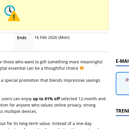
16 Feb 2026 (Mon)
Ends
E-MA
for those who want to gift something more meaningful
gital essential can be a thoughtful choice
.
 a special promotion that blends impressive savings
, users can enjoy
up to 81% off
selected 12-month and
ption for anyone who values online privacy, strong
TREN
ss multiple devices.
ut for its long-term value. Instead of a one-day