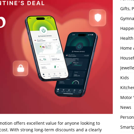
Gifts,
Gymna
Happe
Health
Home 
House
Jewell
Kids
Kitch
Motor 
News
Person
motion offers excellent value for anyone looking to
Smartp
cost. With strong long-term discounts and a clearly