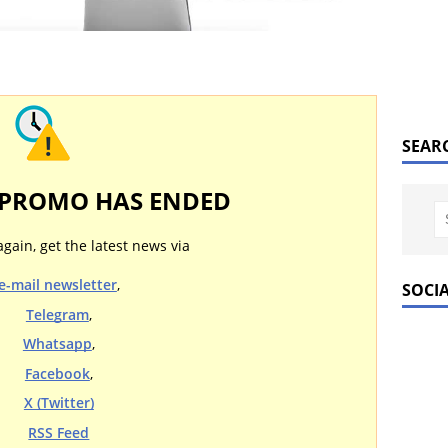
SEAR
 PROMO HAS ENDED
again, get the latest news via
e-mail newsletter
,
SOCI
Telegram
,
Whatsapp
,
Facebook
,
X (Twitter)
RSS Feed