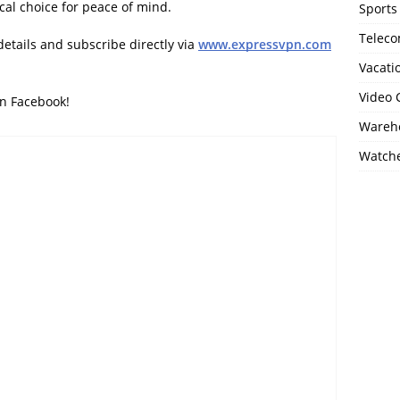
ical choice for peace of mind.
Sports
Telec
details and subscribe directly via
www.expressvpn.com
Vacati
Video
on Facebook!
Wareho
Watch