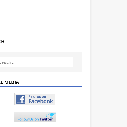
CH
AL MEDIA