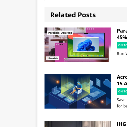
Related Posts
Par
45% 
ON T
Run 
Acr
15 
ON T
Save 
for b
IHG