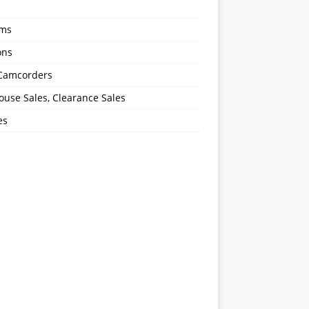
oms
ons
 Camcorders
use Sales, Clearance Sales
es