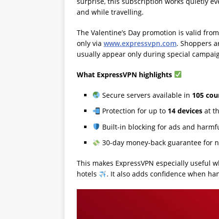
surprise, this subscription works quietly ev
and while travelling.
The Valentine’s Day promotion is valid fro
only via
www.expressvpn.com
. Shoppers a
usually appear only during special campai
What ExpressVPN highlights
Secure servers available in
105 cou
Protection for up to
14 devices
at t
Built-in blocking for ads and harmf
30-day money-back guarantee for n
This makes ExpressVPN especially useful whe
hotels
. It also adds confidence when ha