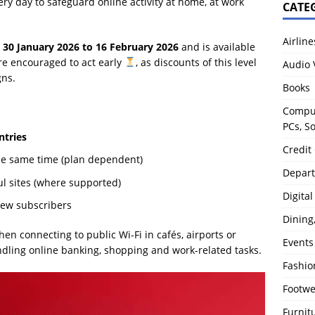
ery day to safeguard online activity at home, at work
CATE
Airline
m
30 January 2026 to 16 February 2026
and is available
re encouraged to act early
, as discounts of this level
Audio 
gns.
Books
Comput
PCs, S
ntries
Credit
he same time (plan dependent)
Depart
ul sites (where supported)
Digita
ew subscribers
Dining
n connecting to public Wi-Fi in cafés, airports or
Events
ndling online banking, shopping and work-related tasks.
Fashio
Footw
Furnit