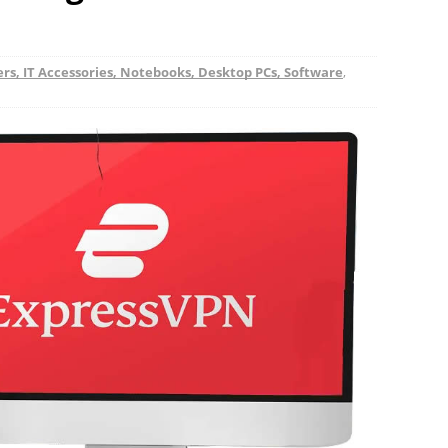
s, IT Accessories, Notebooks, Desktop PCs, Software
,