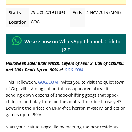
29 Oct 2019 (Tue)
4 Nov 2019 (Mon)
Starts
Ends
GOG
Location
We are now on WhatsApp Channel. Click to
join
Halloween Sale: Blair Witch, Layers of Fear 2, Call of Cthulhu,
and 300+ Deals Up to -90% at
GOG.COM
This Halloween,
GOG.COM
invites you to visit the quiet town
of Gogsville. A magical portal has appeared above it,
sending down dozens of shape-shifting googs that spook
children and play tricks on the adults. Their best ruse yet?
Lowering the prices on DRM-free horror, mystery, and action
games up to -90%!
Start your visit to Gogsville by meeting the new residents.