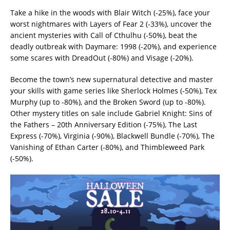
Take a hike in the woods with Blair Witch (-25%), face your
worst nightmares with Layers of Fear 2 (-33%), uncover the
ancient mysteries with Call of Cthulhu (-50%), beat the
deadly outbreak with Daymare: 1998 (-20%), and experience
some scares with DreadOut (-80%) and Visage (-20%).
Become the town’s new supernatural detective and master
your skills with game series like Sherlock Holmes (-50%), Tex
Murphy (up to -80%), and the Broken Sword (up to -80%).
Other mystery titles on sale include Gabriel Knight: Sins of
the Fathers – 20th Anniversary Edition (-75%), The Last
Express (-70%), Virginia (-90%), Blackwell Bundle (-70%), The
Vanishing of Ethan Carter (-80%), and Thimbleweed Park
(-50%).