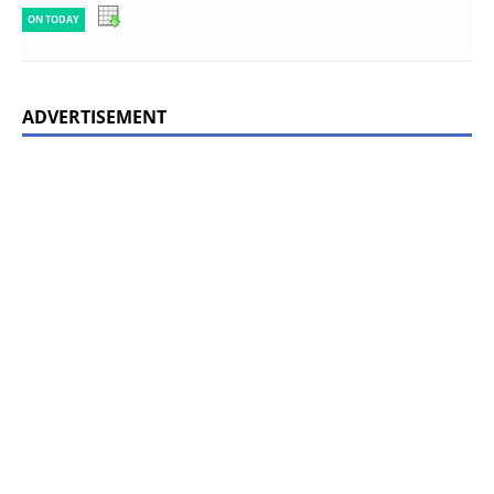
ON TODAY
ADVERTISEMENT