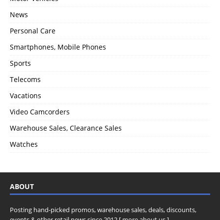
News
Personal Care
Smartphones, Mobile Phones
Sports
Telecoms
Vacations
Video Camcorders
Warehouse Sales, Clearance Sales
Watches
ABOUT
Posting hand-picked promos, warehouse sales, deals, discounts,
events & other retail news since 2012 [
more about us
]