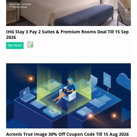
IHG Stay 3 Pay 2 Suites & Premium Rooms Deal Till 15 Sep
2026
ON TODAY
Acronis True Image 30% Off Coupon Code Till 15 Aug 2026