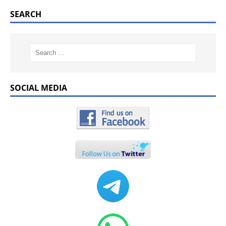
SEARCH
SOCIAL MEDIA