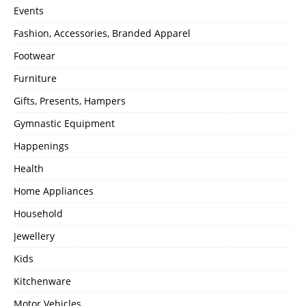
Events
Fashion, Accessories, Branded Apparel
Footwear
Furniture
Gifts, Presents, Hampers
Gymnastic Equipment
Happenings
Health
Home Appliances
Household
Jewellery
Kids
Kitchenware
Motor Vehicles