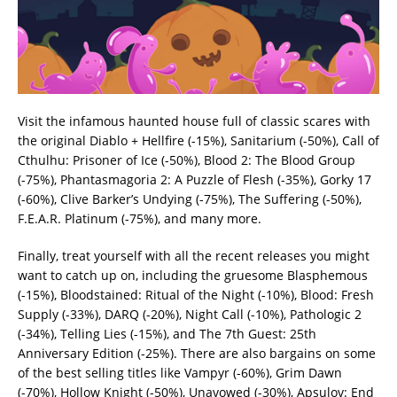
Visit the infamous haunted house full of classic scares with
the original Diablo + Hellfire (-15%), Sanitarium (-50%), Call of
Cthulhu: Prisoner of Ice (-50%), Blood 2: The Blood Group
(-75%), Phantasmagoria 2: A Puzzle of Flesh (-35%), Gorky 17
(-60%), Clive Barker’s Undying (-75%), The Suffering (-50%),
F.E.A.R. Platinum (-75%), and many more.
Finally, treat yourself with all the recent releases you might
want to catch up on, including the gruesome Blasphemous
(-15%), Bloodstained: Ritual of the Night (-10%), Blood: Fresh
Supply (-33%), DARQ (-20%), Night Call (-10%), Pathologic 2
(-34%), Telling Lies (-15%), and The 7th Guest: 25th
Anniversary Edition (-25%). There are also bargains on some
of the best selling titles like Vampyr (-60%), Grim Dawn
(-70%), Hollow Knight (-50%), Unavowed (-30%), Apsulov: End