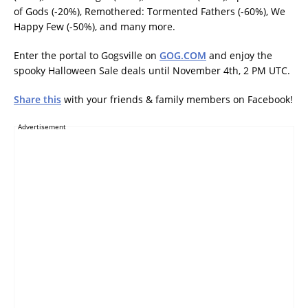
of Gods (-20%), Remothered: Tormented Fathers (-60%), We
Happy Few (-50%), and many more.
Enter the portal to Gogsville on
GOG.COM
and enjoy the
spooky Halloween Sale deals until November 4th, 2 PM UTC.
Share this
with your friends & family members on Facebook!
Advertisement