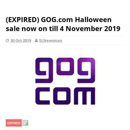
(EXPIRED) GOG.com Halloween
sale now on till 4 November 2019
30 Oct 2019
SLNewsman
EXPIRED