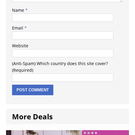
Name
*
Email
*
Website
(Anti-Spam) Which country does this site cover?
(Required)
More Deals