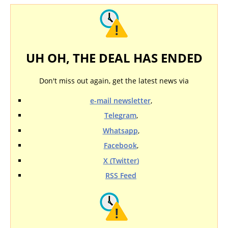
UH OH, THE DEAL HAS ENDED
Don't miss out again, get the latest news via
e-mail newsletter
,
Telegram
,
Whatsapp
,
Facebook
,
X (Twitter)
RSS Feed