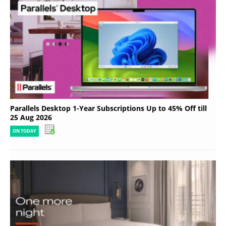
Parallels Desktop 1-Year Subscriptions Up to 45% Off till
25 Aug 2026
ON TODAY