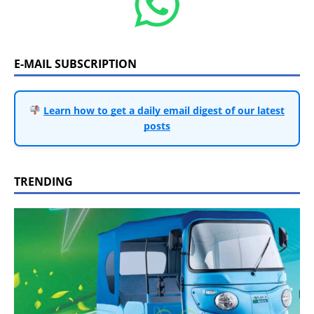
E-MAIL SUBSCRIPTION
Learn how to get a daily email digest of our latest
posts
TRENDING