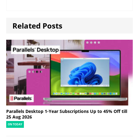
Related Posts
Parallels Desktop 1-Year Subscriptions Up to 45% Off till
25 Aug 2026
ON TODAY