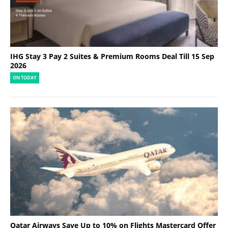
IHG Stay 3 Pay 2 Suites & Premium Rooms Deal Till 15 Sep
2026
ON TODAY
Qatar Airways Save Up to 10% on Flights Mastercard Offer