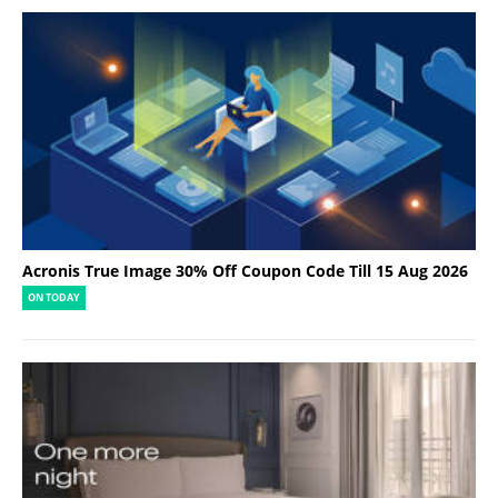
Acronis True Image 30% Off Coupon Code Till 15 Aug 2026
ON TODAY