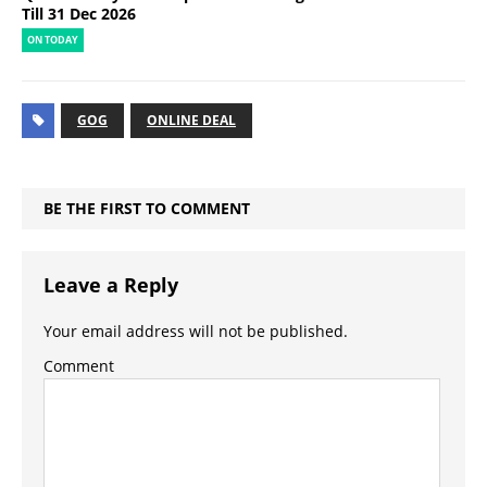
Till 31 Dec 2026
ON TODAY
GOG
ONLINE DEAL
BE THE FIRST TO COMMENT
Leave a Reply
Your email address will not be published.
Comment