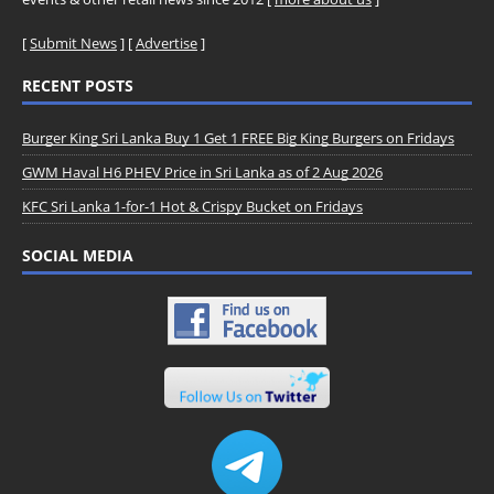
[
Submit News
] [
Advertise
]
RECENT POSTS
Burger King Sri Lanka Buy 1 Get 1 FREE Big King Burgers on Fridays
GWM Haval H6 PHEV Price in Sri Lanka as of 2 Aug 2026
KFC Sri Lanka 1-for-1 Hot & Crispy Bucket on Fridays
SOCIAL MEDIA