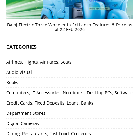
Bajaj Electric Three Wheeler in Sri Lanka Features & Price as
of 22 Feb 2026
CATEGORIES
Airlines, Flights, Air Fares, Seats
Audio Visual
Books
Computers, IT Accessories, Notebooks, Desktop PCs, Software
Credit Cards, Fixed Deposits, Loans, Banks
Department Stores
Digital Cameras
Dining, Restaurants, Fast Food, Groceries