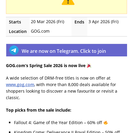
20 Mar 2026 (Fri)
3 Apr 2026 (Fri)
Starts
Ends
GOG.com
Location
We are now on Telegram. Click to join
GOG.com’s Spring Sale 2026 is now live
A wide selection of DRM-free titles is now on offer at
www.gog.com
, with more than 8,000 deals available for
shoppers looking to discover a new favourite or revisit a
classic.
Top picks from the sale include:
Fallout 4: Game of the Year Edition – 60% off
Kingdom Come: Deliverance II Royal Edition – 50% off