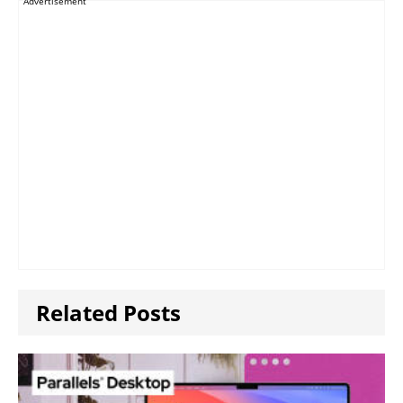
Advertisement
Related Posts