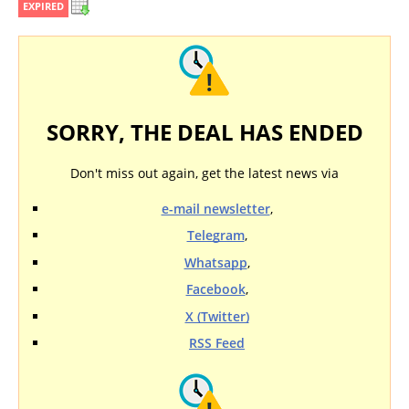
EXPIRED
SORRY, THE DEAL HAS ENDED
Don't miss out again, get the latest news via
e-mail newsletter
,
Telegram
,
Whatsapp
,
Facebook
,
X (Twitter)
RSS Feed