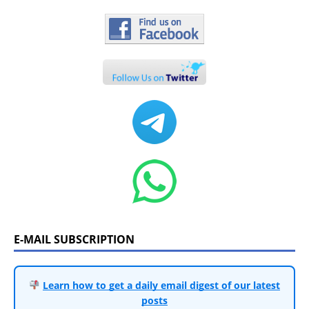
E-MAIL SUBSCRIPTION
Learn how to get a daily email digest of our latest
posts