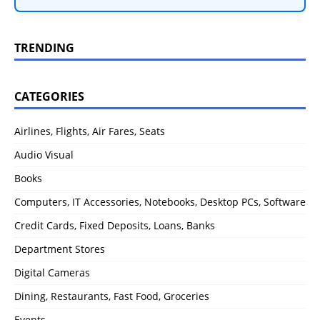
TRENDING
CATEGORIES
Airlines, Flights, Air Fares, Seats
Audio Visual
Books
Computers, IT Accessories, Notebooks, Desktop PCs, Software
Credit Cards, Fixed Deposits, Loans, Banks
Department Stores
Digital Cameras
Dining, Restaurants, Fast Food, Groceries
Events