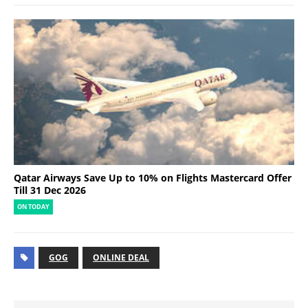
Qatar Airways Save Up to 10% on Flights Mastercard Offer
Till 31 Dec 2026
ON TODAY
GOG
ONLINE DEAL