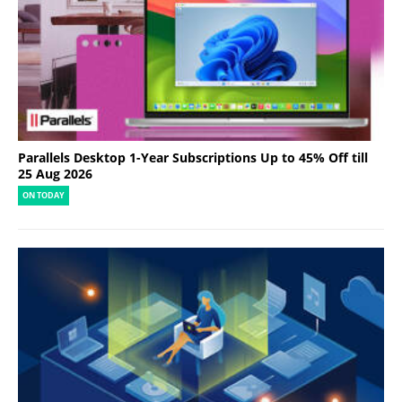
Parallels Desktop 1-Year Subscriptions Up to 45% Off till
25 Aug 2026
ON TODAY