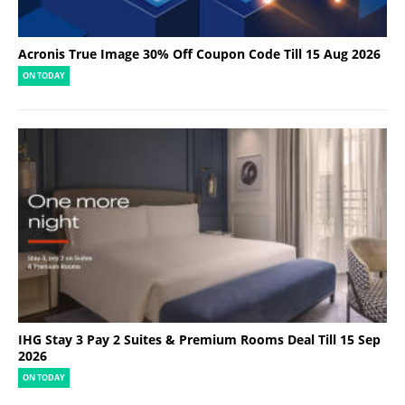
Acronis True Image 30% Off Coupon Code Till 15 Aug 2026
ON TODAY
IHG Stay 3 Pay 2 Suites & Premium Rooms Deal Till 15 Sep
2026
ON TODAY