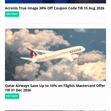
Acronis True Image 30% Off Coupon Code Till 15 Aug 2026
ON TODAY
Qatar Airways Save Up to 10% on Flights Mastercard Offer
Till 31 Dec 2026
ON TODAY