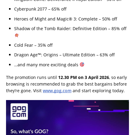
Cyberpunk 2077 – 65% off
Heroes of Might and Magic® 3: Complete – 50% off
Shadow of the Tomb Raider: Definitive Edition – 85% off
Cold Fear – 35% off
Dragon Age™: Origins – Ultimate Edition – 63% off
…and many more exciting deals
The promotion runs until
12.30 PM on 3 April 2026
, so early
browsing is recommended to grab the best bargains before
they’re gone. Visit
www.gog.com
and start exploring today.