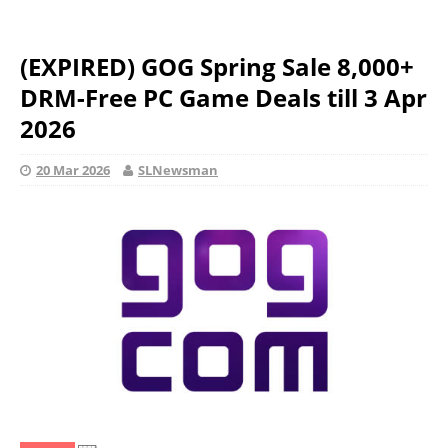
(EXPIRED) GOG Spring Sale 8,000+
DRM-Free PC Game Deals till 3 Apr
2026
20 Mar 2026
SLNewsman