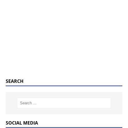
SEARCH
SOCIAL MEDIA