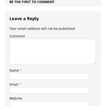
BE THE FIRST TO COMMENT
Leave a Reply
Your email address will not be published.
Comment
Name
*
Email
*
Website