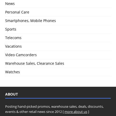
News
Personal Care
Smartphones, Mobile Phones
Sports
Telecoms
Vacations
Video Camcorders
Warehouse Sales, Clearance Sales
Watches
ABOUT
Posting hand-picked promos, warehouse sales, deals, discounts,
events & other retail news since 2012 [
more about us
]