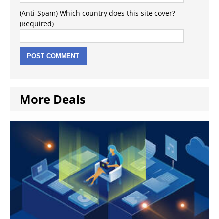
(Anti-Spam) Which country does this site cover?
(Required)
More Deals