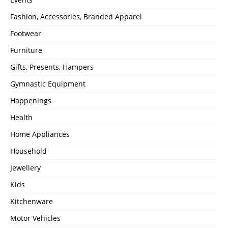
Fashion, Accessories, Branded Apparel
Footwear
Furniture
Gifts, Presents, Hampers
Gymnastic Equipment
Happenings
Health
Home Appliances
Household
Jewellery
Kids
Kitchenware
Motor Vehicles