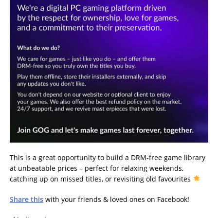
This is a great opportunity to build a DRM-free game library
at unbeatable prices – perfect for relaxing weekends,
catching up on missed titles, or revisiting old favourites
Share this
with your friends & loved ones on Facebook!