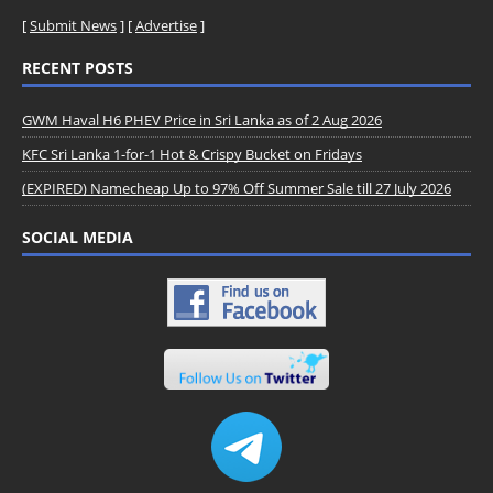
[
Submit News
] [
Advertise
]
RECENT POSTS
GWM Haval H6 PHEV Price in Sri Lanka as of 2 Aug 2026
KFC Sri Lanka 1-for-1 Hot & Crispy Bucket on Fridays
(EXPIRED) Namecheap Up to 97% Off Summer Sale till 27 July 2026
SOCIAL MEDIA