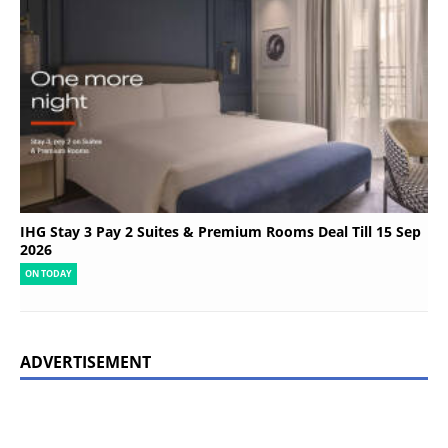
IHG Stay 3 Pay 2 Suites & Premium Rooms Deal Till 15 Sep
2026
ON TODAY
ADVERTISEMENT