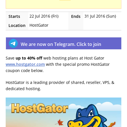
22 Jul 2016 (Fri)
31 Jul 2016 (Sun)
Starts
Ends
HostGator
Location
We are now on Telegram. Click to join
Save
up to 40% off
web hosting plans at Host Gator
www.hostgator.com
with the special promo HostGator
coupon code below.
HostGator is a leading provider of shared, reseller, VPS, &
dedicated hosting.