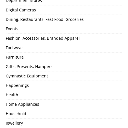
Department Stores
Digital Cameras
Dining, Restaurants, Fast Food, Groceries
Events
Fashion, Accessories, Branded Apparel
Footwear
Furniture
Gifts, Presents, Hampers
Gymnastic Equipment
Happenings
Health
Home Appliances
Household
Jewellery