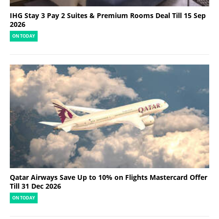
IHG Stay 3 Pay 2 Suites & Premium Rooms Deal Till 15 Sep
2026
ON TODAY
Qatar Airways Save Up to 10% on Flights Mastercard Offer
Till 31 Dec 2026
ON TODAY