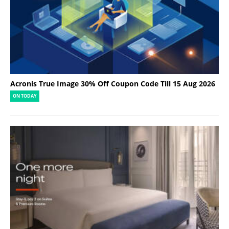
Acronis True Image 30% Off Coupon Code Till 15 Aug 2026
ON TODAY