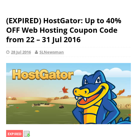
(EXPIRED) HostGator: Up to 40%
OFF Web Hosting Coupon Code
from 22 – 31 Jul 2016
28 Jul 2016
SLNewsman
EXPIRED