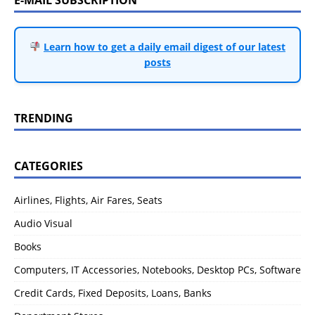
Learn how to get a daily email digest of our latest
posts
TRENDING
CATEGORIES
Airlines, Flights, Air Fares, Seats
Audio Visual
Books
Computers, IT Accessories, Notebooks, Desktop PCs, Software
Credit Cards, Fixed Deposits, Loans, Banks