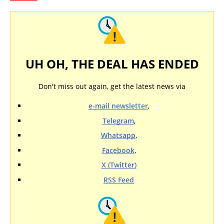
UH OH, THE DEAL HAS ENDED
Don't miss out again, get the latest news via
e-mail newsletter
,
Telegram
,
Whatsapp
,
Facebook
,
X (Twitter)
RSS Feed