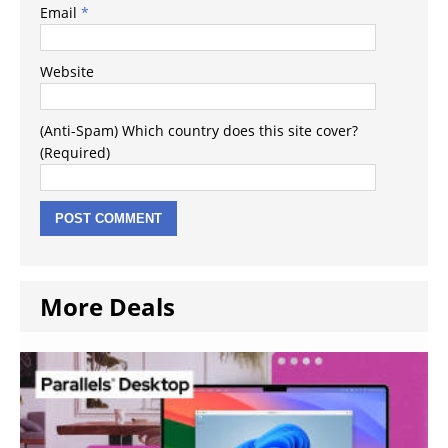
Email
*
Website
(Anti-Spam) Which country does this site cover?
(Required)
More Deals