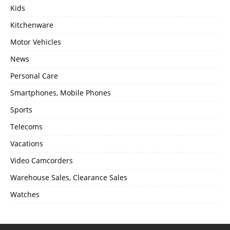
Kids
Kitchenware
Motor Vehicles
News
Personal Care
Smartphones, Mobile Phones
Sports
Telecoms
Vacations
Video Camcorders
Warehouse Sales, Clearance Sales
Watches