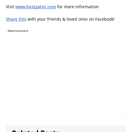
Visit
www.hostgator.com
for more information
Share this
with your friends & loved ones on Facebook!
Advertisement