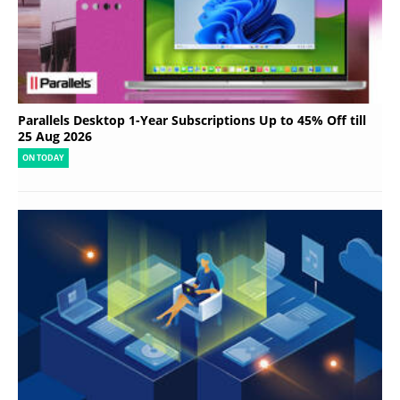
Parallels Desktop 1-Year Subscriptions Up to 45% Off till
25 Aug 2026
ON TODAY