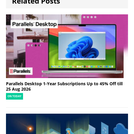
Related Posts
Parallels Desktop 1-Year Subscriptions Up to 45% Off till
25 Aug 2026
ON TODAY