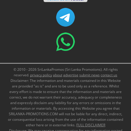
© 2010 - 2026 SriLankaPromos (Sri Lanka Promotions). All rights
reserved.
privacy policy
about
advertise
submit news
contact us
Disclaimer: The information and materials contained in this Website
are provided "as is" and are to be used only as a reference. Whilst
every effort is made to ensure that the information and materials are
correct, we do not warrant their accuracy, adequacy or completeness
and expressly disclaim any liability for any errors or omissions in the
information or materials. By accessing this Website you agree that
SRILANKA-PROMOTIONS.COM will not be liable for any direct, indirect,
or consequential loss arising from the use of the information contained
either here or in external links.
FULL DISCLAIMER
Disclosure: We may receive compensation for any information posted