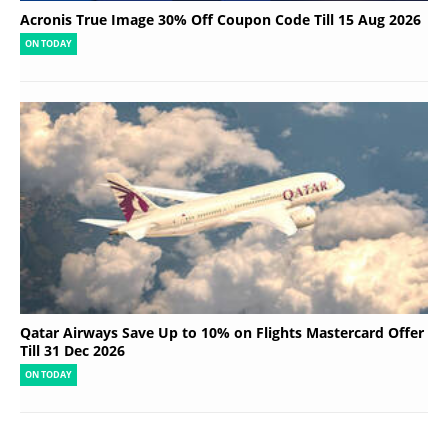
Acronis True Image 30% Off Coupon Code Till 15 Aug 2026
ON TODAY
Qatar Airways Save Up to 10% on Flights Mastercard Offer
Till 31 Dec 2026
ON TODAY