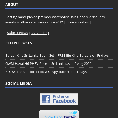
ABOUT
Posting hand-picked promos, warehouse sales, deals, discounts,
events & other retail news since 2012 [
more about us
]
[
Submit News
] [
Advertise
]
RECENT POSTS
Burger King Sri Lanka Buy 1 Get 1 FREE Big King Burgers on Fridays
GWM Haval H6 PHEV Price in Sri Lanka as of 2 Aug 2026
KFC Sri Lanka 1-for-1 Hot & Crispy Bucket on Fridays
SOCIAL MEDIA