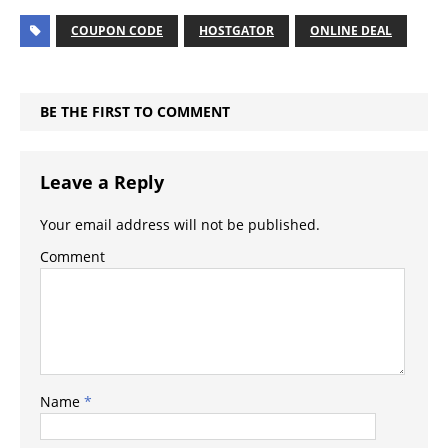
COUPON CODE
HOSTGATOR
ONLINE DEAL
BE THE FIRST TO COMMENT
Leave a Reply
Your email address will not be published.
Comment
Name
*