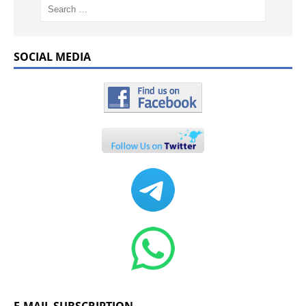
SOCIAL MEDIA
E-MAIL SUBSCRIPTION