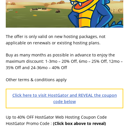
The offer is only valid on new hosting packages, not
applicable on renewals or existing hosting plans.
Buy as many months as possible in advance to enjoy the
maximum discount: 1-3mo – 20% Off, 6mo – 25% Off, 12mo –
35% Off and 24-36mo – 40% Off
Other terms & conditions apply
Click here to visit HostGator and REVEAL the coupon
code below
Up to 40% OFF HostGator Web Hosting Coupon Code
HostGator Promo Code :
(Click box above to reveal)