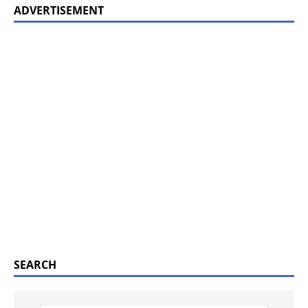
ADVERTISEMENT
SEARCH