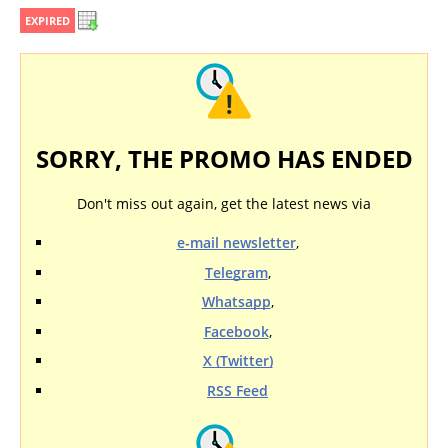
EXPIRED
SORRY, THE PROMO HAS ENDED
Don't miss out again, get the latest news via
e-mail newsletter
,
Telegram
,
Whatsapp
,
Facebook
,
X (Twitter)
RSS Feed