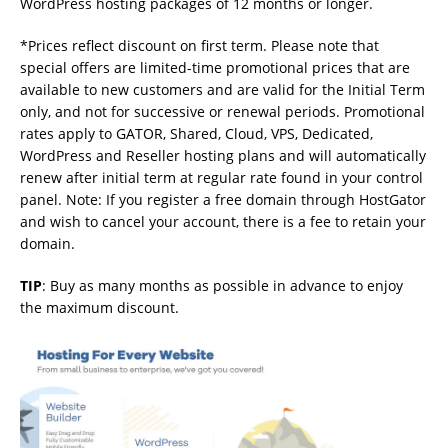
WordPress hosting packages of 12 months or longer.
*Prices reflect discount on first term. Please note that
special offers are limited-time promotional prices that are
available to new customers and are valid for the Initial Term
only, and not for successive or renewal periods. Promotional
rates apply to GATOR, Shared, Cloud, VPS, Dedicated,
WordPress and Reseller hosting plans and will automatically
renew after initial term at regular rate found in your control
panel. Note: If you register a free domain through HostGator
and wish to cancel your account, there is a fee to retain your
domain.
TIP
: Buy as many months as possible in advance to enjoy
the maximum discount.