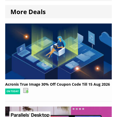
More Deals
Acronis True Image 30% Off Coupon Code Till 15 Aug 2026
ON TODAY