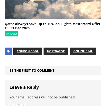
Qatar Airways Save Up to 10% on Flights Mastercard Offer
Till 31 Dec 2026
ON TODAY
COUPON CODE
HOSTGATOR
ONLINE DEAL
BE THE FIRST TO COMMENT
Leave a Reply
Your email address will not be published.
Comment