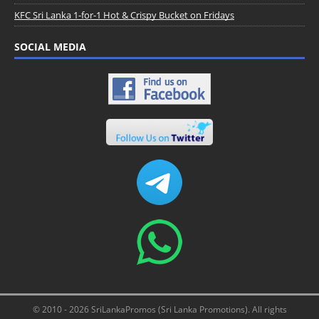
KFC Sri Lanka 1-for-1 Hot & Crispy Bucket on Fridays
SOCIAL MEDIA
© 2010 - 2026 SriLankaPromos (Sri Lanka Promotions). All rights