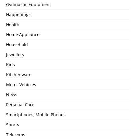
Gymnastic Equipment
Happenings
Health
Home Appliances
Household
Jewellery
Kids
Kitchenware
Motor Vehicles
News
Personal Care
Smartphones, Mobile Phones
Sports
Telecoms