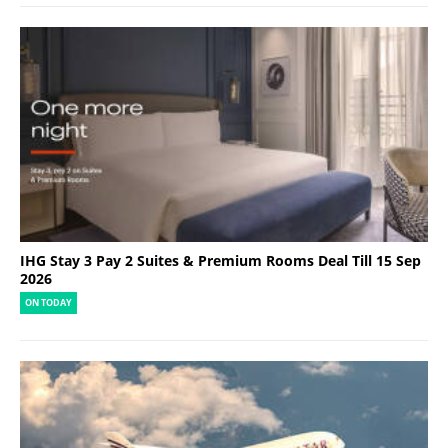
IHG Stay 3 Pay 2 Suites & Premium Rooms Deal Till 15 Sep
2026
ON TODAY