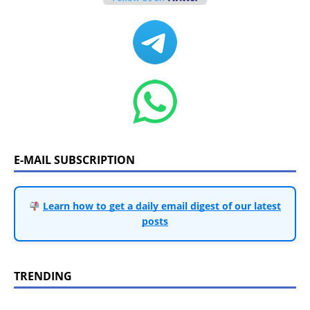
E-MAIL SUBSCRIPTION
Learn how to get a daily email digest of our latest
posts
TRENDING