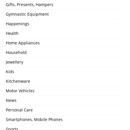
Gifts, Presents, Hampers
Gymnastic Equipment
Happenings
Health
Home Appliances
Household
Jewellery
Kids
Kitchenware
Motor Vehicles
News
Personal Care
Smartphones, Mobile Phones
Sports