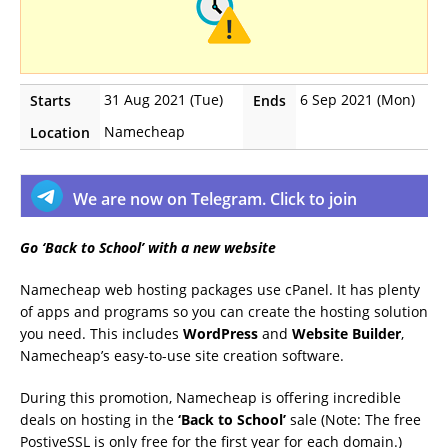
31 Aug 2021 (Tue)
6 Sep 2021 (Mon)
Starts
Ends
Namecheap
Location
We are now on Telegram. Click to join
Go ‘Back to School’ with a new website
Namecheap web hosting packages use cPanel. It has plenty
of apps and programs so you can create the hosting solution
you need. This includes
WordPress
and
Website Builder
,
Namecheap’s easy-to-use site creation software.
During this promotion, Namecheap is offering incredible
deals on hosting in the
‘Back to School’
sale (Note: The free
PostiveSSL is only free for the first year for each domain.)