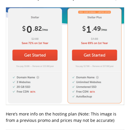
Here’s more info on the hosting plan (Note: This image is
from a previous promo and prices may not be accurate)