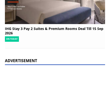
IHG Stay 3 Pay 2 Suites & Premium Rooms Deal Till 15 Sep
2026
ON TODAY
ADVERTISEMENT