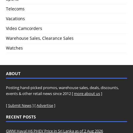
Telecoms
Vacations
Video Camcorders
Warehouse Sales, Clearance Sales
Watches
ABOUT
Posting hand-picked promos, warehouse sales, deals, discounts,
events & other retail news since 2012 [
more about us
]
[
Submit News
] [
Advertise
]
RECENT POSTS
GWM Haval H6 PHEV Price in Sri Lanka as of 2 Aug 2026