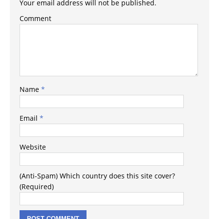
Your email address will not be published.
Comment
Name
*
Email
*
Website
(Anti-Spam) Which country does this site cover?
(Required)