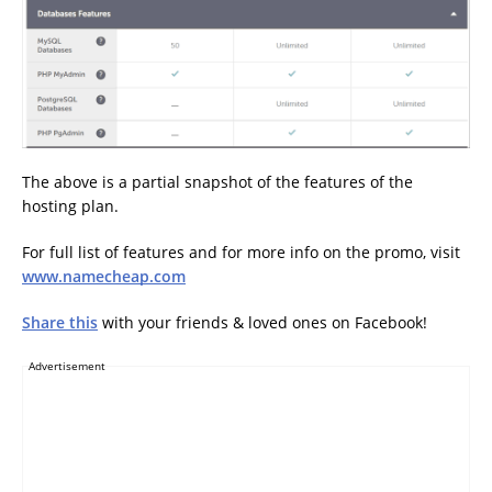
The above is a partial snapshot of the features of the
hosting plan.
For full list of features and for more info on the promo, visit
www.namecheap.com
Share this
with your friends & loved ones on Facebook!
Advertisement