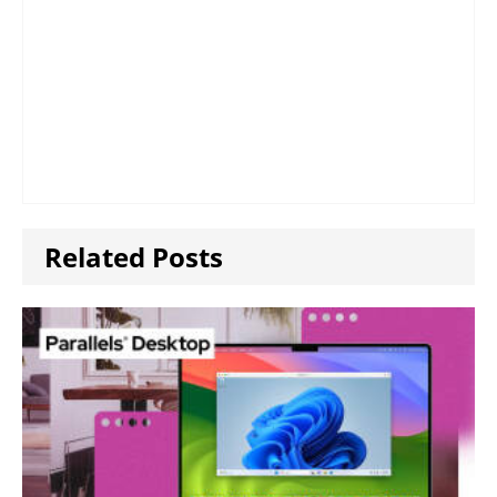
Related Posts