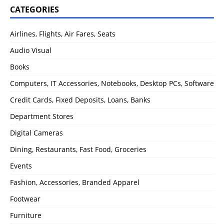
CATEGORIES
Airlines, Flights, Air Fares, Seats
Audio Visual
Books
Computers, IT Accessories, Notebooks, Desktop PCs, Software
Credit Cards, Fixed Deposits, Loans, Banks
Department Stores
Digital Cameras
Dining, Restaurants, Fast Food, Groceries
Events
Fashion, Accessories, Branded Apparel
Footwear
Furniture