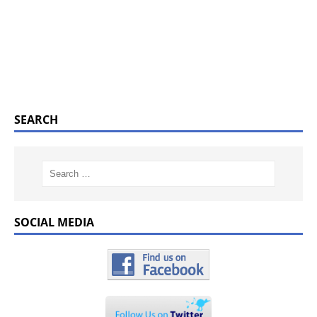
SEARCH
SOCIAL MEDIA