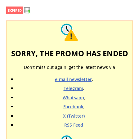
EXPIRED
SORRY, THE PROMO HAS ENDED
Don't miss out again, get the latest news via
e-mail newsletter
,
Telegram
,
Whatsapp
,
Facebook
,
X (Twitter)
RSS Feed