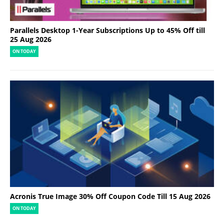
Parallels Desktop 1-Year Subscriptions Up to 45% Off till
25 Aug 2026
ON TODAY
Acronis True Image 30% Off Coupon Code Till 15 Aug 2026
ON TODAY