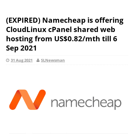
(EXPIRED) Namecheap is offering
CloudLinux cPanel shared web
hosting from US$0.82/mth till 6
Sep 2021
31 Aug 2021
SLNewsman