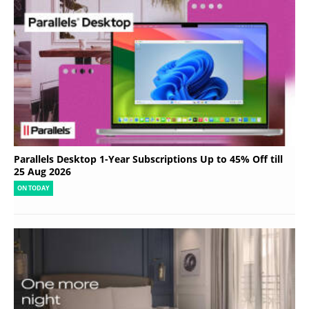
Parallels Desktop 1-Year Subscriptions Up to 45% Off till
25 Aug 2026
ON TODAY