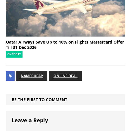
Qatar Airways Save Up to 10% on Flights Mastercard Offer
Till 31 Dec 2026
ON TODAY
NAMECHEAP
ONLINE DEAL
BE THE FIRST TO COMMENT
Leave a Reply