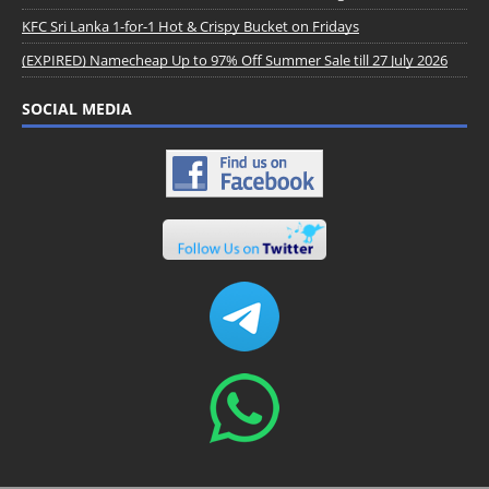
KFC Sri Lanka 1-for-1 Hot & Crispy Bucket on Fridays
(EXPIRED) Namecheap Up to 97% Off Summer Sale till 27 July 2026
SOCIAL MEDIA