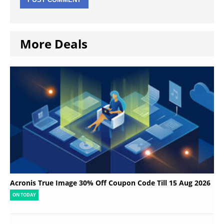
More Deals
Acronis True Image 30% Off Coupon Code Till 15 Aug 2026
ON TODAY