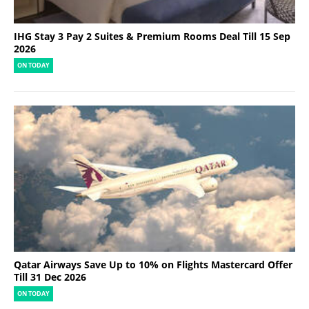
IHG Stay 3 Pay 2 Suites & Premium Rooms Deal Till 15 Sep
2026
ON TODAY
Qatar Airways Save Up to 10% on Flights Mastercard Offer
Till 31 Dec 2026
ON TODAY