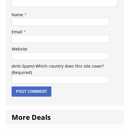
Name
*
Email
*
Website
(Anti-Spam) Which country does this site cover?
(Required)
More Deals