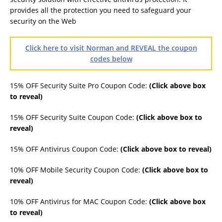
provides all the protection you need to safeguard your
security on the Web
Click here to visit Norman and REVEAL the coupon
codes below
15% OFF Security Suite Pro Coupon Code:
(Click above box
to reveal)
15% OFF Security Suite Coupon Code:
(Click above box to
reveal)
15% OFF Antivirus Coupon Code:
(Click above box to reveal)
10% OFF Mobile Security Coupon Code:
(Click above box to
reveal)
10% OFF Antivirus for MAC Coupon Code:
(Click above box
to reveal)