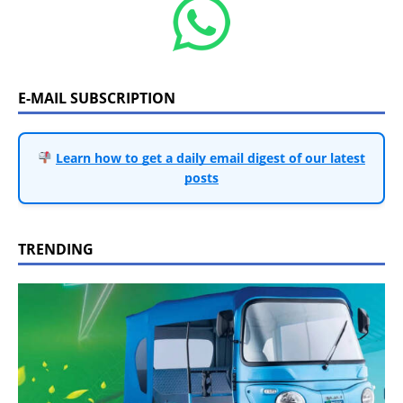
E-MAIL SUBSCRIPTION
Learn how to get a daily email digest of our latest
posts
TRENDING