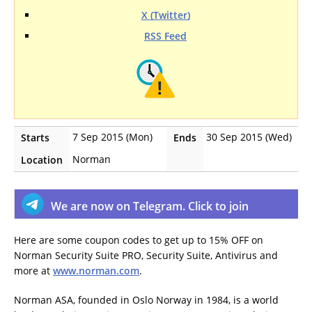
X (Twitter)
RSS Feed
7 Sep 2015 (Mon)
30 Sep 2015 (Wed)
Starts
Ends
Norman
Location
We are now on Telegram. Click to join
Here are some coupon codes to get up to 15% OFF on
Norman Security Suite PRO, Security Suite, Antivirus and
more at
www.norman.com
.
Norman ASA, founded in Oslo Norway in 1984, is a world