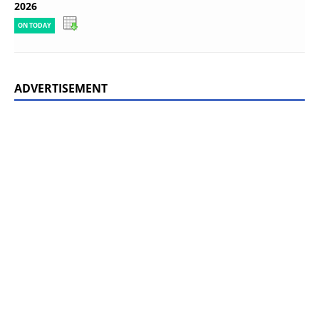
2026
ON TODAY
ADVERTISEMENT