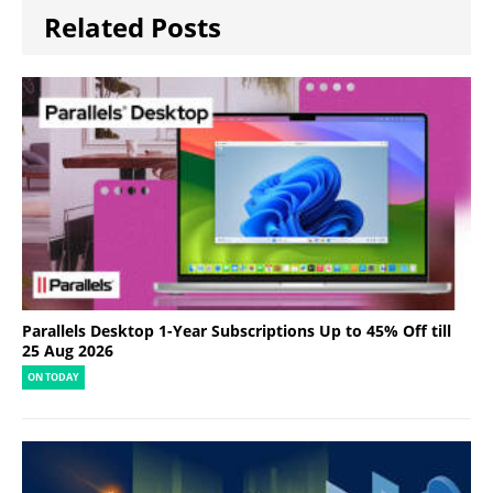
Related Posts
Parallels Desktop 1-Year Subscriptions Up to 45% Off till
25 Aug 2026
ON TODAY