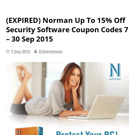
(EXPIRED) Norman Up To 15% Off
Security Software Coupon Codes 7
– 30 Sep 2015
7 Sep 2015
SLNewsman