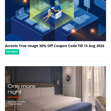
Acronis True Image 30% Off Coupon Code Till 15 Aug 2026
ON TODAY