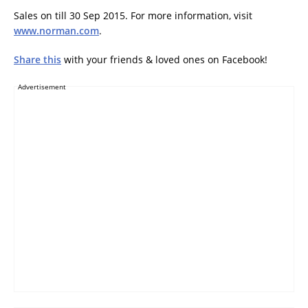
Sales on till 30 Sep 2015. For more information, visit
www.norman.com
.
Share this
with your friends & loved ones on Facebook!
Advertisement