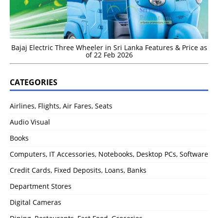
Bajaj Electric Three Wheeler in Sri Lanka Features & Price as
of 22 Feb 2026
CATEGORIES
Airlines, Flights, Air Fares, Seats
Audio Visual
Books
Computers, IT Accessories, Notebooks, Desktop PCs, Software
Credit Cards, Fixed Deposits, Loans, Banks
Department Stores
Digital Cameras