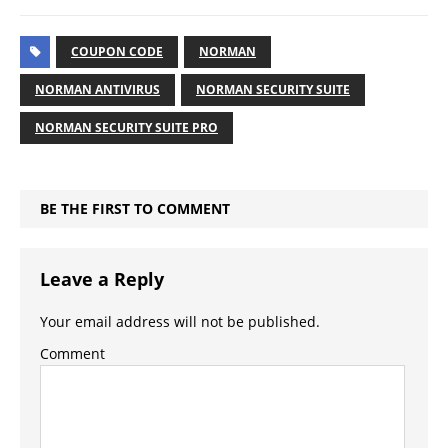
COUPON CODE
NORMAN
NORMAN ANTIVIRUS
NORMAN SECURITY SUITE
NORMAN SECURITY SUITE PRO
BE THE FIRST TO COMMENT
Leave a Reply
Your email address will not be published.
Comment