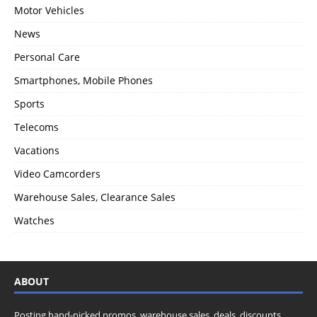
Motor Vehicles
News
Personal Care
Smartphones, Mobile Phones
Sports
Telecoms
Vacations
Video Camcorders
Warehouse Sales, Clearance Sales
Watches
ABOUT
Posting hand-picked promos, warehouse sales, deals, discounts,