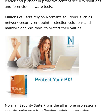
leader and pioneer in proactive content security solutions
and forensics malware tools.
Millions of users rely on Norman’s solutions, such as
network security, endpoint protection solutions and
malware analysis tools, to protect their values.
Norman Security Suite Pro is the all-in-one professional
security solution with effective antivirus protection. It