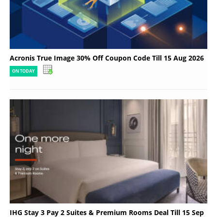
Acronis True Image 30% Off Coupon Code Till 15 Aug 2026
ON TODAY
IHG Stay 3 Pay 2 Suites & Premium Rooms Deal Till 15 Sep