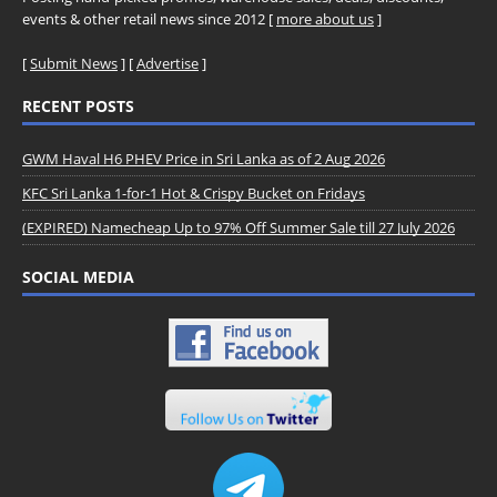
events & other retail news since 2012 [
more about us
]
[
Submit News
] [
Advertise
]
RECENT POSTS
GWM Haval H6 PHEV Price in Sri Lanka as of 2 Aug 2026
KFC Sri Lanka 1-for-1 Hot & Crispy Bucket on Fridays
(EXPIRED) Namecheap Up to 97% Off Summer Sale till 27 July 2026
SOCIAL MEDIA