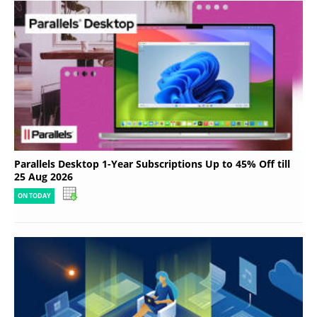
Parallels Desktop 1-Year Subscriptions Up to 45% Off till
25 Aug 2026
ON TODAY