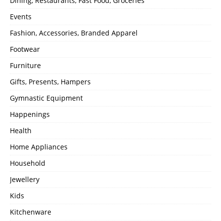
Dining, Restaurants, Fast Food, Groceries
Events
Fashion, Accessories, Branded Apparel
Footwear
Furniture
Gifts, Presents, Hampers
Gymnastic Equipment
Happenings
Health
Home Appliances
Household
Jewellery
Kids
Kitchenware