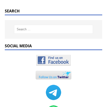
SEARCH
SOCIAL MEDIA