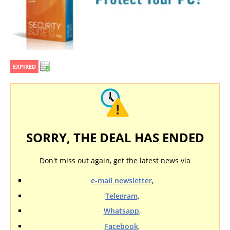
EXPIRED
SORRY, THE DEAL HAS ENDED
Don't miss out again, get the latest news via
e-mail newsletter
,
Telegram
,
Whatsapp
,
Facebook
,