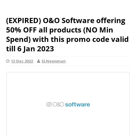
(EXPIRED) O&O Software offering
50% OFF all products (NO Min
Spend) with this promo code valid
till 6 Jan 2023
12 Dec 2022
SLNewsman