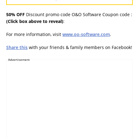
50% OFF
Discount promo code O&O Software Coupon code :
(Click box above to reveal)
:
For more information, visit
www.oo-software.com
.
Share this
with your friends & family members on Facebook!
Advertisement