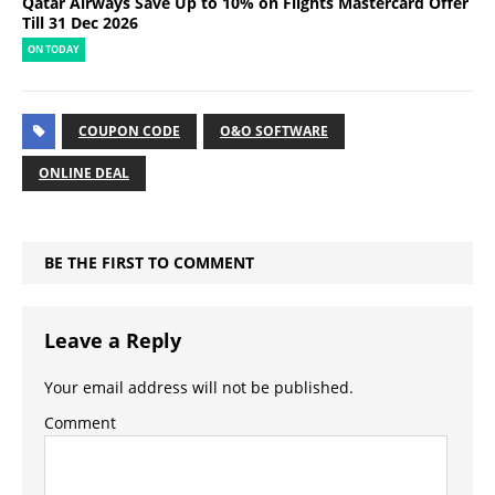
Qatar Airways Save Up to 10% on Flights Mastercard Offer
Till 31 Dec 2026
ON TODAY
COUPON CODE
O&O SOFTWARE
ONLINE DEAL
BE THE FIRST TO COMMENT
Leave a Reply
Your email address will not be published.
Comment