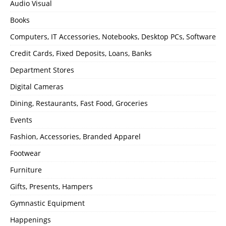
Audio Visual
Books
Computers, IT Accessories, Notebooks, Desktop PCs, Software
Credit Cards, Fixed Deposits, Loans, Banks
Department Stores
Digital Cameras
Dining, Restaurants, Fast Food, Groceries
Events
Fashion, Accessories, Branded Apparel
Footwear
Furniture
Gifts, Presents, Hampers
Gymnastic Equipment
Happenings