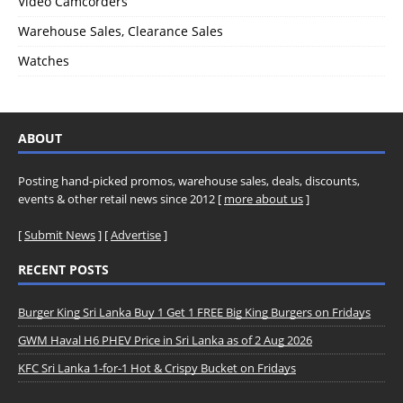
Video Camcorders
Warehouse Sales, Clearance Sales
Watches
ABOUT
Posting hand-picked promos, warehouse sales, deals, discounts,
events & other retail news since 2012 [
more about us
]
[
Submit News
] [
Advertise
]
RECENT POSTS
Burger King Sri Lanka Buy 1 Get 1 FREE Big King Burgers on Fridays
GWM Haval H6 PHEV Price in Sri Lanka as of 2 Aug 2026
KFC Sri Lanka 1-for-1 Hot & Crispy Bucket on Fridays