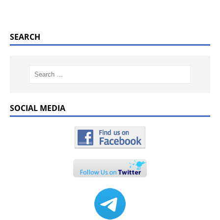
SEARCH
SOCIAL MEDIA