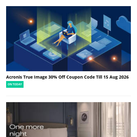
Acronis True Image 30% Off Coupon Code Till 15 Aug 2026
ON TODAY