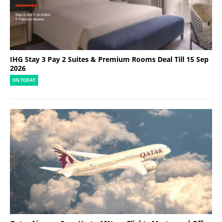
IHG Stay 3 Pay 2 Suites & Premium Rooms Deal Till 15 Sep
2026
ON TODAY