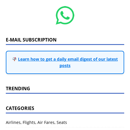
E-MAIL SUBSCRIPTION
Learn how to get a daily email digest of our latest
posts
TRENDING
CATEGORIES
Airlines, Flights, Air Fares, Seats