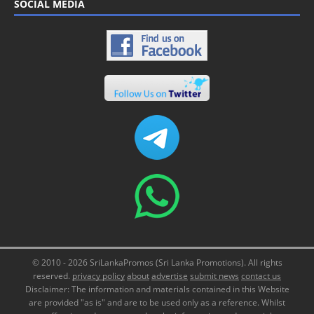
SOCIAL MEDIA
© 2010 - 2026 SriLankaPromos (Sri Lanka Promotions). All rights
reserved.
privacy policy
about
advertise
submit news
contact us
Disclaimer: The information and materials contained in this Website
are provided "as is" and are to be used only as a reference. Whilst