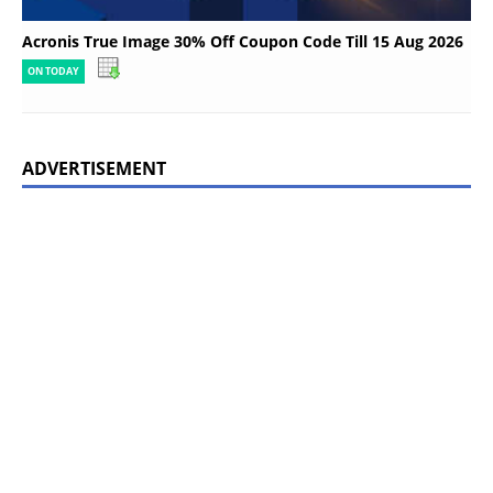
Acronis True Image 30% Off Coupon Code Till 15 Aug 2026
ON TODAY
ADVERTISEMENT