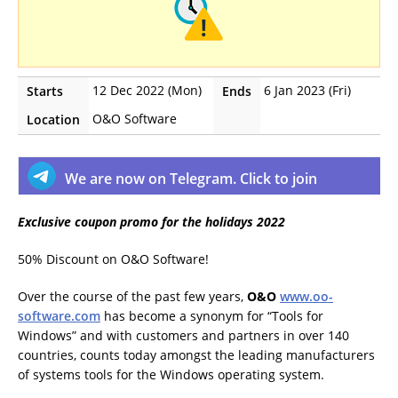
12 Dec 2022 (Mon)
6 Jan 2023 (Fri)
Starts
Ends
O&O Software
Location
We are now on Telegram. Click to join
Exclusive coupon promo for the holidays 2022
50% Discount on O&O Software!
Over the course of the past few years,
O&O
www.oo-
software.com
has become a synonym for “Tools for
Windows” and with customers and partners in over 140
countries, counts today amongst the leading manufacturers
of systems tools for the Windows operating system.