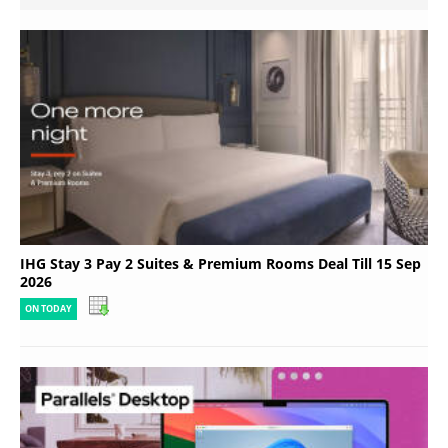
IHG Stay 3 Pay 2 Suites & Premium Rooms Deal Till 15 Sep
2026
ON TODAY