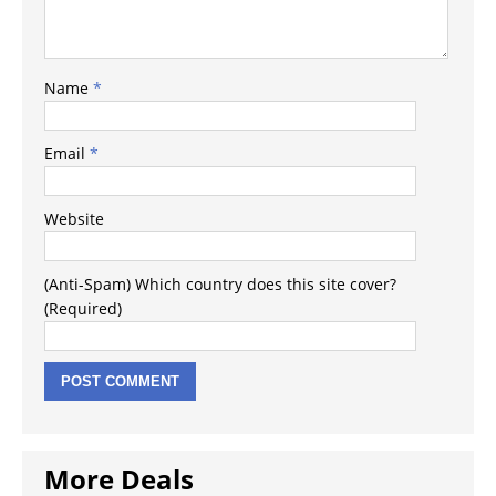
Name
*
Email
*
Website
(Anti-Spam) Which country does this site cover?
(Required)
More Deals