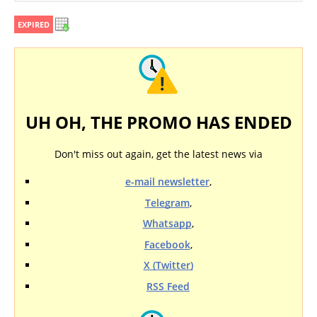
EXPIRED
UH OH, THE PROMO HAS ENDED
Don't miss out again, get the latest news via
e-mail newsletter
,
Telegram
,
Whatsapp
,
Facebook
,
X (Twitter)
RSS Feed