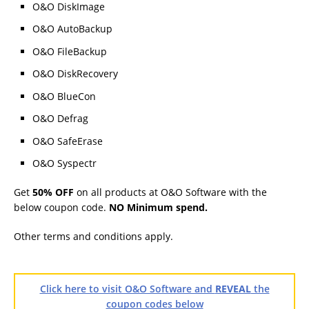
O&O DiskImage
O&O AutoBackup
O&O FileBackup
O&O DiskRecovery
O&O BlueCon
O&O Defrag
O&O SafeErase
O&O Syspectr
Get
50% OFF
on all products at O&O Software with the
below coupon code.
NO Minimum spend.
Other terms and conditions apply.
Click here to visit O&O Software and
REVEAL
the
coupon codes below