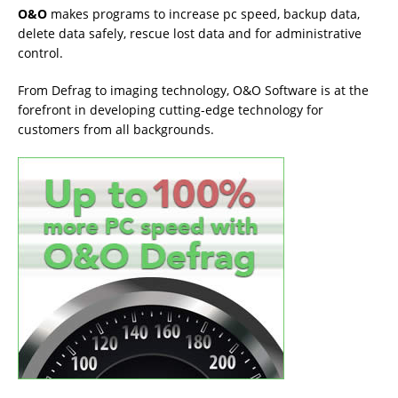
O&O
makes programs to increase pc speed, backup data,
delete data safely, rescue lost data and for administrative
control.
From Defrag to imaging technology, O&O Software is at the
forefront in developing cutting-edge technology for
customers from all backgrounds.