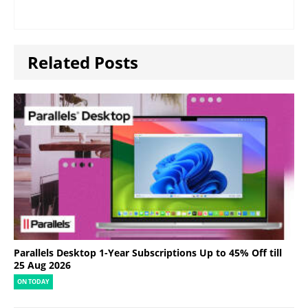
Related Posts
Parallels Desktop 1-Year Subscriptions Up to 45% Off till
25 Aug 2026
ON TODAY