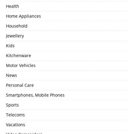
Health
Home Appliances
Household
Jewellery
Kids
Kitchenware
Motor Vehicles
News
Personal Care
Smartphones, Mobile Phones
Sports
Telecoms
Vacations