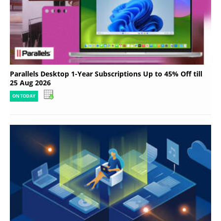
Parallels Desktop 1-Year Subscriptions Up to 45% Off till
25 Aug 2026
ON TODAY