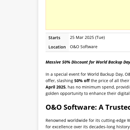
25 Mar 2025 (Tue)
Starts
O&O Software
Location
Massive 50% Discount for World Backup Da
In a special event for World Backup Day, O
offer, slashing
50% off
the price of all the
April 2025
, has no minimum spend, providin
golden opportunity to enhance their digital t
O&O Software: A Truste
Renowned worldwide for its cutting-edge W
for excellence over its decades-long histor