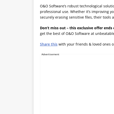
O&O Software’s robust technological soluti
professional use. Whether it’s improving yo
securely erasing sensitive files, their tool
Don’t miss out – this exclusive offer ends 
get the best of O&O Software at unbeatable
Share this
with your friends & loved ones 
Advertisement