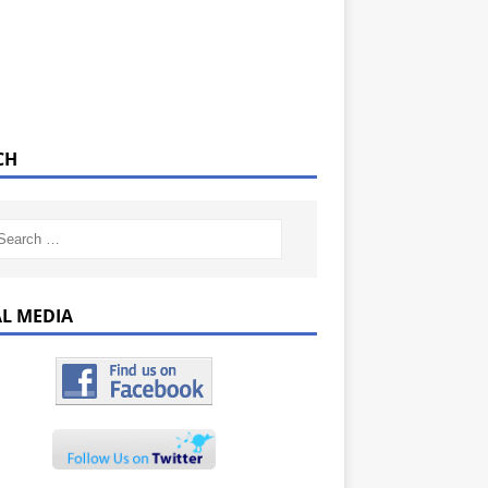
CH
AL MEDIA