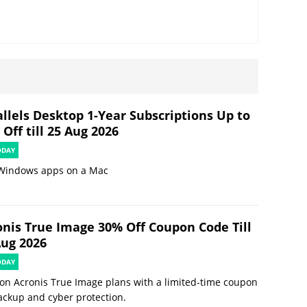
allels Desktop 1-Year Subscriptions Up to
Off till 25 Aug 2026
ODAY
Windows apps on a Mac
onis True Image 30% Off Coupon Code Till
Aug 2026
ODAY
on Acronis True Image plans with a limited-time coupon
ackup and cyber protection.