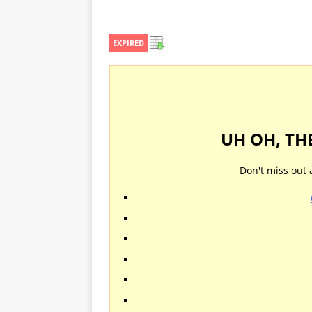
EXPIRED
UH OH, TH
Don't miss out 