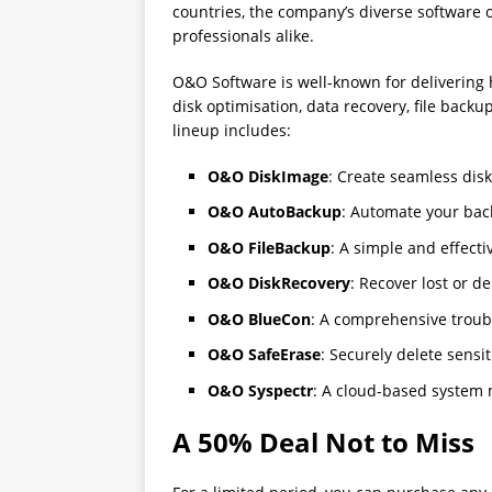
countries, the company’s diverse software o
professionals alike.
O&O Software is well-known for delivering 
disk optimisation, data recovery, file bac
lineup includes:
O&O DiskImage
: Create seamless dis
O&O AutoBackup
: Automate your back
O&O FileBackup
: A simple and effecti
O&O DiskRecovery
: Recover lost or de
O&O BlueCon
: A comprehensive troubl
O&O SafeErase
: Securely delete sensi
O&O Syspectr
: A cloud-based system
A 50% Deal Not to Miss