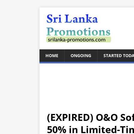
HOME
ONGOING
STARTED TOD
(EXPIRED) O&O Sof
50% in Limited-T