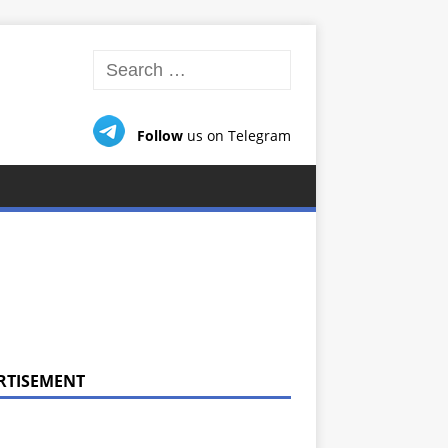
Follow
us on Telegram
RTISEMENT