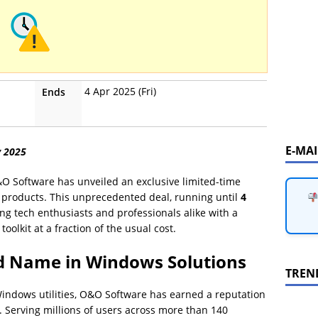
4 Apr 2025 (Fri)
Ends
E-MA
y 2025
&O Software has unveiled an exclusive limited-time
ir products. This unprecedented deal, running until
4
g tech enthusiasts and professionals alike with a
oolkit at a fraction of the usual cost.
d Name in Windows Solutions
TREN
indows utilities, O&O Software has earned a reputation
y. Serving millions of users across more than 140