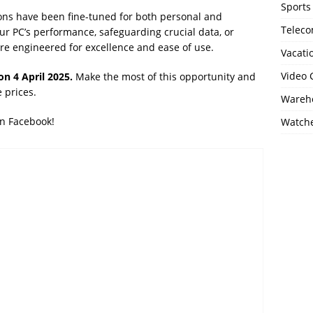
Sports
ons have been fine-tuned for both personal and
Telec
ur PC’s performance, safeguarding crucial data, or
s are engineered for excellence and ease of use.
Vacati
Video
on 4 April 2025.
Make the most of this opportunity and
 prices.
Wareho
on Facebook!
Watch