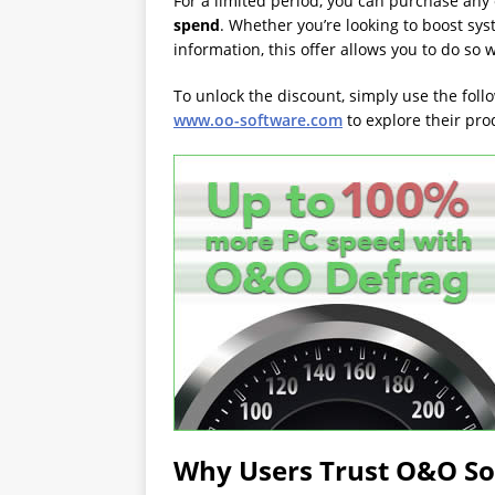
For a limited period, you can purchase any 
spend
. Whether you’re looking to boost sys
information, this offer allows you to do so 
To unlock the discount, simply use the foll
www.oo-software.com
to explore their pr
Why Users Trust O&O S