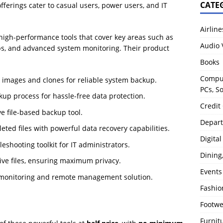
CATE
fferings cater to casual users, power users, and IT
Airline
high-performance tools that cover key areas such as
Audio 
kups, and advanced system monitoring. Their product
Books
Comput
k images and clones for reliable system backup.
PCs, S
up process for hassle-free data protection.
Credit
ve file-based backup tool.
Depart
leted files with powerful data recovery capabilities.
Digita
eshooting toolkit for IT administrators.
Dining
tive files, ensuring maximum privacy.
Events
 monitoring and remote management solution.
Fashio
Footw
Furnit