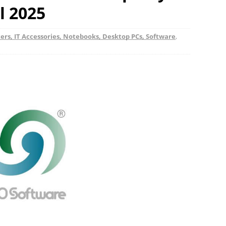
l 2025
rs, IT Accessories, Notebooks, Desktop PCs, Software
,