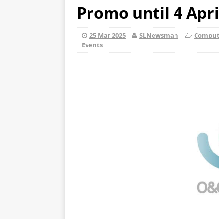
Promo until 4 Apri
25 Mar 2025
SLNewsman
Compute
Events