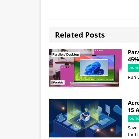
Related Posts
Par
45% 
ON T
Run 
Acr
15 
ON T
Save 
for b