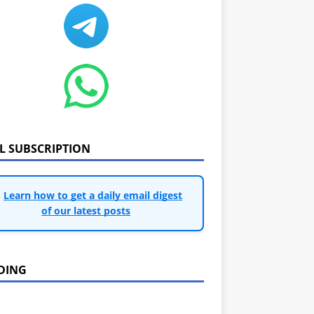
IL SUBSCRIPTION
Learn how to get a daily email digest
of our latest posts
DING