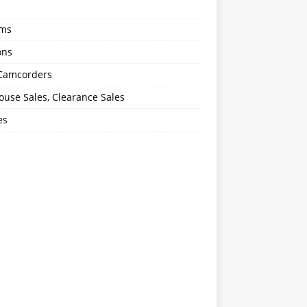
oms
ons
 Camcorders
use Sales, Clearance Sales
es