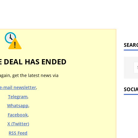
SEAR
E DEAL HAS ENDED
again, get the latest news via
e-mail newsletter
,
SOCI
Telegram
,
Whatsapp
,
Facebook
,
X (Twitter)
RSS Feed