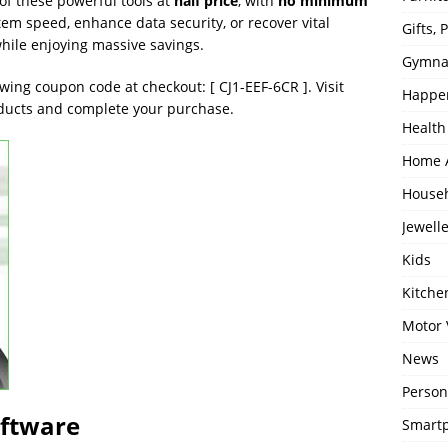
of these powerful tools at
half price
, with
no minimum
tem speed, enhance data security, or recover vital
Gifts,
while enjoying massive savings.
Gymna
owing coupon code at checkout: [ CJ1-EEF-6CR ]. Visit
Happe
oducts and complete your purchase.
Health
Home 
House
Jewell
Kids
Kitch
Motor 
News
Person
oftware
Smartp