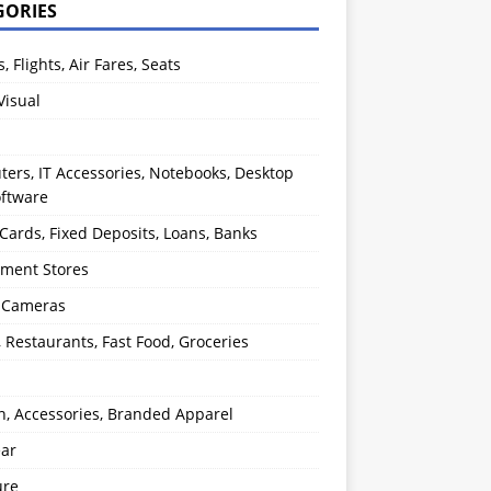
GORIES
s, Flights, Air Fares, Seats
Visual
ers, IT Accessories, Notebooks, Desktop
oftware
 Cards, Fixed Deposits, Loans, Banks
ment Stores
l Cameras
, Restaurants, Fast Food, Groceries
n, Accessories, Branded Apparel
ear
ure