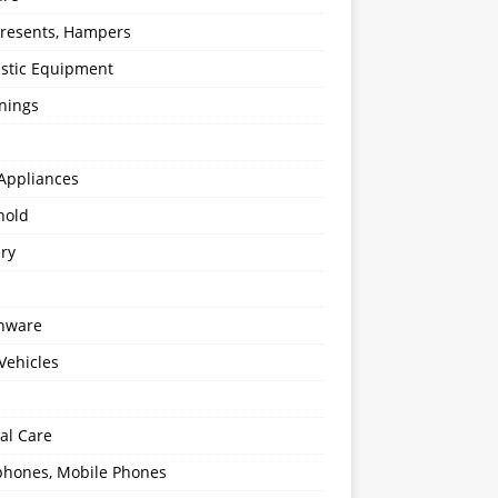
 Presents, Hampers
stic Equipment
nings
Appliances
hold
ery
enware
Vehicles
al Care
hones, Mobile Phones