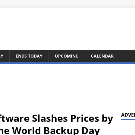
AY
ENDS TODAY
UPCOMING
CALENDAR
tware Slashes Prices by
ADVE
ime World Backup Day