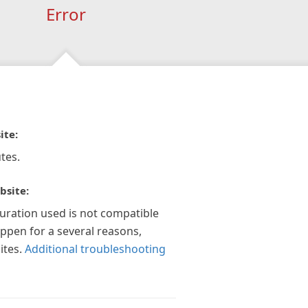
Error
ite:
tes.
bsite:
guration used is not compatible
appen for a several reasons,
ites.
Additional troubleshooting