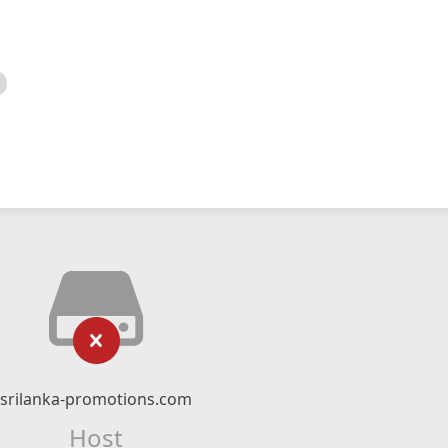
srilanka-promotions.com
Host