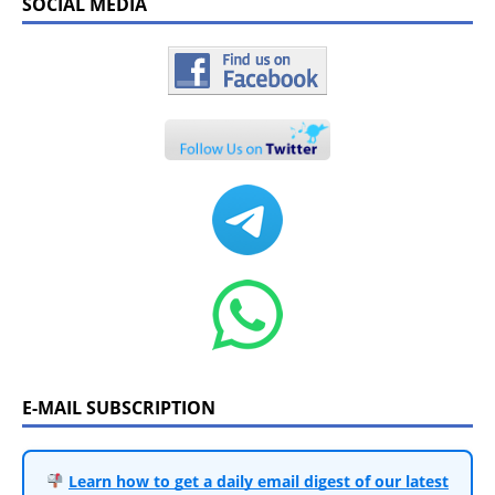
SOCIAL MEDIA
E-MAIL SUBSCRIPTION
Learn how to get a daily email digest of our latest