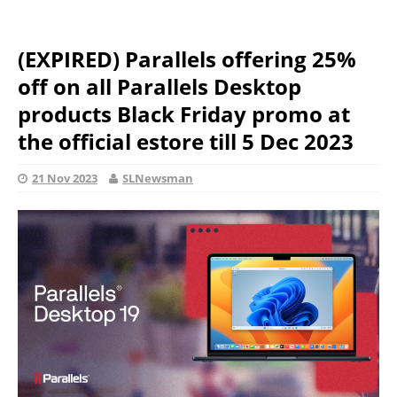
(EXPIRED) Parallels offering 25%
off on all Parallels Desktop
products Black Friday promo at
the official estore till 5 Dec 2023
21 Nov 2023
SLNewsman