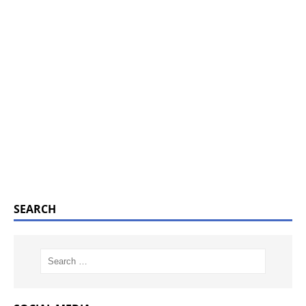
SEARCH