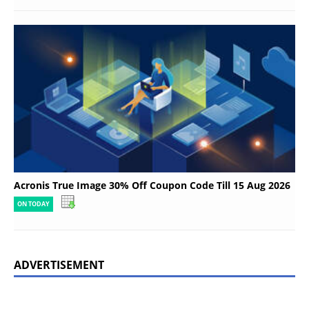
Acronis True Image 30% Off Coupon Code Till 15 Aug 2026
ON TODAY
ADVERTISEMENT