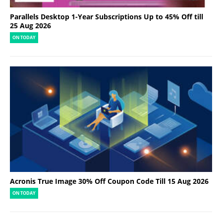
Parallels Desktop 1-Year Subscriptions Up to 45% Off till
25 Aug 2026
ON TODAY
Acronis True Image 30% Off Coupon Code Till 15 Aug 2026
ON TODAY