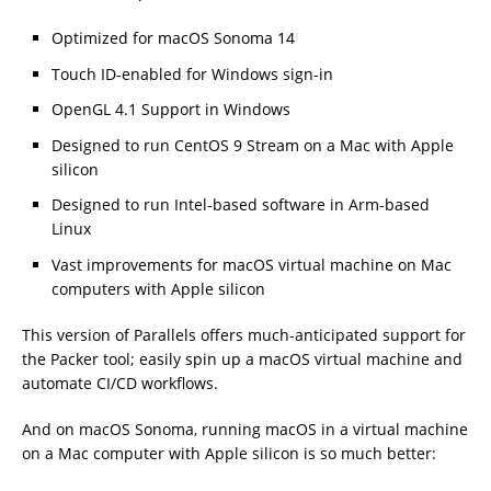
Optimized for macOS Sonoma 14
Touch ID-enabled for Windows sign-in
OpenGL 4.1 Support in Windows
Designed to run CentOS 9 Stream on a Mac with Apple
silicon
Designed to run Intel-based software in Arm-based
Linux
Vast improvements for macOS virtual machine on Mac
computers with Apple silicon
This version of Parallels offers much-anticipated support for
the Packer tool; easily spin up a macOS virtual machine and
automate CI/CD workflows.
And on macOS Sonoma, running macOS in a virtual machine
on a Mac computer with Apple silicon is so much better: