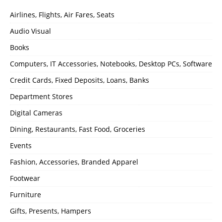
Airlines, Flights, Air Fares, Seats
Audio Visual
Books
Computers, IT Accessories, Notebooks, Desktop PCs, Software
Credit Cards, Fixed Deposits, Loans, Banks
Department Stores
Digital Cameras
Dining, Restaurants, Fast Food, Groceries
Events
Fashion, Accessories, Branded Apparel
Footwear
Furniture
Gifts, Presents, Hampers