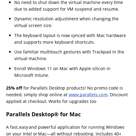
No need to shut down the virtual machine every time
due to added support for VM suspend and resume.
Dynamic resolution adjustment when changing the
virtual screen size.
The keyboard layout is now synced with Mac hardware
and supports more keyboard shortcuts.
Use familiar multitouch gestures with Trackpad in the
virtual machine.
Enroll Windows 11 on Mac with Apple silicon in
Microsoft Intune.
25% off
for Parallels Desktop products! No promo code is
needed, simply shop online at
www.parallels.com
. Discount
applied at checkout. Works for upgrades too
Parallels Desktop
® for Mac
A fast, easy and powerful application for running Windows
on your Intel or Mac—all without rebooting. Includes 40+