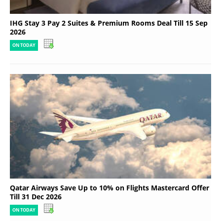
IHG Stay 3 Pay 2 Suites & Premium Rooms Deal Till 15 Sep
2026
ON TODAY
Qatar Airways Save Up to 10% on Flights Mastercard Offer
Till 31 Dec 2026
ON TODAY