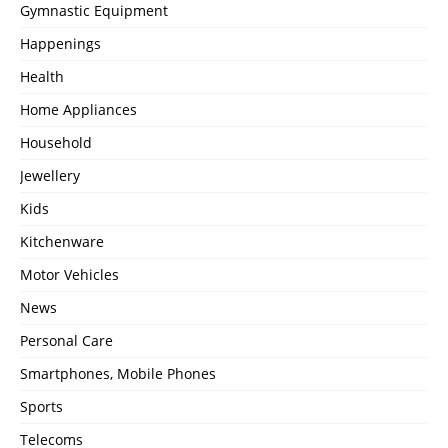
Gymnastic Equipment
Happenings
Health
Home Appliances
Household
Jewellery
Kids
Kitchenware
Motor Vehicles
News
Personal Care
Smartphones, Mobile Phones
Sports
Telecoms