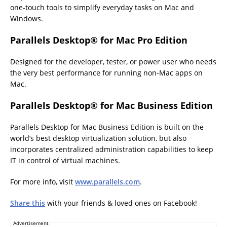
one-touch tools to simplify everyday tasks on Mac and
Windows.
Parallels Desktop
® for Mac Pro Edition
Designed for the developer, tester, or power user who needs
the very best performance for running non-Mac apps on
Mac.
Parallels Desktop
® for Mac Business Edition
Parallels Desktop for Mac Business Edition is built on the
world’s best desktop virtualization solution, but also
incorporates centralized administration capabilities to keep
IT in control of virtual machines.
For more info, visit
www.parallels.com
.
Share this
with your friends & loved ones on Facebook!
Advertisement