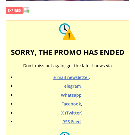
EXPIRED
SORRY, THE PROMO HAS ENDED
Don't miss out again, get the latest news via
e-mail newsletter
,
Telegram
,
Whatsapp
,
Facebook
,
X (Twitter)
RSS Feed