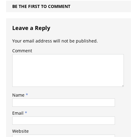
BE THE FIRST TO COMMENT
Leave a Reply
Your email address will not be published.
Comment
Name
*
Email
*
Website