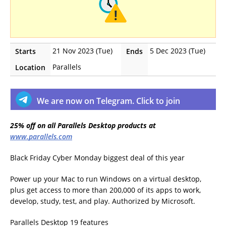
21 Nov 2023 (Tue)
5 Dec 2023 (Tue)
Starts
Ends
Parallels
Location
We are now on Telegram. Click to join
25% off on all Parallels Desktop products at
www.parallels.com
Black Friday Cyber Monday biggest deal of this year
Power up your Mac to run Windows on a virtual desktop,
plus get access to more than 200,000 of its apps to work,
develop, study, test, and play. Authorized by Microsoft.
Parallels Desktop 19 features