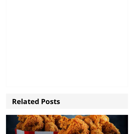
Related Posts