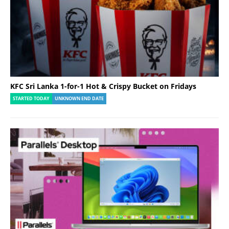
KFC Sri Lanka 1-for-1 Hot & Crispy Bucket on Fridays
STARTED TODAY
UNKNOWN END DATE