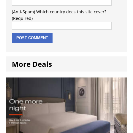
(Anti-Spam) Which country does this site cover?
(Required)
More Deals