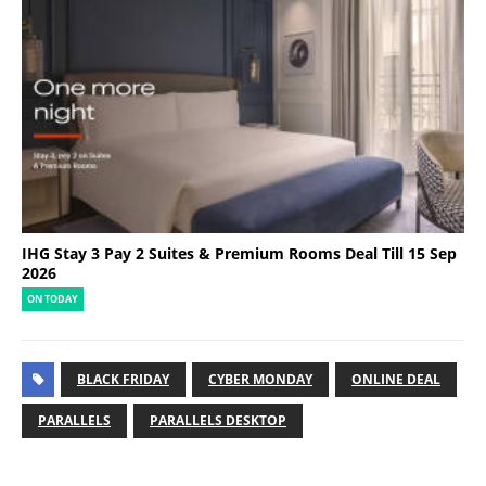
IHG Stay 3 Pay 2 Suites & Premium Rooms Deal Till 15 Sep
2026
ON TODAY
BLACK FRIDAY
CYBER MONDAY
ONLINE DEAL
PARALLELS
PARALLELS DESKTOP