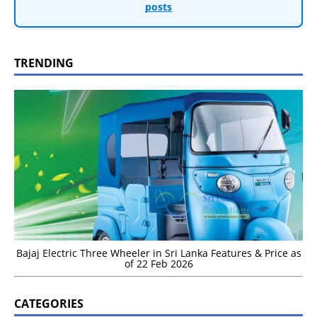
posts
TRENDING
Bajaj Electric Three Wheeler in Sri Lanka Features & Price as
of 22 Feb 2026
CATEGORIES