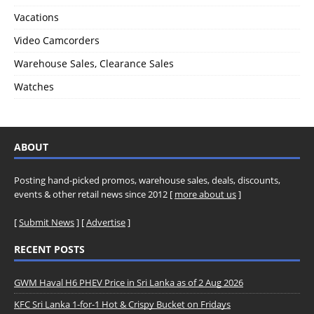
Vacations
Video Camcorders
Warehouse Sales, Clearance Sales
Watches
ABOUT
Posting hand-picked promos, warehouse sales, deals, discounts,
events & other retail news since 2012 [
more about us
]
[
Submit News
] [
Advertise
]
RECENT POSTS
GWM Haval H6 PHEV Price in Sri Lanka as of 2 Aug 2026
KFC Sri Lanka 1-for-1 Hot & Crispy Bucket on Fridays