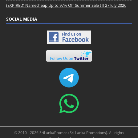
(EXPIRED) Namecheap Up to 97% Off Summer Sale till 27 July 2026
SOCIAL MEDIA
© 2010 - 2026 SriLankaPromos (Sri Lanka Promotions). All rights