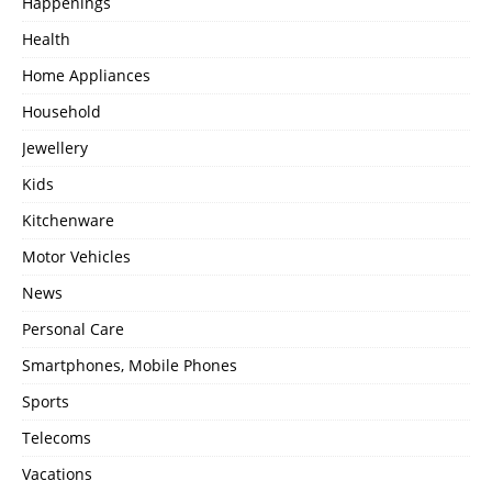
Happenings
Health
Home Appliances
Household
Jewellery
Kids
Kitchenware
Motor Vehicles
News
Personal Care
Smartphones, Mobile Phones
Sports
Telecoms
Vacations