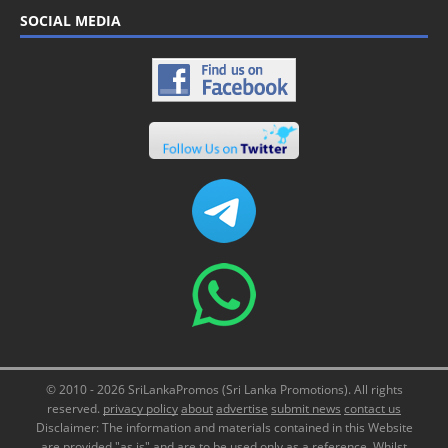
SOCIAL MEDIA
© 2010 - 2026 SriLankaPromos (Sri Lanka Promotions). All rights
reserved.
privacy policy
about
advertise
submit news
contact us
Disclaimer: The information and materials contained in this Website
are provided "as is" and are to be used only as a reference. Whilst