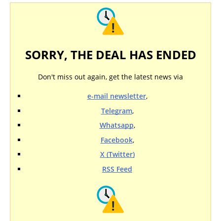
SORRY, THE DEAL HAS ENDED
Don't miss out again, get the latest news via
e-mail newsletter
,
Telegram
,
Whatsapp
,
Facebook
,
X (Twitter)
RSS Feed