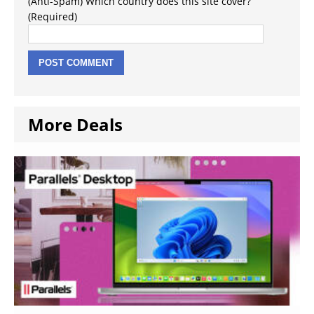
(Anti-Spam) Which country does this site cover?
(Required)
More Deals