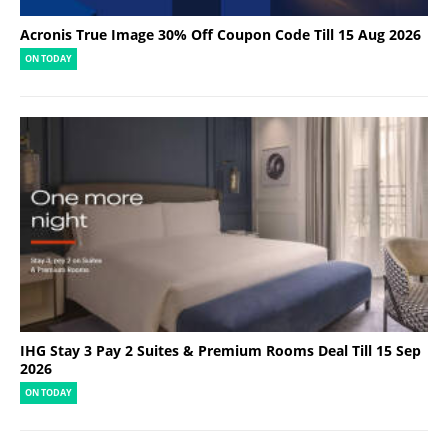
Acronis True Image 30% Off Coupon Code Till 15 Aug 2026
ON TODAY
IHG Stay 3 Pay 2 Suites & Premium Rooms Deal Till 15 Sep
2026
ON TODAY