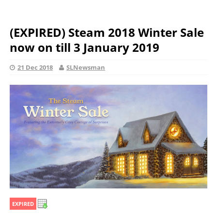
(EXPIRED) Steam 2018 Winter Sale
now on till 3 January 2019
21 Dec 2018
SLNewsman
EXPIRED