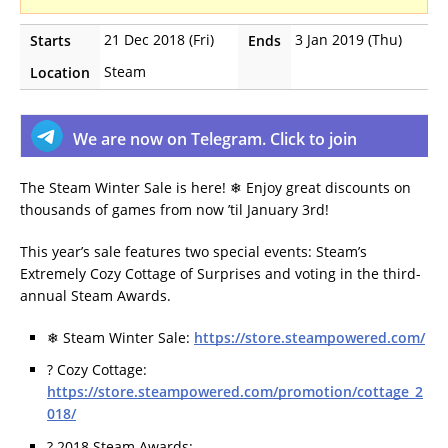
21 Dec 2018 (Fri)
3 Jan 2019 (Thu)
Starts
Ends
Steam
Location
We are now on Telegram. Click to join
The Steam Winter Sale is here! ❄ Enjoy great discounts on
thousands of games from now ’til January 3rd!
This year’s sale features two special events: Steam’s
Extremely Cozy Cottage of Surprises and voting in the third-
annual Steam Awards.
❄ Steam Winter Sale:
https://store.steampowered.com/
? Cozy Cottage:
https://store.steampowered.com/promotion/cottage_2
018/
? 2018 Steam Awards: