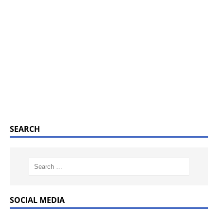
SEARCH
SOCIAL MEDIA