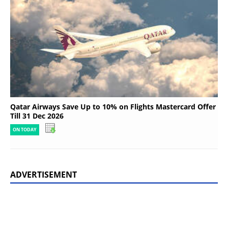
Qatar Airways Save Up to 10% on Flights Mastercard Offer
Till 31 Dec 2026
ON TODAY
ADVERTISEMENT