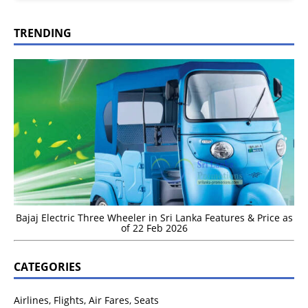
TRENDING
Bajaj Electric Three Wheeler in Sri Lanka Features & Price as
of 22 Feb 2026
CATEGORIES
Airlines, Flights, Air Fares, Seats