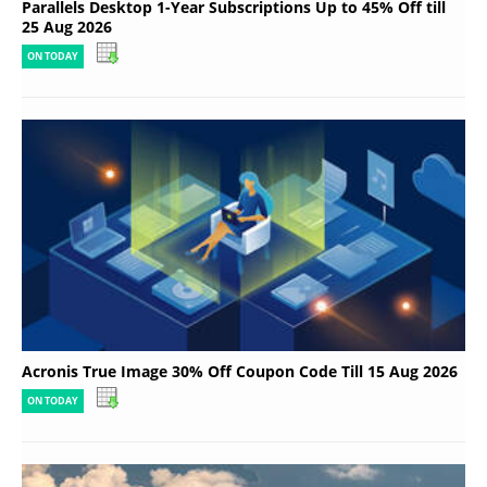
Parallels Desktop 1-Year Subscriptions Up to 45% Off till
25 Aug 2026
ON TODAY
Acronis True Image 30% Off Coupon Code Till 15 Aug 2026
ON TODAY