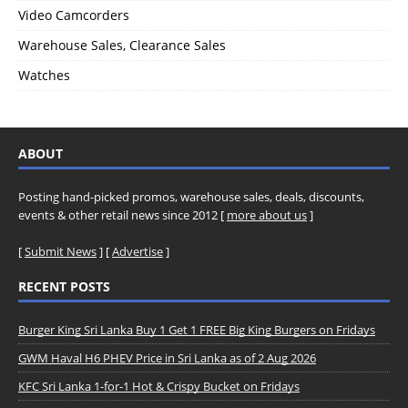
Video Camcorders
Warehouse Sales, Clearance Sales
Watches
ABOUT
Posting hand-picked promos, warehouse sales, deals, discounts,
events & other retail news since 2012 [
more about us
]
[
Submit News
] [
Advertise
]
RECENT POSTS
Burger King Sri Lanka Buy 1 Get 1 FREE Big King Burgers on Fridays
GWM Haval H6 PHEV Price in Sri Lanka as of 2 Aug 2026
KFC Sri Lanka 1-for-1 Hot & Crispy Bucket on Fridays