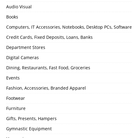
Audio Visual
Books
Computers, IT Accessories, Notebooks, Desktop PCs, Software
Credit Cards, Fixed Deposits, Loans, Banks
Department Stores
Digital Cameras
Dining, Restaurants, Fast Food, Groceries
Events
Fashion, Accessories, Branded Apparel
Footwear
Furniture
Gifts, Presents, Hampers
Gymnastic Equipment