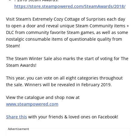
https://store.steampowered.com/SteamAwards/2018/
Visit Steam’s Extremely Cozy Cottage of Surprises each day
to open a door and reveal unique Steam Community items +
DLC from community favorite Steam games, as well as some
nostalgic consumable items of questionable quality from
Steam!
The Steam Winter Sale also marks the start of voting for The
Steam Awards!
This year, you can vote on all eight categories throughout
the sale. Winners will be revealed in February 2019.
View the catalogue and shop now at
www.steampowered.com
Share this
with your friends & loved ones on Facebook!
Advertisement