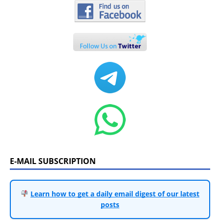
E-MAIL SUBSCRIPTION
Learn how to get a daily email digest of our latest
posts