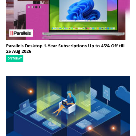
Parallels Desktop 1-Year Subscriptions Up to 45% Off till
25 Aug 2026
ON TODAY