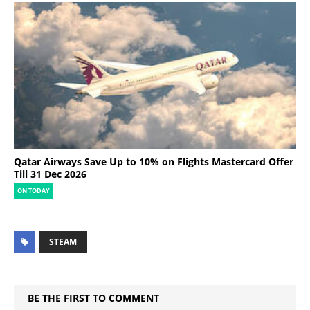
Qatar Airways Save Up to 10% on Flights Mastercard Offer
Till 31 Dec 2026
ON TODAY
STEAM
BE THE FIRST TO COMMENT