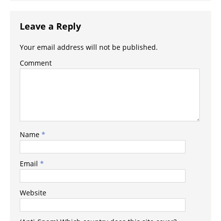
Leave a Reply
Your email address will not be published.
Comment
Name
*
Email
*
Website