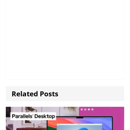
Related Posts