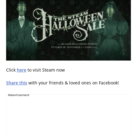
Click
here
to visit Steam now
Share this
with your friends & loved ones on Facebook!
Advertisement