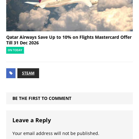
Qatar Airways Save Up to 10% on Flights Mastercard Offer
Till 31 Dec 2026
ON TODAY
STEAM
BE THE FIRST TO COMMENT
Leave a Reply
Your email address will not be published.