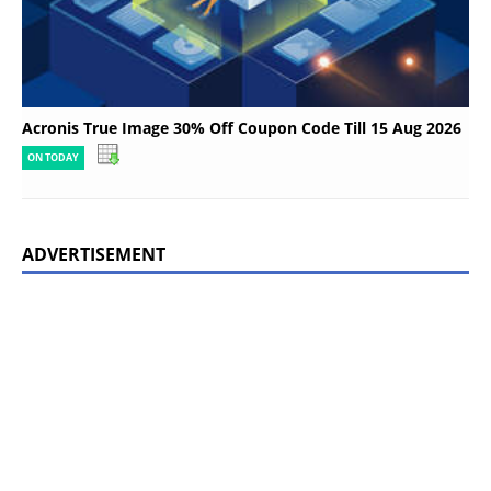
Acronis True Image 30% Off Coupon Code Till 15 Aug 2026
ON TODAY
ADVERTISEMENT