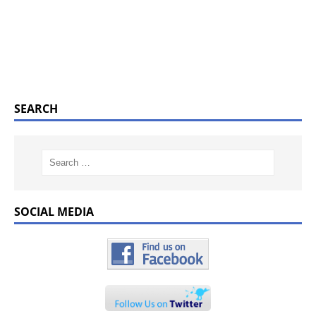
SEARCH
SOCIAL MEDIA