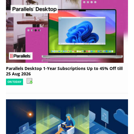
Parallels Desktop 1-Year Subscriptions Up to 45% Off till
25 Aug 2026
ON TODAY