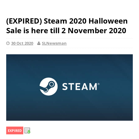
(EXPIRED) Steam 2020 Halloween
Sale is here till 2 November 2020
30 Oct 2020
SLNewsman
EXPIRED