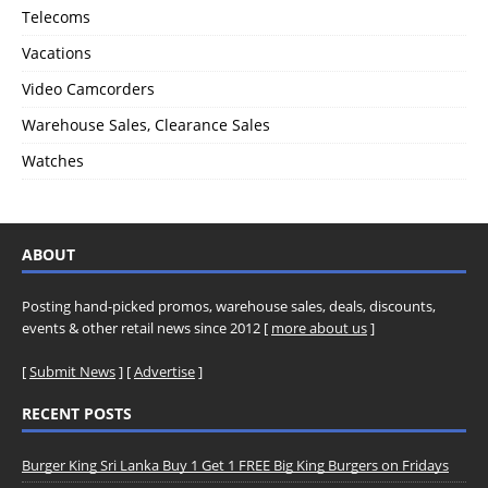
Telecoms
Vacations
Video Camcorders
Warehouse Sales, Clearance Sales
Watches
ABOUT
Posting hand-picked promos, warehouse sales, deals, discounts,
events & other retail news since 2012 [
more about us
]
[
Submit News
] [
Advertise
]
RECENT POSTS
Burger King Sri Lanka Buy 1 Get 1 FREE Big King Burgers on Fridays