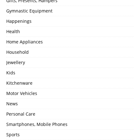
Gifts, Presents, Hampers
Gymnastic Equipment
Happenings
Health
Home Appliances
Household
Jewellery
Kids
Kitchenware
Motor Vehicles
News
Personal Care
Smartphones, Mobile Phones
Sports