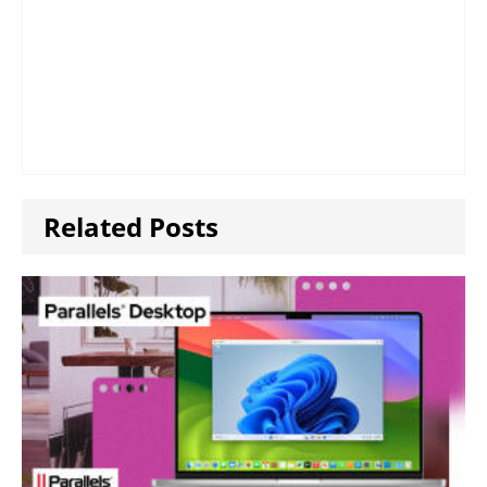
Related Posts