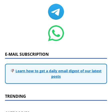
E-MAIL SUBSCRIPTION
Learn how to get a daily email digest of our latest
posts
TRENDING