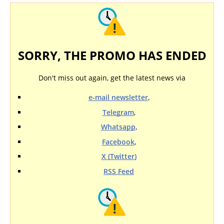
SORRY, THE PROMO HAS ENDED
Don't miss out again, get the latest news via
e-mail newsletter
,
Telegram
,
Whatsapp
,
Facebook
,
X (Twitter)
RSS Feed