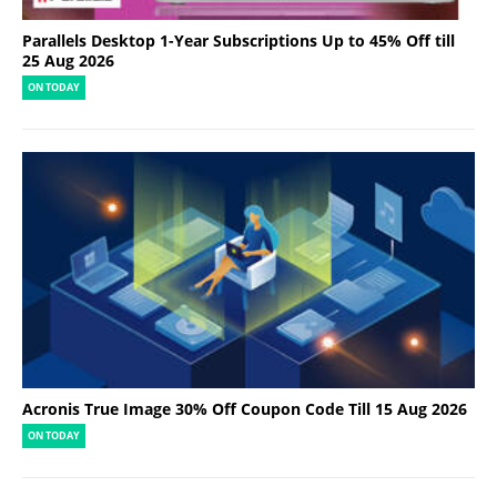
Parallels Desktop 1-Year Subscriptions Up to 45% Off till
25 Aug 2026
ON TODAY
Acronis True Image 30% Off Coupon Code Till 15 Aug 2026
ON TODAY