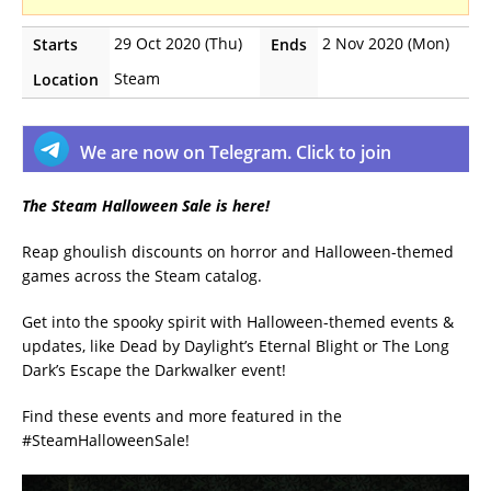
29 Oct 2020 (Thu)
2 Nov 2020 (Mon)
Starts
Ends
Steam
Location
We are now on Telegram. Click to join
The Steam Halloween Sale is here!
Reap ghoulish discounts on horror and Halloween-themed
games across the Steam catalog.
Get into the spooky spirit with Halloween-themed events &
updates, like Dead by Daylight’s Eternal Blight or The Long
Dark’s Escape the Darkwalker event!
Find these events and more featured in the
#SteamHalloweenSale!