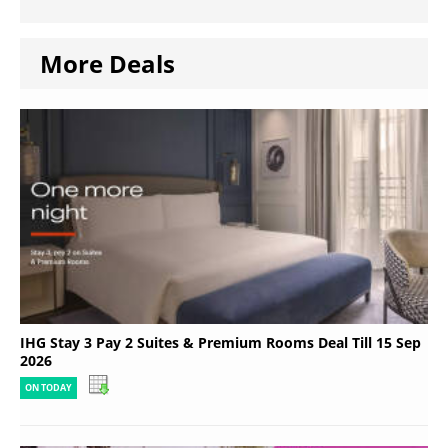
More Deals
IHG Stay 3 Pay 2 Suites & Premium Rooms Deal Till 15 Sep
2026
ON TODAY