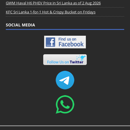
GWM Haval H6 PHEV Price in Sri Lanka as of 2 Aug 2026
KFC Sri Lanka 1-for-1 Hot & Crispy Bucket on Fridays
SOCIAL MEDIA