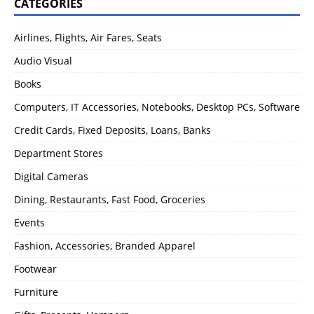
CATEGORIES
Airlines, Flights, Air Fares, Seats
Audio Visual
Books
Computers, IT Accessories, Notebooks, Desktop PCs, Software
Credit Cards, Fixed Deposits, Loans, Banks
Department Stores
Digital Cameras
Dining, Restaurants, Fast Food, Groceries
Events
Fashion, Accessories, Branded Apparel
Footwear
Furniture