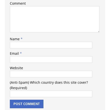
Comment
Name
*
Email
*
Website
(Anti-Spam) Which country does this site cover?
(Required)