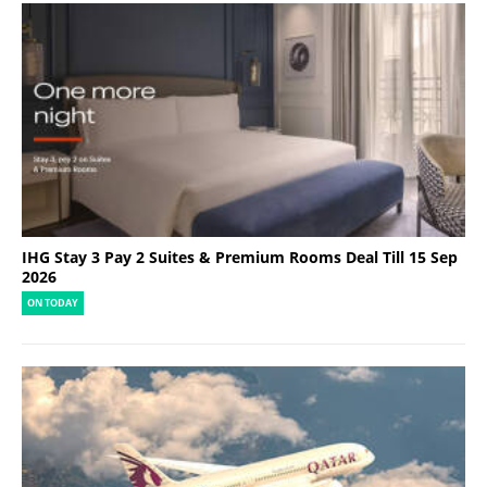
IHG Stay 3 Pay 2 Suites & Premium Rooms Deal Till 15 Sep
2026
ON TODAY