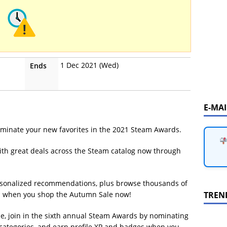
1 Dec 2021 (Wed)
Ends
E-MA
ominate your new favorites in the 2021 Steam Awards.
th great deals across the Steam catalog now through
personalized recommendations, plus browse thousands of
TREN
es when you shop the Autumn Sale now!
e, join in the sixth annual Steam Awards by nominating
 categories, and earn profile XP and badges when you