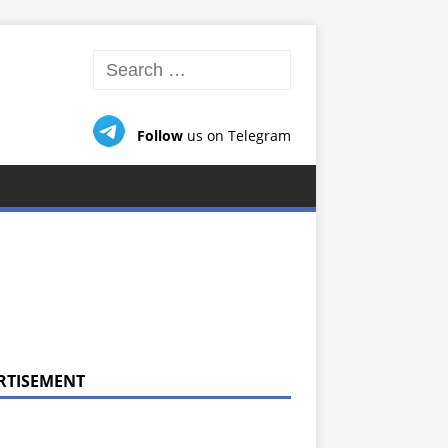
Follow
us on Telegram
RTISEMENT