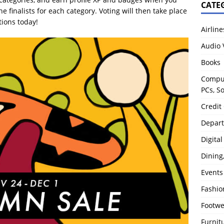
CATE
 finalists for each category. Voting will then take place
tions today!
Airline
Audio 
Books
Comput
PCs, S
Credit
Depart
Digita
Dining
Events
Fashio
Footw
Furnit