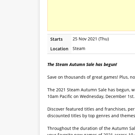
25 Nov 2021 (Thu)
Starts
Steam
Location
The Steam Autumn Sale has begun!
Save on thousands of great games! Plus, n
The 2021 Steam Autumn Sale has begun, wi
10am Pacific on Wednesday, December 1st.
Discover featured titles and franchises, 
discounted titles by top genres and them
Throughout the duration of the Autumn Sal
your favorite new games of 2021 across 10