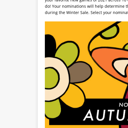
do! Your nominations will help determine the
during the Winter Sale. Select your nomina