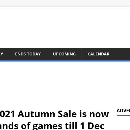
AY
ENDS TODAY
UPCOMING
CALENDAR
021 Autumn Sale is now
ADVE
nds of games till 1 Dec