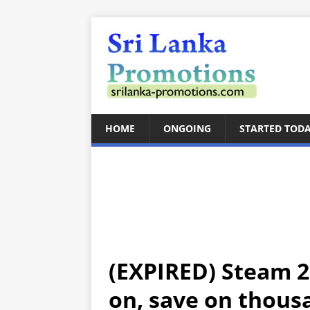
HOME
ONGOING
STARTED TOD
(EXPIRED) Steam 2
on, save on thousa