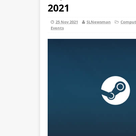
2021
25 Nov 2021
SLNewsman
Compute
Events