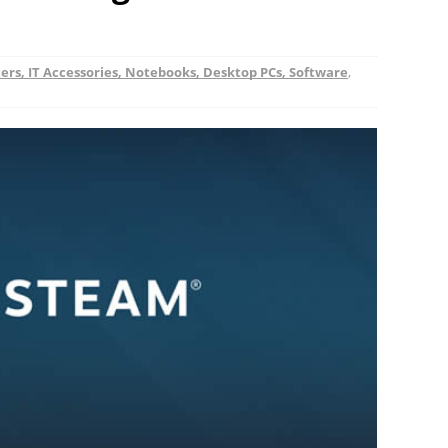
rs, IT Accessories, Notebooks, Desktop PCs, Software
,