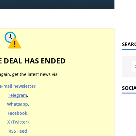
SEAR
E DEAL HAS ENDED
again, get the latest news via
e-mail newsletter
,
SOCI
Telegram
,
Whatsapp
,
Facebook
,
X (Twitter)
RSS Feed