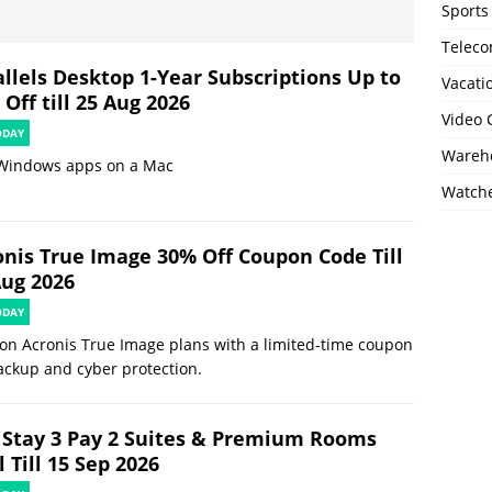
Sports
Telec
allels Desktop 1-Year Subscriptions Up to
Vacati
Off till 25 Aug 2026
Video
ODAY
Wareho
Windows apps on a Mac
Watch
onis True Image 30% Off Coupon Code Till
Aug 2026
ODAY
on Acronis True Image plans with a limited-time coupon
ackup and cyber protection.
 Stay 3 Pay 2 Suites & Premium Rooms
 Till 15 Sep 2026