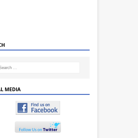
CH
AL MEDIA