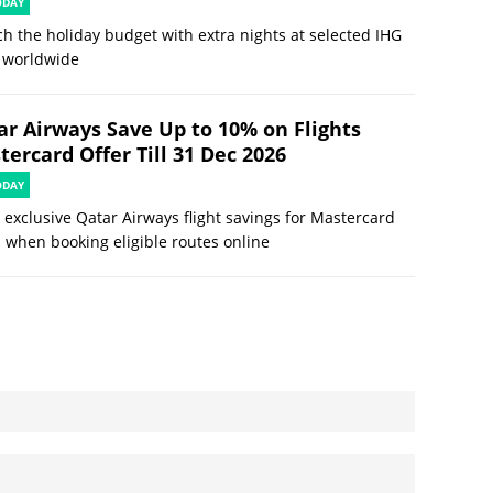
ODAY
ch the holiday budget with extra nights at selected IHG
 worldwide
ar Airways Save Up to 10% on Flights
ercard Offer Till 31 Dec 2026
ODAY
 exclusive Qatar Airways flight savings for Mastercard
 when booking eligible routes online