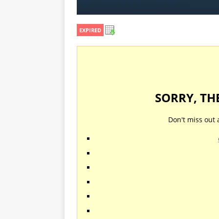
EXPIRED
SORRY, TH
Don't miss out 