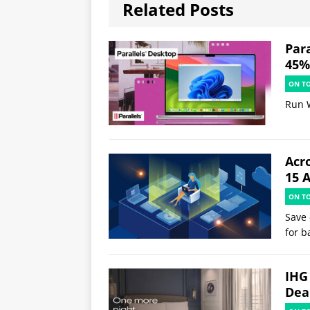
Related Posts
Par
45% 
ON T
Run 
Acr
15 
ON T
Save 
for b
IHG
Deal