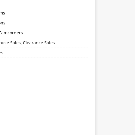
oms
ons
 Camcorders
use Sales, Clearance Sales
es