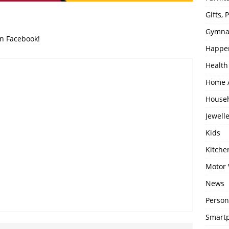
Gifts,
Gymna
on Facebook!
Happe
Health
Home 
House
Jewell
Kids
Kitch
Motor 
News
Person
Smartp