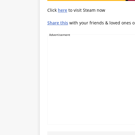
Click
here
to visit Steam now
Share this
with your friends & loved ones 
Advertisement