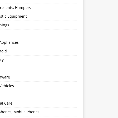
 Presents, Hampers
stic Equipment
nings
Appliances
hold
ery
enware
Vehicles
al Care
hones, Mobile Phones