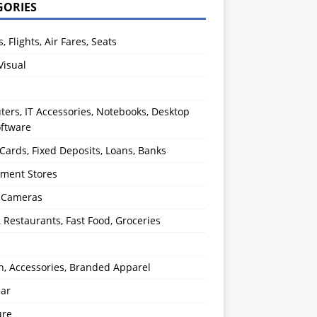
GORIES
s, Flights, Air Fares, Seats
Visual
ers, IT Accessories, Notebooks, Desktop
oftware
 Cards, Fixed Deposits, Loans, Banks
ment Stores
l Cameras
, Restaurants, Fast Food, Groceries
n, Accessories, Branded Apparel
ear
ure