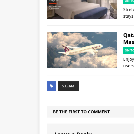
ON T
Stret
stays
Qat
Mast
ON T
Enjoy
users
STEAM
BE THE FIRST TO COMMENT