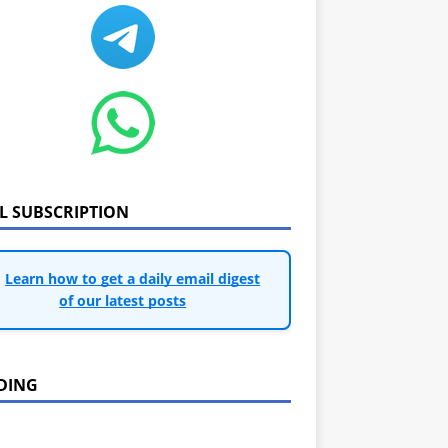
IL SUBSCRIPTION
Learn how to get a daily email digest
of our latest posts
DING