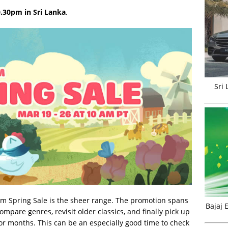
.30pm in Sri Lanka
.
Sri
am Spring Sale is the sheer range. The promotion spans
Bajaj 
ompare genres, revisit older classics, and finally pick up
for months. This can be an especially good time to check