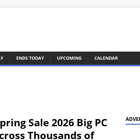
AY
ENDS TODAY
UPCOMING
CALENDAR
pring Sale 2026 Big PC
ADVE
cross Thousands of