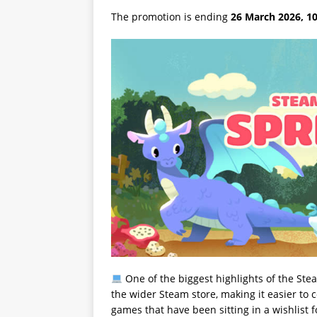
The promotion is ending
26 March 2026, 10
One of the biggest highlights of the Ste
the wider Steam store, making it easier to c
games that have been sitting in a wishlist 