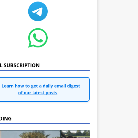
IL SUBSCRIPTION
Learn how to get a daily email digest
of our latest posts
DING