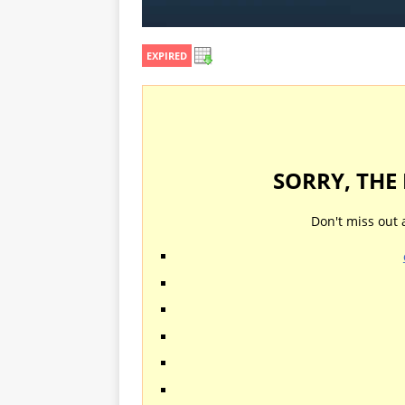
EXPIRED
SORRY, THE
Don't miss out 