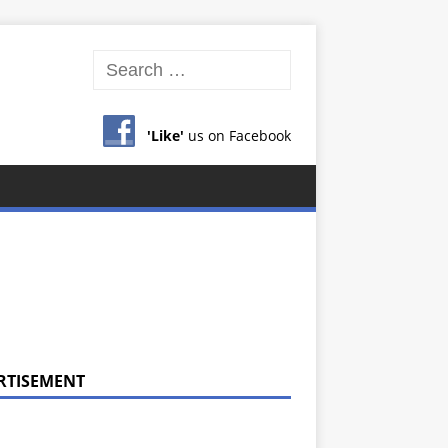
'Like'
us on Facebook
RTISEMENT