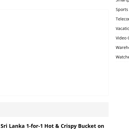
Sports
Telec
Vacati
Video
Wareho
Watch
 Sri Lanka 1-for-1 Hot & Crispy Bucket on