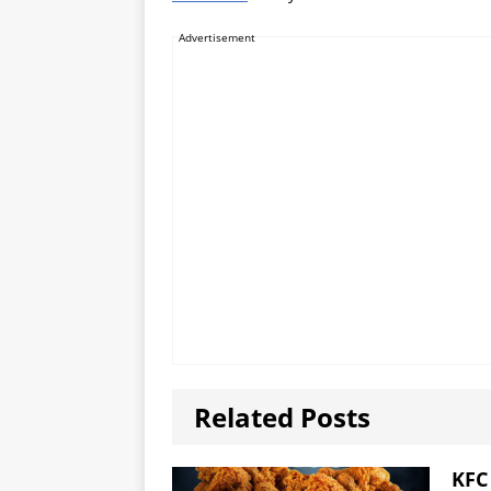
Advertisement
Related Posts
KFC