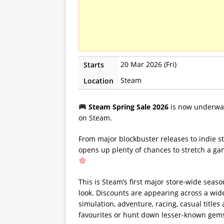
20 Mar 2026 (Fri)
Starts
Steam
Location
Steam Spring Sale 2026
is now underway
on Steam.
From major blockbuster releases to indie st
opens up plenty of chances to stretch a g
This is Steam’s first major store-wide seaso
look. Discounts are appearing across a wide
simulation, adventure, racing, casual titles
favourites or hunt down lesser-known gems,