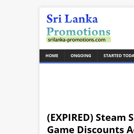
HOME
ONGOING
STARTED TOD
(EXPIRED) Steam S
Game Discounts A