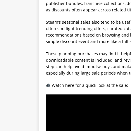
publisher bundles, franchise collections, 
as discounts often appear across related ti
Steam’s seasonal sales also tend to be use
often spotlight trending offers, curated c
recommendations based on browsing and libr
simple discount event and more like a full
Those planning purchases may find it helpf
downloadable content is included, and rev
step can help avoid impulse buys and make r
especially during large sale periods when
Watch here for a quick look at the sale: