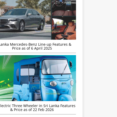
 Lanka Mercedes-Benz Line-up Features &
Price as of 6 April 2025
Electric Three Wheeler in Sri Lanka Features
& Price as of 22 Feb 2026