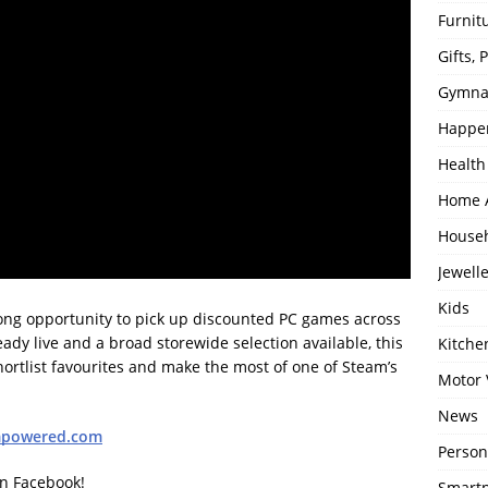
Furnit
Gifts,
Gymna
Happe
Health
Home 
House
Jewell
Kids
rong opportunity to pick up discounted PC games across
ady live and a broad storewide selection available, this
Kitch
ortlist favourites and make the most of one of Steam’s
Motor 
News
mpowered.com
Person
on Facebook!
Smartp