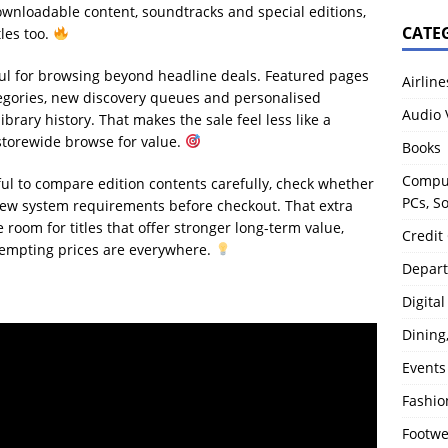
downloadable content, soundtracks and special editions,
CATE
tles too.
ful for browsing beyond headline deals. Featured pages
Airline
ategories, new discovery queues and personalised
Audio 
ary history. That makes the sale feel less like a
 storewide browse for value.
Books
Comput
ul to compare edition contents carefully, check whether
PCs, S
iew system requirements before checkout. That extra
oom for titles that offer stronger long-term value,
Credit
 tempting prices are everywhere.
Depart
Digita
Dining
Events
Fashio
Footw