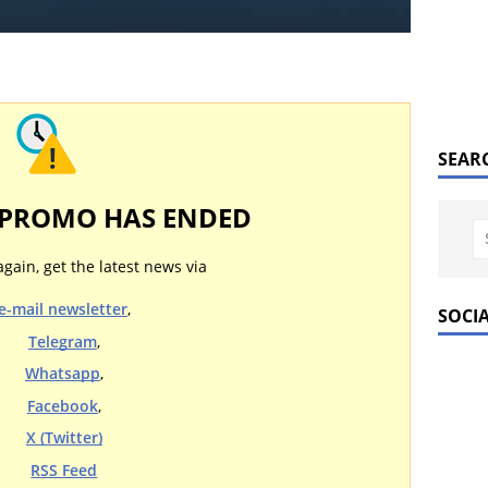
SEAR
 PROMO HAS ENDED
again, get the latest news via
e-mail newsletter
,
SOCI
Telegram
,
Whatsapp
,
Facebook
,
X (Twitter)
RSS Feed