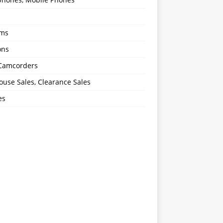
oms
ons
 Camcorders
use Sales, Clearance Sales
es