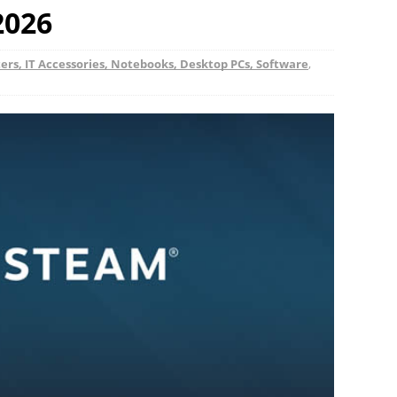
 2026
rs, IT Accessories, Notebooks, Desktop PCs, Software
,