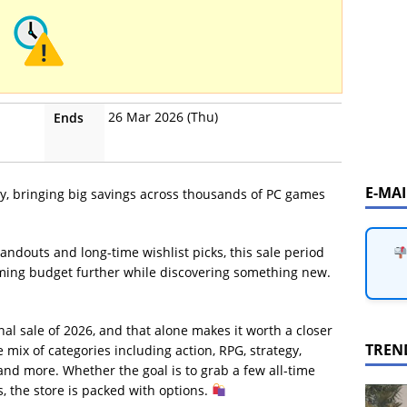
26 Mar 2026 (Thu)
Ends
E-MA
, bringing big savings across thousands of PC games
andouts and long-time wishlist picks, this sale period
aming budget further while discovering something new.
nal sale of 2026, and that alone makes it worth a closer
TREN
 mix of categories including action, RPG, strategy,
 and more. Whether the goal is to grab a few all-time
 the store is packed with options.