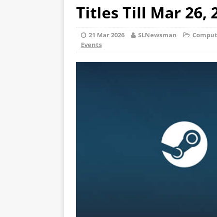
Titles Till Mar 26,
21 Mar 2026
SLNewsman
Compute
Events