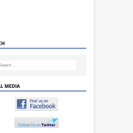
CH
AL MEDIA