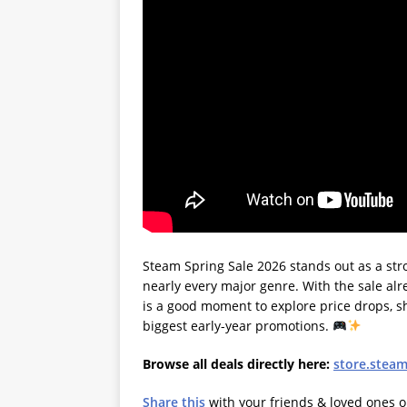
Steam Spring Sale 2026 stands out as a st
nearly every major genre. With the sale alre
is a good moment to explore price drops, sh
biggest early-year promotions.
Browse all deals directly here:
store.stea
Share this
with your friends & loved ones 