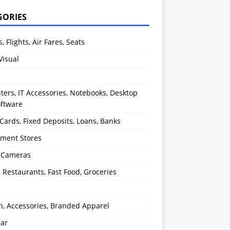
GORIES
s, Flights, Air Fares, Seats
Visual
ers, IT Accessories, Notebooks, Desktop
oftware
 Cards, Fixed Deposits, Loans, Banks
ment Stores
l Cameras
, Restaurants, Fast Food, Groceries
n, Accessories, Branded Apparel
ear