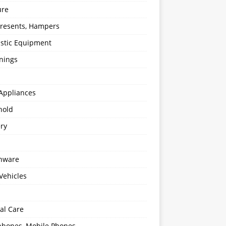
ure
 Presents, Hampers
stic Equipment
nings
Appliances
hold
ery
enware
Vehicles
al Care
hones, Mobile Phones