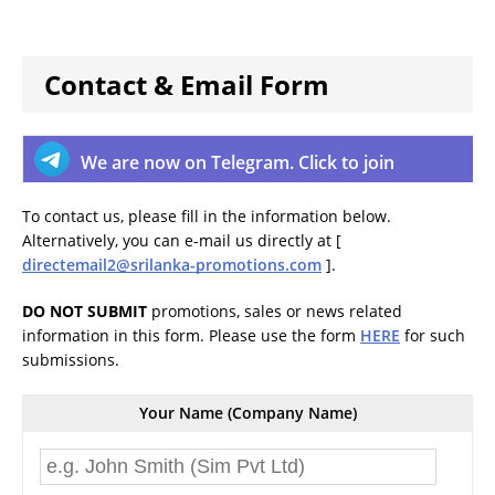
Contact & Email Form
We are now on Telegram. Click to join
To contact us, please fill in the information below.
Alternatively, you can e-mail us directly at [
directemail2@srilanka-promotions.com
].
DO NOT SUBMIT
promotions, sales or news related
information in this form. Please use the form
HERE
for such
submissions.
Your Name (Company Name)