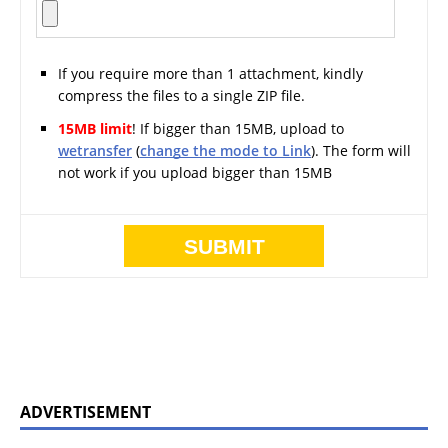
If you require more than 1 attachment, kindly
compress the files to a single ZIP file.
15MB limit
! If bigger than 15MB, upload to
wetransfer
(
change the mode to Link
). The form will
not work if you upload bigger than 15MB
ADVERTISEMENT