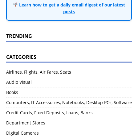
Learn how to get a daily email digest of our latest
posts
TRENDING
CATEGORIES
Airlines, Flights, Air Fares, Seats
Audio Visual
Books
Computers, IT Accessories, Notebooks, Desktop PCs, Software
Credit Cards, Fixed Deposits, Loans, Banks
Department Stores
Digital Cameras