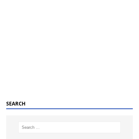
SEARCH