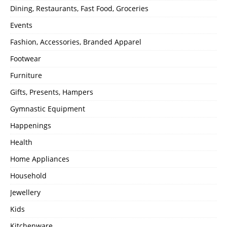
Dining, Restaurants, Fast Food, Groceries
Events
Fashion, Accessories, Branded Apparel
Footwear
Furniture
Gifts, Presents, Hampers
Gymnastic Equipment
Happenings
Health
Home Appliances
Household
Jewellery
Kids
Kitchenware