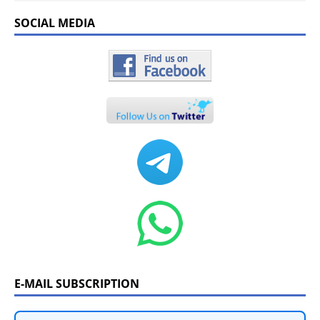
SOCIAL MEDIA
E-MAIL SUBSCRIPTION