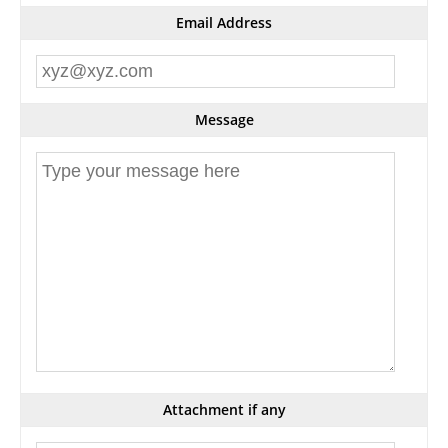
Email Address
Message
Attachment if any