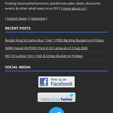
Posting hand-picked promos, warehouse sales, deals, discounts,
events & other retail news since 2012 [
more about us
]
[
Submit News
] [
Advertise
]
RECENT POSTS
Burger King Sri Lanka Buy 1 Get 1 FREE Big King Burgers on Fridays
GWM Haval H6 PHEV Price in Sri Lanka as of 2 Aug 2026
KFC Sri Lanka 1-for-1 Hot & Crispy Bucket on Fridays
SOCIAL MEDIA