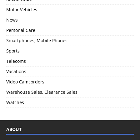
Motor Vehicles
News
Personal Care
Smartphones, Mobile Phones
Sports
Telecoms
Vacations
Video Camcorders
Warehouse Sales, Clearance Sales
Watches
ABOUT