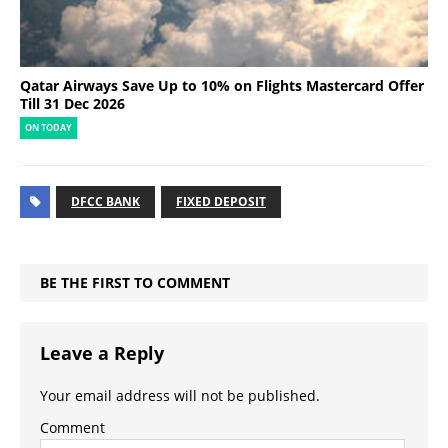
Qatar Airways Save Up to 10% on Flights Mastercard Offer
Till 31 Dec 2026
ON TODAY
DFCC BANK
FIXED DEPOSIT
BE THE FIRST TO COMMENT
Leave a Reply
Your email address will not be published.
Comment