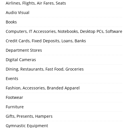
Airlines, Flights, Air Fares, Seats
Audio Visual
Books
Computers, IT Accessories, Notebooks, Desktop PCs, Software
Credit Cards, Fixed Deposits, Loans, Banks
Department Stores
Digital Cameras
Dining, Restaurants, Fast Food, Groceries
Events
Fashion, Accessories, Branded Apparel
Footwear
Furniture
Gifts, Presents, Hampers
Gymnastic Equipment