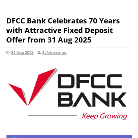
DFCC Bank Celebrates 70 Years
with Attractive Fixed Deposit
Offer from 31 Aug 2025
31 Aug 2025
SLNewsman