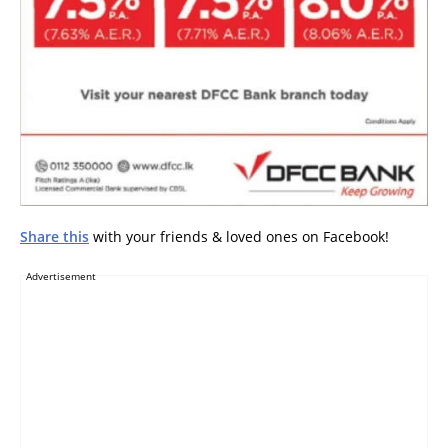
Share this
with your friends & loved ones on Facebook!
Advertisement