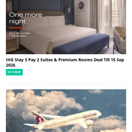
IHG Stay 3 Pay 2 Suites & Premium Rooms Deal Till 15 Sep
2026
ON TODAY