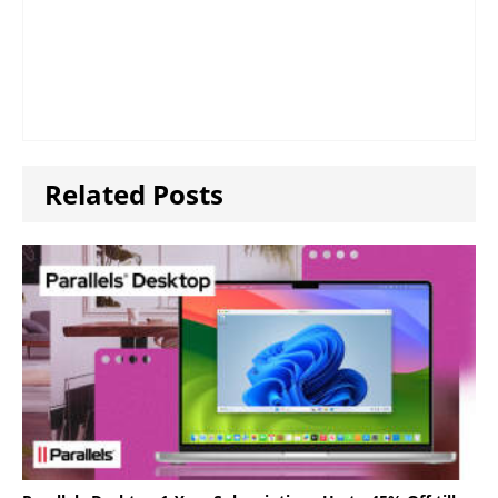
Related Posts