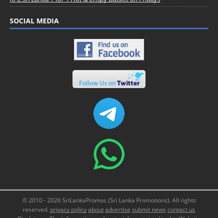
SOCIAL MEDIA
© 2010 - 2026 SriLankaPromos (Sri Lanka Promotions). All rights
reserved.
privacy policy
about
advertise
submit news
contact us