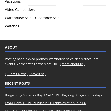
Vacations
Video Camcorders
Warehouse Sales, Clearance Sales
Watches
ABOUT
Posting hand-picked promos, warehouse sales, deals, discounts,
events & other retail news since 2012 [
more about us
]
[
Submit News
] [
Advertise
]
RECENT POSTS
Burger King Sri Lanka Buy 1 Get 1 FREE Big King Burgers on Fridays
GWM Haval H6 PHEV Price in Sri Lanka as of 2 Aug 2026
KFC Sri Lanka 1-for-1 Hot & Crispy Bucket on Fridays