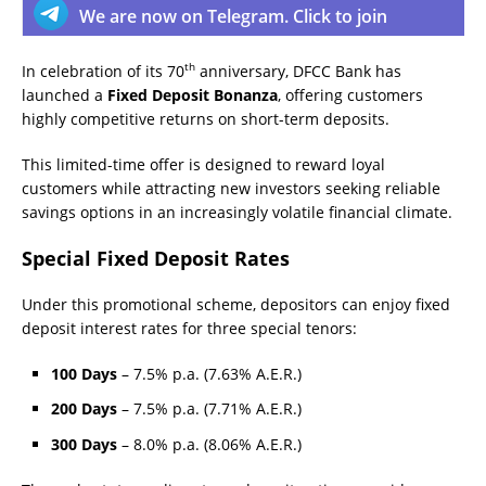
We are now on Telegram. Click to join
th
In celebration of its 70
anniversary, DFCC Bank has
launched a
Fixed Deposit Bonanza
, offering customers
highly competitive returns on short-term deposits.
This limited-time offer is designed to reward loyal
customers while attracting new investors seeking reliable
savings options in an increasingly volatile financial climate.
Special Fixed Deposit Rates
Under this promotional scheme, depositors can enjoy fixed
deposit interest rates for three special tenors:
100 Days
– 7.5% p.a. (7.63% A.E.R.)
200 Days
– 7.5% p.a. (7.71% A.E.R.)
300 Days
– 8.0% p.a. (8.06% A.E.R.)