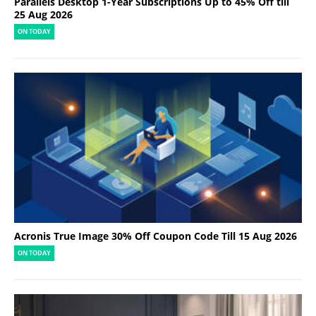
Parallels Desktop 1-Year Subscriptions Up to 45% Off till
25 Aug 2026
ON TODAY
Acronis True Image 30% Off Coupon Code Till 15 Aug 2026
ON TODAY