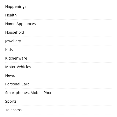
Happenings
Health
Home Appliances
Household
Jewellery
Kids
Kitchenware
Motor Vehicles
News
Personal Care
Smartphones, Mobile Phones
Sports
Telecoms