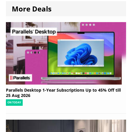
More Deals
Parallels Desktop 1-Year Subscriptions Up to 45% Off till
25 Aug 2026
ON TODAY