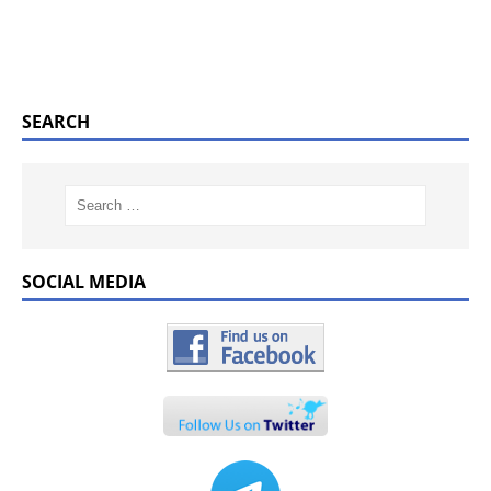
SEARCH
SOCIAL MEDIA