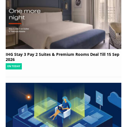
IHG Stay 3 Pay 2 Suites & Premium Rooms Deal Till 15 Sep
2026
ON TODAY