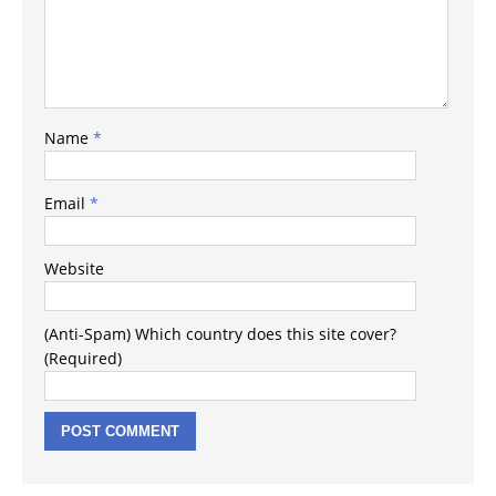
Name
*
Email
*
Website
(Anti-Spam) Which country does this site cover?
(Required)