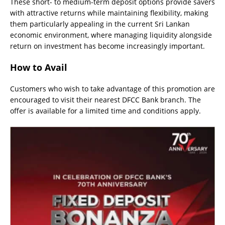
These short- to medium-term deposit options provide savers
with attractive returns while maintaining flexibility, making
them particularly appealing in the current Sri Lankan
economic environment, where managing liquidity alongside
return on investment has become increasingly important.
How to Avail
Customers who wish to take advantage of this promotion are
encouraged to visit their nearest DFCC Bank branch. The
offer is available for a limited time and conditions apply.