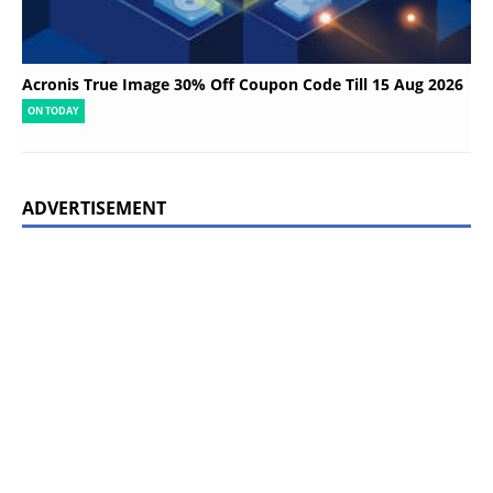
Acronis True Image 30% Off Coupon Code Till 15 Aug 2026
ON TODAY
ADVERTISEMENT