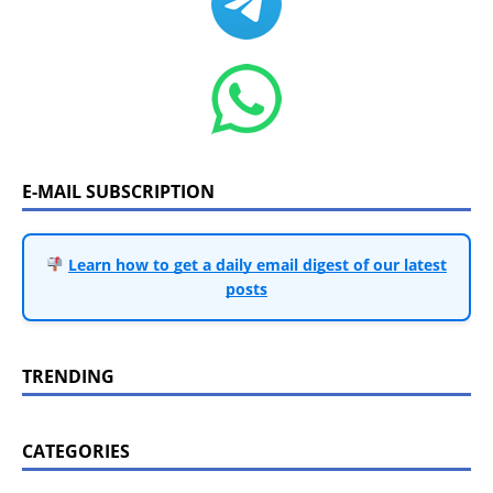
E-MAIL SUBSCRIPTION
Learn how to get a daily email digest of our latest
posts
TRENDING
CATEGORIES