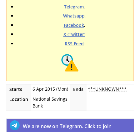
Telegram
,
Whatsapp
,
Facebook
,
X (Twitter)
RSS Feed
6 Apr 2015 (Mon)
***UNKNOWN***
Starts
Ends
National Savings
Location
Bank
We are now on Telegram. Click to join