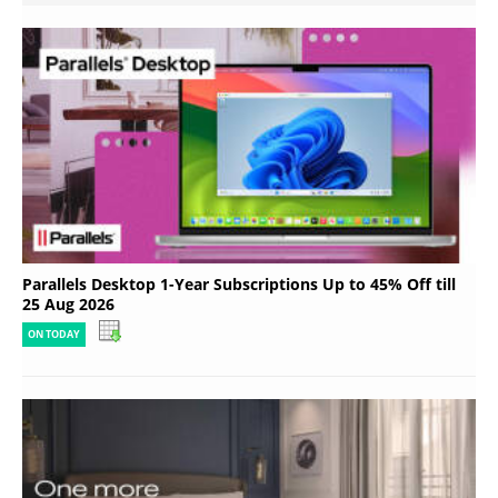
Parallels Desktop 1-Year Subscriptions Up to 45% Off till
25 Aug 2026
ON TODAY