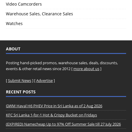
Video Camcorders
Warehouse Sales, Clearance Sales
Watches
ABOUT
Posting hand-picked promos, warehouse sales, deals, discounts,
events & other retail news since 2012 [
more about us
]
[
Submit News
] [
Advertise
]
RECENT POSTS
GWM Haval H6 PHEV Price in Sri Lanka as of 2 Aug 2026
KFC Sri Lanka 1-for-1 Hot & Crispy Bucket on Fridays
(EXPIRED) Namecheap Up to 97% Off Summer Sale till 27 July 2026