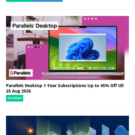
Parallels Desktop 1-Year Subscriptions Up to 45% Off till
25 Aug 2026
ON TODAY