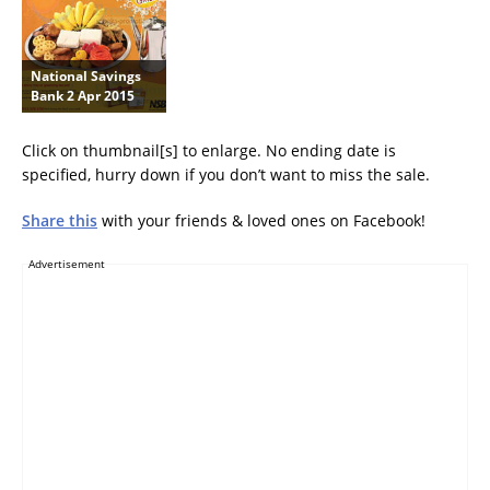
National Savings
Bank 2 Apr 2015
Click on thumbnail[s] to enlarge. No ending date is
specified, hurry down if you don’t want to miss the sale.
Share this
with your friends & loved ones on Facebook!
Advertisement