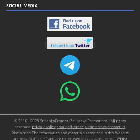
SOCIAL MEDIA
© 2010 - 2026 SriLankaPromos (Sri Lanka Promotions). All rights
reserved.
privacy policy
about
advertise
submit news
contact us
Disclaimer: The information and materials contained in this Website
are provided "as is" and are to be used only as a reference. Whilst