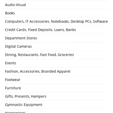
Audio Visual
Books
Computers, IT Accessories, Notebooks, Desktop PCs, Software
Credit Cards, Fixed Deposits, Loans, Banks
Department Stores
Digital Cameras
Dining, Restaurants, Fast Food, Groceries
Events
Fashion, Accessories, Branded Apparel
Footwear
Furniture
Gifts, Presents, Hampers
Gymnastic Equipment
Happenings