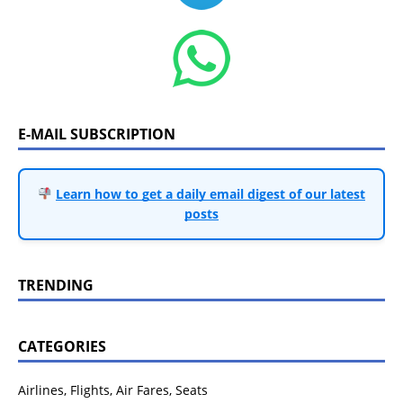
E-MAIL SUBSCRIPTION
Learn how to get a daily email digest of our latest
posts
TRENDING
CATEGORIES
Airlines, Flights, Air Fares, Seats