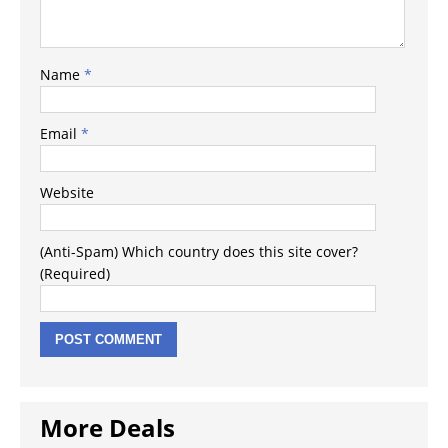
Name
*
Email
*
Website
(Anti-Spam) Which country does this site cover?
(Required)
More Deals