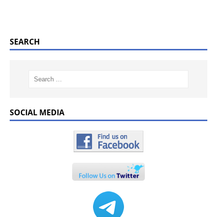
SEARCH
SOCIAL MEDIA