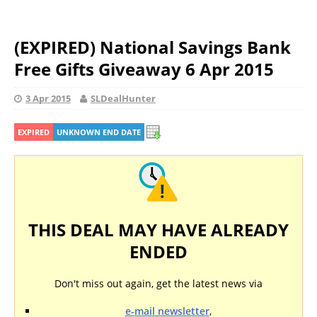
(EXPIRED) National Savings Bank
Free Gifts Giveaway 6 Apr 2015
3 Apr 2015
SLDealHunter
EXPIRED
UNKNOWN END DATE
THIS DEAL MAY HAVE ALREADY
ENDED
Don't miss out again, get the latest news via
e-mail newsletter
,