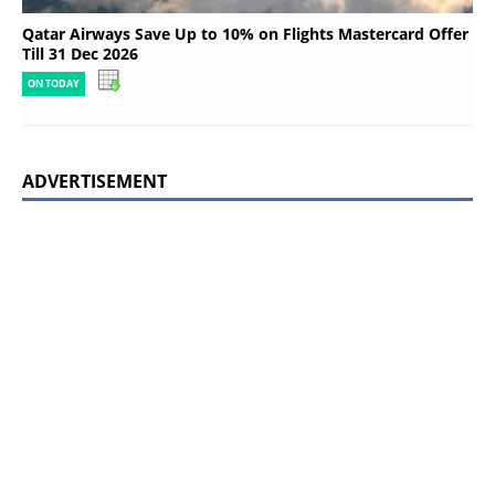
Qatar Airways Save Up to 10% on Flights Mastercard Offer
Till 31 Dec 2026
ON TODAY
ADVERTISEMENT