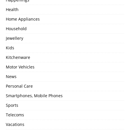
Health
Home Appliances
Household
Jewellery
Kids
Kitchenware
Motor Vehicles
News
Personal Care
Smartphones, Mobile Phones
Sports
Telecoms
Vacations