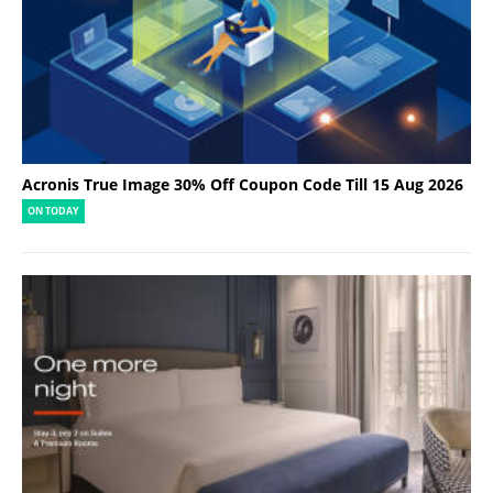
Acronis True Image 30% Off Coupon Code Till 15 Aug 2026
ON TODAY