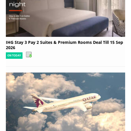
IHG Stay 3 Pay 2 Suites & Premium Rooms Deal Till 15 Sep
2026
ON TODAY