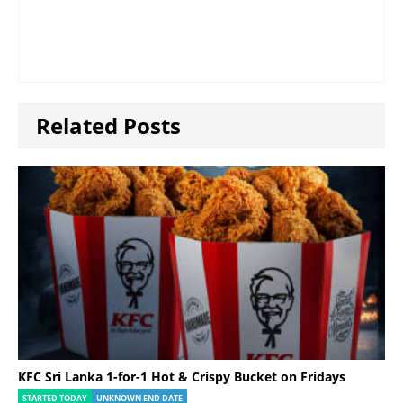
Related Posts
KFC Sri Lanka 1-for-1 Hot & Crispy Bucket on Fridays
STARTED TODAY
UNKNOWN END DATE