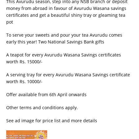
This Avurudu season, step into any NSB branch or deposit
money from abroad in favour of Avurudu Wasana savings
certificates and get a beautiful shiny tray or gleaming tea
pot
To serve your sweets and pour your tea Avurudu comes
early this year! Two National Savings Bank gifts
A teapot for every Avurudu Wasana Savings certificates
worth Rs. 15000/-
A serving tray for every Avurudu Wasana Savings certificate
worth Rs. 10000/-
Offer available from 6th April onwards
Other terms and conditions apply.
See ad image for price list and more details