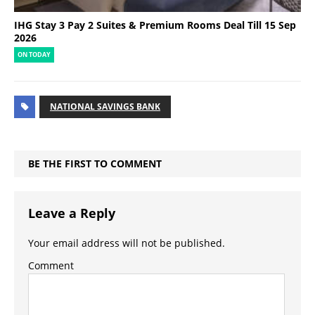
IHG Stay 3 Pay 2 Suites & Premium Rooms Deal Till 15 Sep
2026
ON TODAY
NATIONAL SAVINGS BANK
BE THE FIRST TO COMMENT
Leave a Reply
Your email address will not be published.
Comment