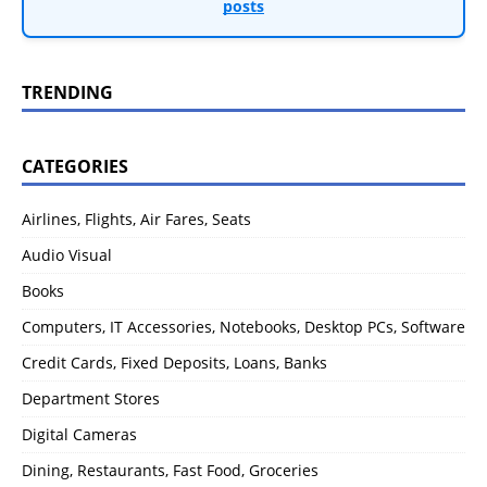
posts
TRENDING
CATEGORIES
Airlines, Flights, Air Fares, Seats
Audio Visual
Books
Computers, IT Accessories, Notebooks, Desktop PCs, Software
Credit Cards, Fixed Deposits, Loans, Banks
Department Stores
Digital Cameras
Dining, Restaurants, Fast Food, Groceries