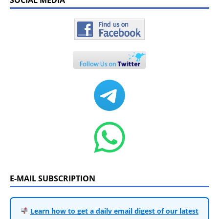
E-MAIL SUBSCRIPTION
Learn how to get a daily email digest of our latest