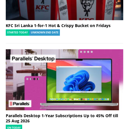
KFC Sri Lanka 1-for-1 Hot & Crispy Bucket on Fridays
STARTED TODAY
UNKNOWN END DATE
Parallels Desktop 1-Year Subscriptions Up to 45% Off till
25 Aug 2026
ON TODAY