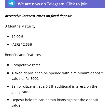
We are now on Telegram. Click to join
Attractive interest rates on fixed deposit
3 Months Maturity
12.00%
(AER) 12.55%
Benefits and Features
Competitive rates
A fixed deposit can be opened with a minimum deposit
value of Rs.5000.
Senior citizens get a 0.5% additional interest, on the
going rate
Deposit holders can obtain loans against the deposit
value