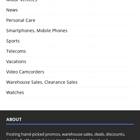
News
Personal Care
Smartphones, Mobile Phones
Sports
Telecoms
Vacations
Video Camcorders
Warehouse Sales, Clearance Sales
Watches
ABOUT
Posting hand-picked promos, warehouse sales, deals, discounts,