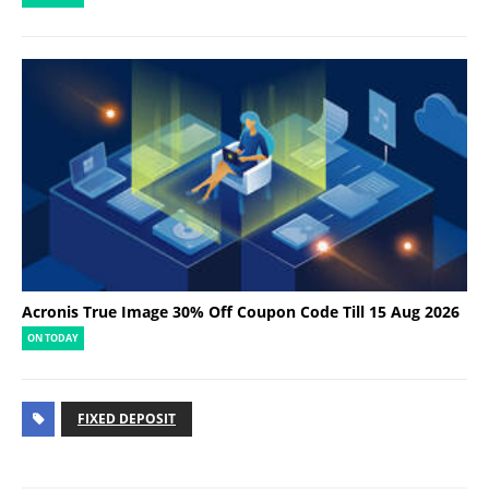
Acronis True Image 30% Off Coupon Code Till 15 Aug 2026
ON TODAY
FIXED DEPOSIT