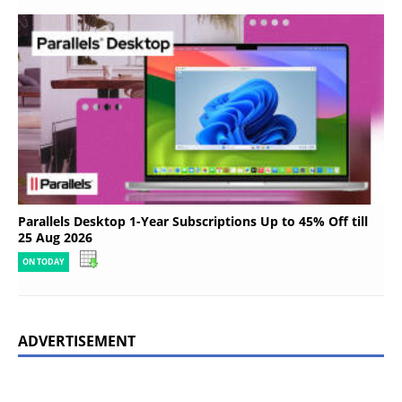
Parallels Desktop 1-Year Subscriptions Up to 45% Off till
25 Aug 2026
ON TODAY
ADVERTISEMENT