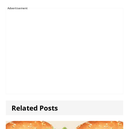
Advertisement
Related Posts