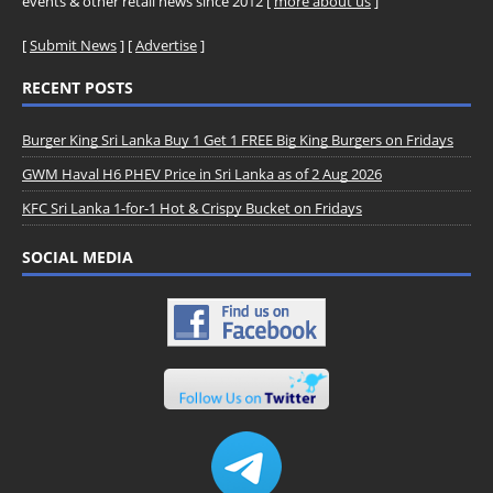
events & other retail news since 2012 [
more about us
]
[
Submit News
] [
Advertise
]
RECENT POSTS
Burger King Sri Lanka Buy 1 Get 1 FREE Big King Burgers on Fridays
GWM Haval H6 PHEV Price in Sri Lanka as of 2 Aug 2026
KFC Sri Lanka 1-for-1 Hot & Crispy Bucket on Fridays
SOCIAL MEDIA