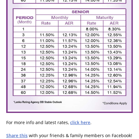
For more info and latest rates,
click here
.
Share this
with your friends & family members on Facebook!