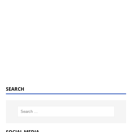
SEARCH
SOCIAL MEDIA