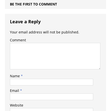
BE THE FIRST TO COMMENT
Leave a Reply
Your email address will not be published.
Comment
Name
*
Email
*
Website