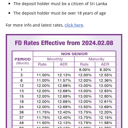
The deposit holder must be a citizen of Sri Lanka
The deposit holder must be over 18 years of age
For more info and latest rates,
click here
.