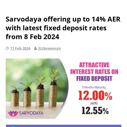
Sarvodaya offering up to 14% AER
with latest fixed deposit rates
from 8 Feb 2024
11 Feb 2024
SLNewsman