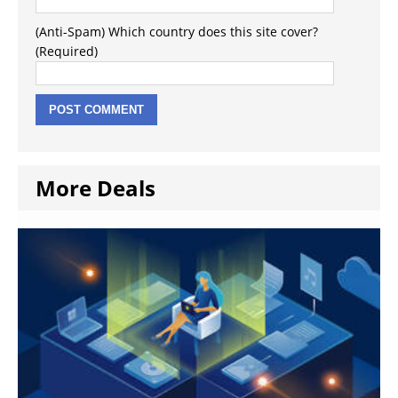
(Anti-Spam) Which country does this site cover?
(Required)
More Deals