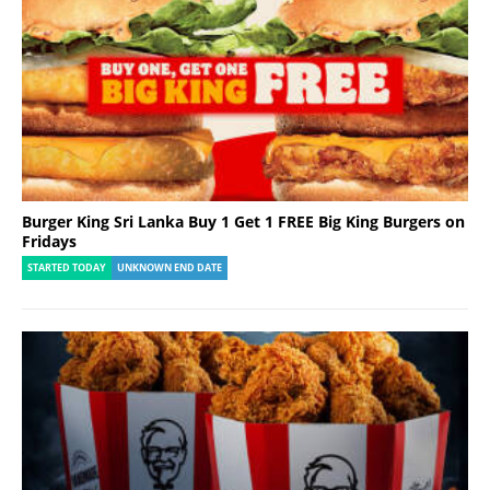
Burger King Sri Lanka Buy 1 Get 1 FREE Big King Burgers on
Fridays
STARTED TODAY
UNKNOWN END DATE