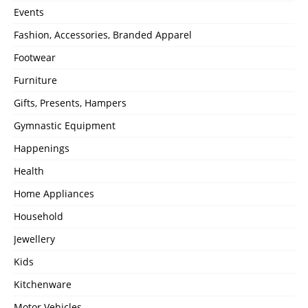
Events
Fashion, Accessories, Branded Apparel
Footwear
Furniture
Gifts, Presents, Hampers
Gymnastic Equipment
Happenings
Health
Home Appliances
Household
Jewellery
Kids
Kitchenware
Motor Vehicles