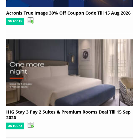
Acronis True Image 30% Off Coupon Code Till 15 Aug 2026
ON TODAY
IHG Stay 3 Pay 2 Suites & Premium Rooms Deal Till 15 Sep
2026
ON TODAY