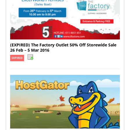
(EXPIRED) The Factory Outlet 50% Off Storewide Sale
26 Feb – 5 Mar 2016
EXPIRED