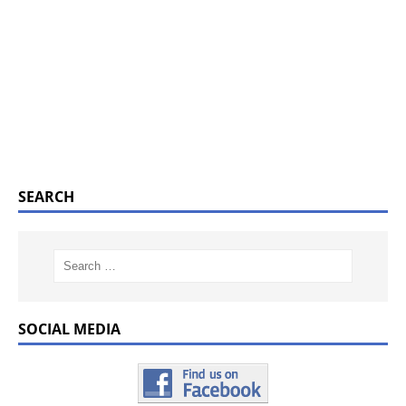
SEARCH
SOCIAL MEDIA