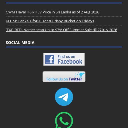
GWM Haval H6 PHEV Price in Sri Lanka as of 2 Aug 2026
KFC Sri Lanka 1-for-1 Hot & Crispy Bucket on Fridays
(EXPIRED) Namecheap Up to 97% Off Summer Sale till 27 July 2026
SOCIAL MEDIA