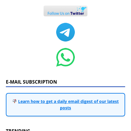
E-MAIL SUBSCRIPTION
Learn how to get a daily email digest of our latest
posts
TRENDING