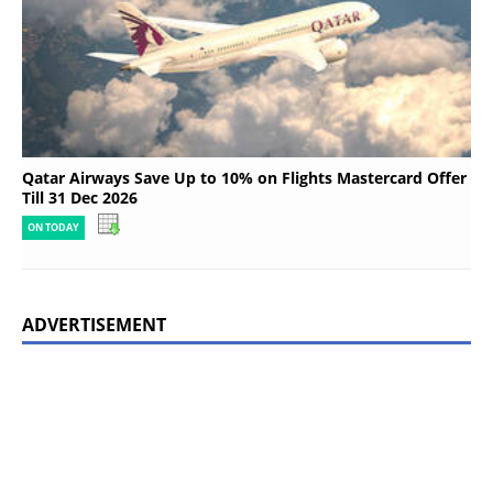
Qatar Airways Save Up to 10% on Flights Mastercard Offer
Till 31 Dec 2026
ON TODAY
ADVERTISEMENT