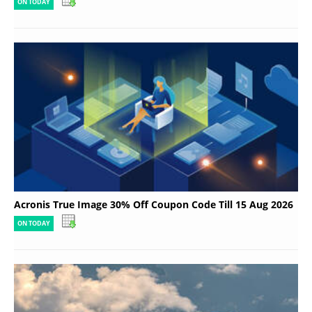
ON TODAY
Acronis True Image 30% Off Coupon Code Till 15 Aug 2026
ON TODAY