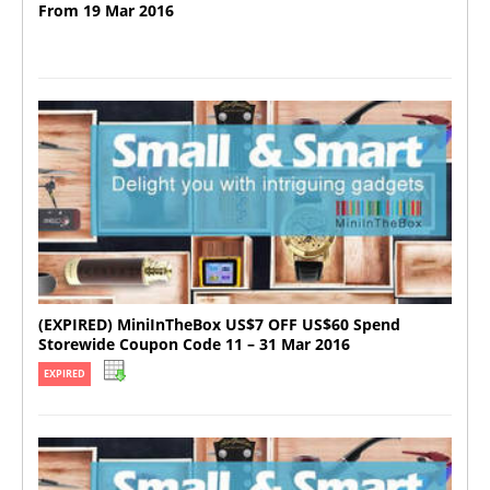
From 19 Mar 2016
(EXPIRED) MiniInTheBox US$7 OFF US$60 Spend
Storewide Coupon Code 11 – 31 Mar 2016
EXPIRED