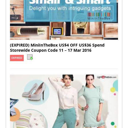
(EXPIRED) MiniInTheBox US$4 OFF US$36 Spend
Storewide Coupon Code 11 – 17 Mar 2016
EXPIRED