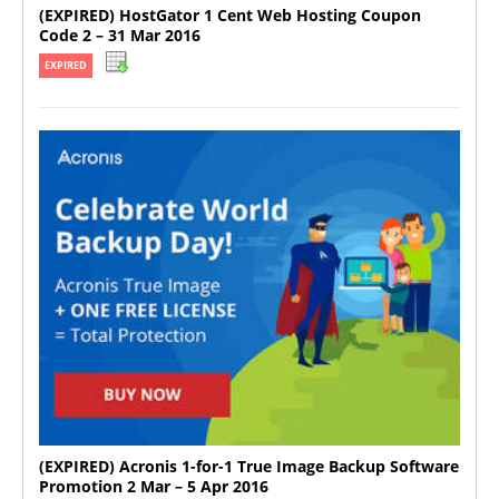
(EXPIRED) HostGator 1 Cent Web Hosting Coupon
Code 2 – 31 Mar 2016
EXPIRED
(EXPIRED) Acronis 1-for-1 True Image Backup Software
Promotion 2 Mar – 5 Apr 2016