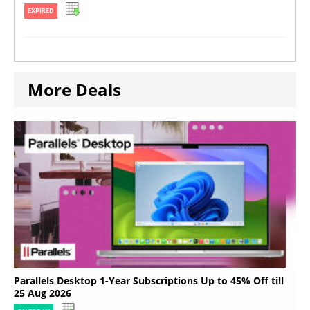
EXPIRED
More Deals
Parallels Desktop 1-Year Subscriptions Up to 45% Off till
25 Aug 2026