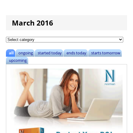
March 2016
all
ongoing
started today
ends today
starts tomorrow
upcoming