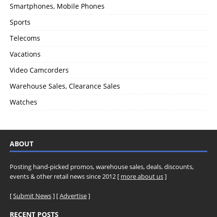
Smartphones, Mobile Phones
Sports
Telecoms
Vacations
Video Camcorders
Warehouse Sales, Clearance Sales
Watches
ABOUT
Posting hand-picked promos, warehouse sales, deals, discounts,
events & other retail news since 2012 [
more about us
]
[
Submit News
] [
Advertise
]
RECENT POSTS