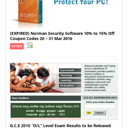
(EXPIRED) Norman Security Software 10% to 15% Off
Coupon Codes 20 – 31 Mar 2016
EXPIRED
G.C.E 2015 “O/L” Level Exam Results to be Released