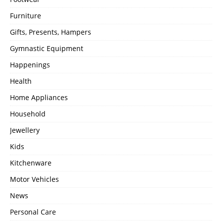
Furniture
Gifts, Presents, Hampers
Gymnastic Equipment
Happenings
Health
Home Appliances
Household
Jewellery
Kids
Kitchenware
Motor Vehicles
News
Personal Care