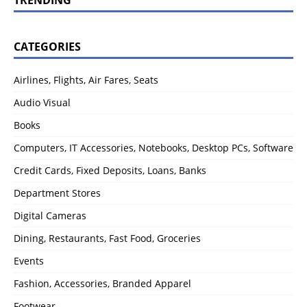
CATEGORIES
Airlines, Flights, Air Fares, Seats
Audio Visual
Books
Computers, IT Accessories, Notebooks, Desktop PCs, Software
Credit Cards, Fixed Deposits, Loans, Banks
Department Stores
Digital Cameras
Dining, Restaurants, Fast Food, Groceries
Events
Fashion, Accessories, Branded Apparel
Footwear