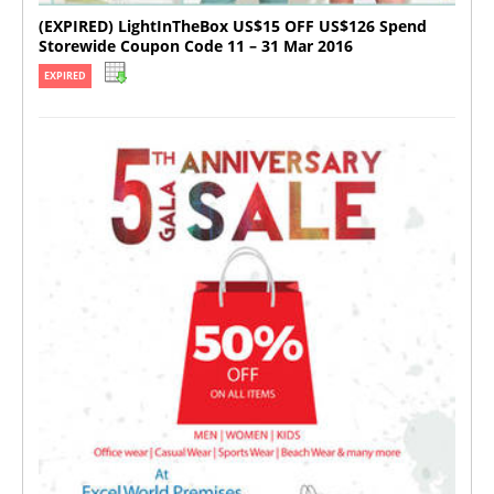
(EXPIRED) LightInTheBox US$15 OFF US$126 Spend
Storewide Coupon Code 11 – 31 Mar 2016
EXPIRED