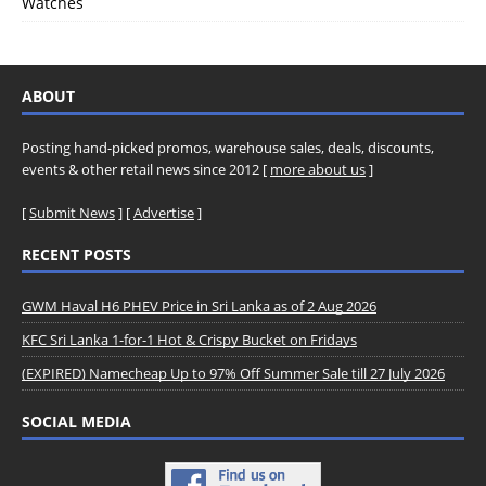
Watches
ABOUT
Posting hand-picked promos, warehouse sales, deals, discounts,
events & other retail news since 2012 [
more about us
]
[
Submit News
] [
Advertise
]
RECENT POSTS
GWM Haval H6 PHEV Price in Sri Lanka as of 2 Aug 2026
KFC Sri Lanka 1-for-1 Hot & Crispy Bucket on Fridays
(EXPIRED) Namecheap Up to 97% Off Summer Sale till 27 July 2026
SOCIAL MEDIA