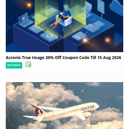
Acronis True Image 30% Off Coupon Code Till 15 Aug 2026
ON TODAY