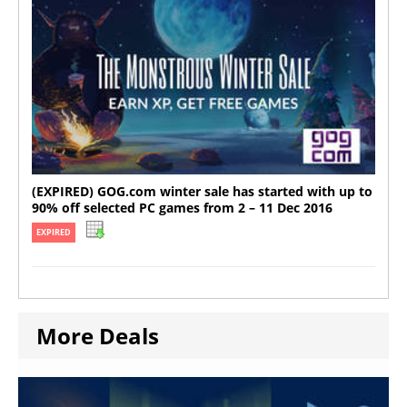
(EXPIRED) GOG.com winter sale has started with up to
90% off selected PC games from 2 – 11 Dec 2016
EXPIRED
More Deals