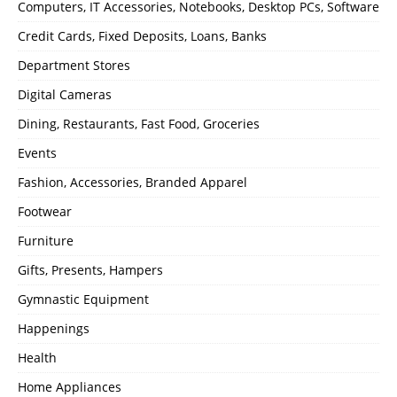
Computers, IT Accessories, Notebooks, Desktop PCs, Software
Credit Cards, Fixed Deposits, Loans, Banks
Department Stores
Digital Cameras
Dining, Restaurants, Fast Food, Groceries
Events
Fashion, Accessories, Branded Apparel
Footwear
Furniture
Gifts, Presents, Hampers
Gymnastic Equipment
Happenings
Health
Home Appliances