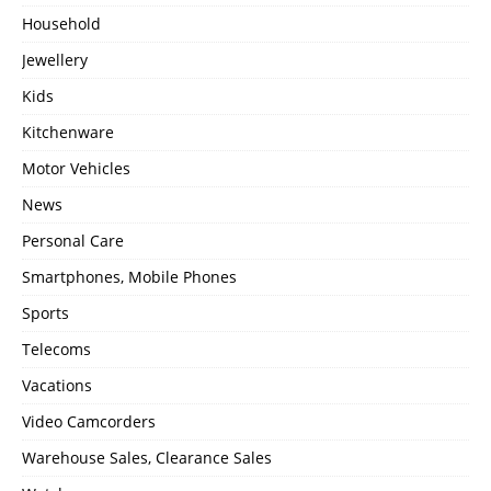
Household
Jewellery
Kids
Kitchenware
Motor Vehicles
News
Personal Care
Smartphones, Mobile Phones
Sports
Telecoms
Vacations
Video Camcorders
Warehouse Sales, Clearance Sales