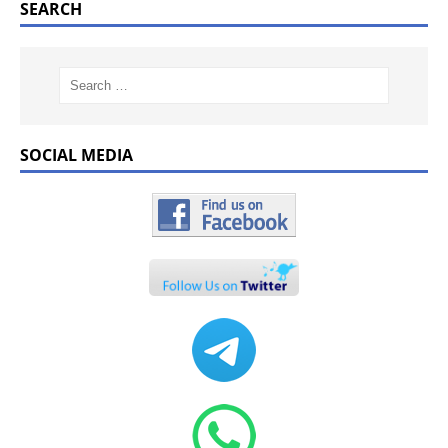
SEARCH
SOCIAL MEDIA