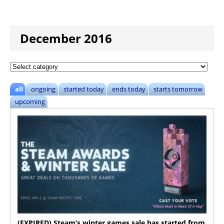
December 2016
all
ongoing
started today
ends today
starts tomorrow
upcoming
(EXPIRED) Steam’s winter games sale has started from