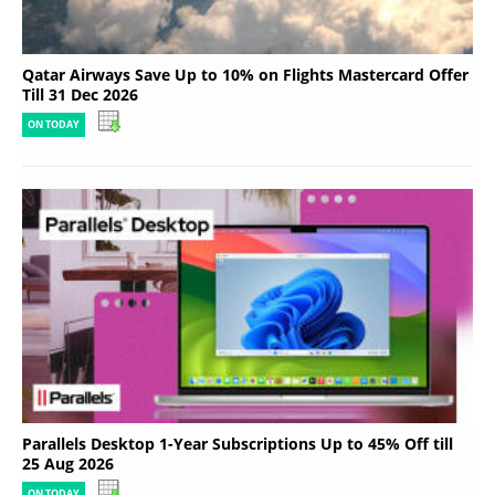
Qatar Airways Save Up to 10% on Flights Mastercard Offer
Till 31 Dec 2026
ON TODAY
Parallels Desktop 1-Year Subscriptions Up to 45% Off till
25 Aug 2026
ON TODAY