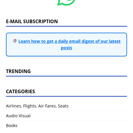
E-MAIL SUBSCRIPTION
Learn how to get a daily email digest of our latest
posts
TRENDING
CATEGORIES
Airlines, Flights, Air Fares, Seats
Audio Visual
Books