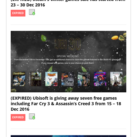
23 – 30 Dec 2016
EXPIRED
(EXPIRED) Ubisoft is giving away seven free games
including Far Cry 3 & Assassin’s Creed 3 from 15 – 18
Dec 2016
EXPIRED