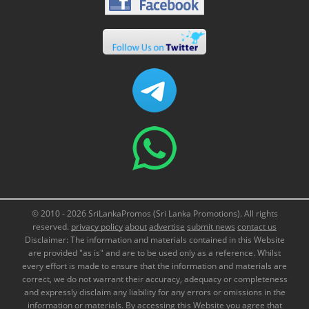
© 2010 - 2026 SriLankaPromos (Sri Lanka Promotions). All rights
reserved.
privacy policy
about
advertise
submit news
contact us
Disclaimer: The information and materials contained in this Website
are provided "as is" and are to be used only as a reference. Whilst
every effort is made to ensure that the information and materials are
correct, we do not warrant their accuracy, adequacy or completeness
and expressly disclaim any liability for any errors or omissions in the
information or materials. By accessing this Website you agree that