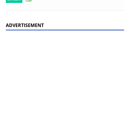
ADVERTISEMENT